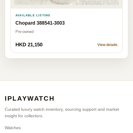
AVAILABLE LISTING
Chopard 388541-3003
Pre-owned
HKD 21,150
View details
IPLAYWATCH
Curated luxury watch inventory, sourcing support and market
insight for collectors.
Watches