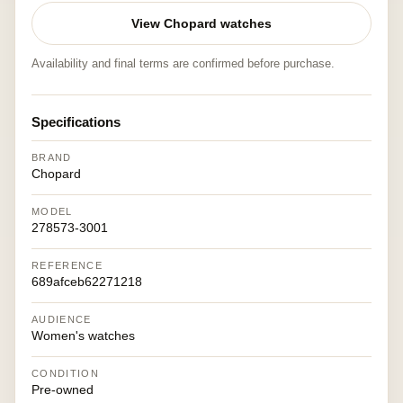
View Chopard watches
Availability and final terms are confirmed before purchase.
Specifications
BRAND
Chopard
MODEL
278573-3001
REFERENCE
689afceb62271218
AUDIENCE
Women's watches
CONDITION
Pre-owned