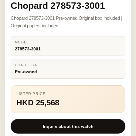
Chopard 278573-3001
Chopard 278573-3001 Pre-owned Original box included |
Original papers included
MODEL
278573-3001
CONDITION
Pre-owned
LISTED PRICE
HKD 25,568
Inquire about this watch