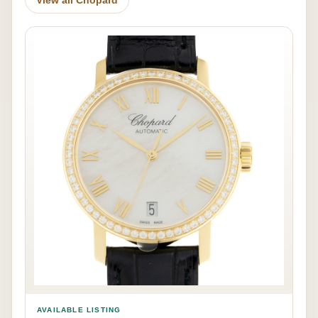
AVAILABLE LISTING