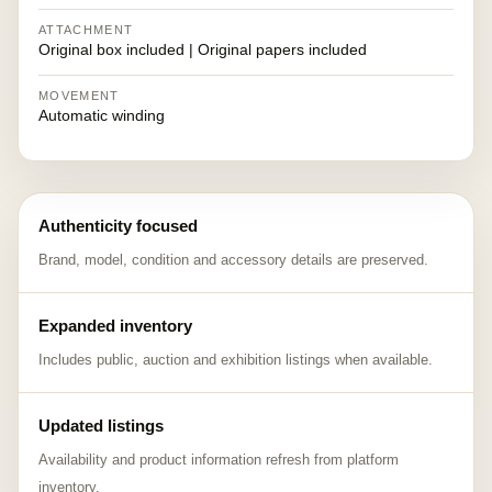
ATTACHMENT
Original box included | Original papers included
MOVEMENT
Automatic winding
Authenticity focused
Brand, model, condition and accessory details are preserved.
Expanded inventory
Includes public, auction and exhibition listings when available.
Updated listings
Availability and product information refresh from platform
inventory.