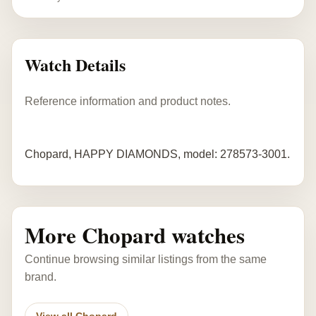
Watch Details
Reference information and product notes.
Chopard, HAPPY DIAMONDS, model: 278573-3001.
More Chopard watches
Continue browsing similar listings from the same
brand.
View all Chopard