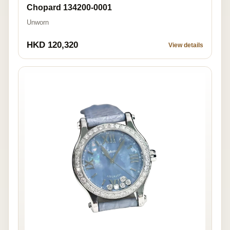
Chopard 134200-0001
Unworn
HKD 120,320
View details