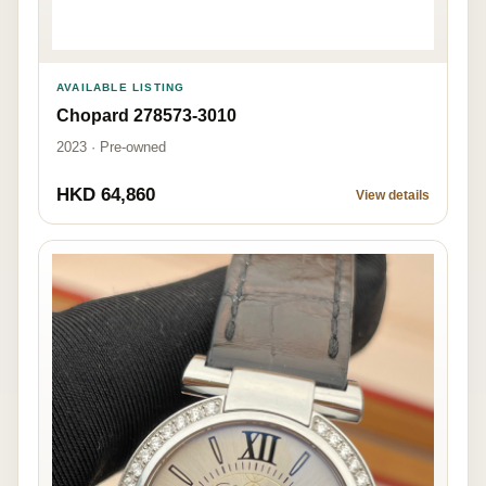
AVAILABLE LISTING
Chopard 278573-3010
2023 · Pre-owned
HKD 64,860
View details