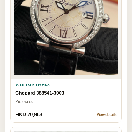
AVAILABLE LISTING
Chopard 388541-3003
Pre-owned
HKD 20,963
View details