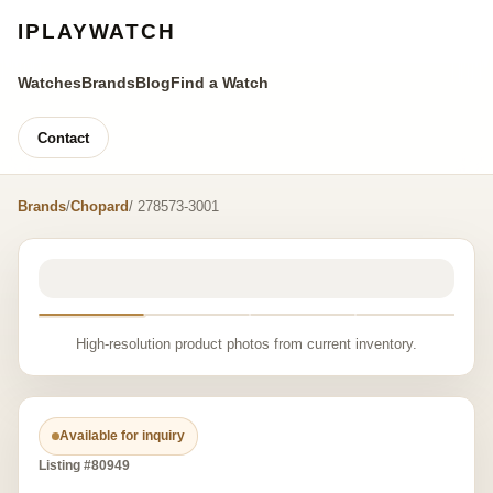
IPLAYWATCH
Watches
Brands
Blog
Find a Watch
Contact
Brands
/
Chopard
/ 278573-3001
High-resolution product photos from current inventory.
Available for inquiry
Listing #80949