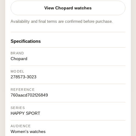
View Chopard watches
Availability and final terms are confirmed before purchase.
Specifications
BRAND
Chopard
MODEL
278573-3023
REFERENCE
760aacd702f26849
SERIES
HAPPY SPORT
AUDIENCE
Women's watches