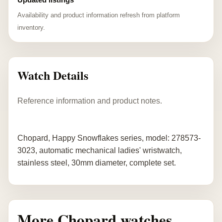
Availability and product information refresh from platform
inventory.
Watch Details
Reference information and product notes.
Chopard, Happy Snowflakes series, model: 278573-
3023, automatic mechanical ladies' wristwatch,
stainless steel, 30mm diameter, complete set.
More Chopard watches