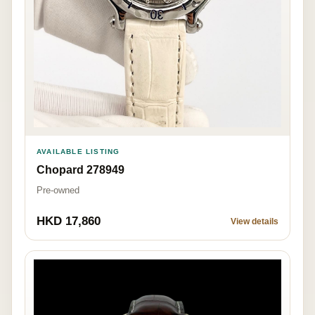
AVAILABLE LISTING
Chopard 278949
Pre-owned
HKD 17,860
View details