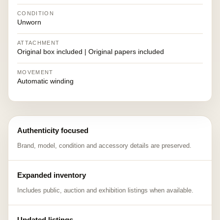
CONDITION
Unworn
ATTACHMENT
Original box included | Original papers included
MOVEMENT
Automatic winding
Authenticity focused
Brand, model, condition and accessory details are preserved.
Expanded inventory
Includes public, auction and exhibition listings when available.
Updated listings