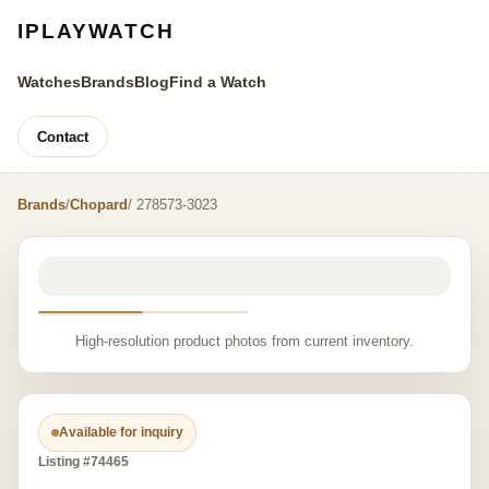
IPLAYWATCH
Watches
Brands
Blog
Find a Watch
Contact
Brands
/
Chopard
/ 278573-3023
High-resolution product photos from current inventory.
Available for inquiry
Listing #74465