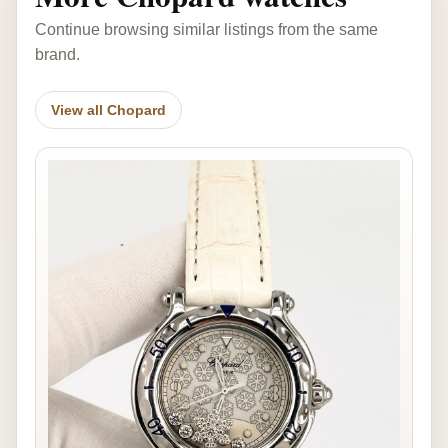
Continue browsing similar listings from the same
brand.
View all Chopard