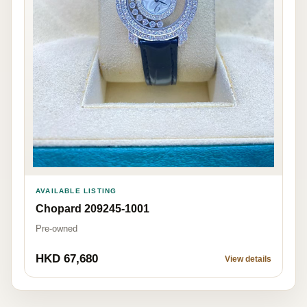
AVAILABLE LISTING
Chopard 209245-1001
Pre-owned
HKD 67,680
View details