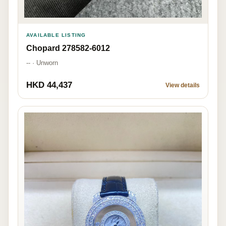
AVAILABLE LISTING
Chopard 278582-6012
-- · Unworn
HKD 44,437
View details