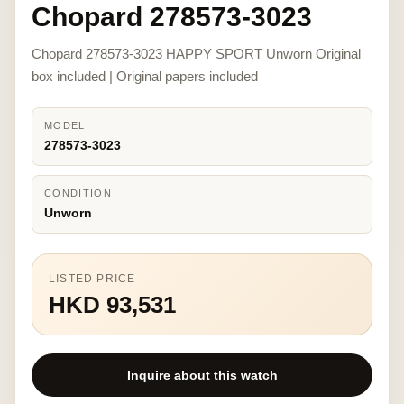
Chopard 278573-3023
Chopard 278573-3023 HAPPY SPORT Unworn Original
box included | Original papers included
MODEL
278573-3023
CONDITION
Unworn
LISTED PRICE
HKD 93,531
Inquire about this watch