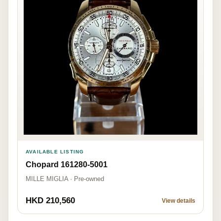
AVAILABLE LISTING
Chopard 161280-5001
MILLE MIGLIA · Pre-owned
HKD 210,560
View details