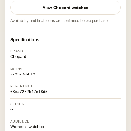
View Chopard watches
Availability and final terms are confirmed before purchase.
Specifications
BRAND
Chopard
MODEL
278573-6018
REFERENCE
63ea7272b47e18d5
SERIES
--
AUDIENCE
Women's watches