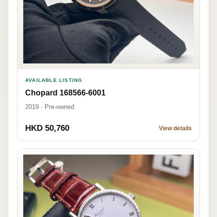
AVAILABLE LISTING
Chopard 168566-6001
2019 · Pre-owned
HKD 50,760
View details