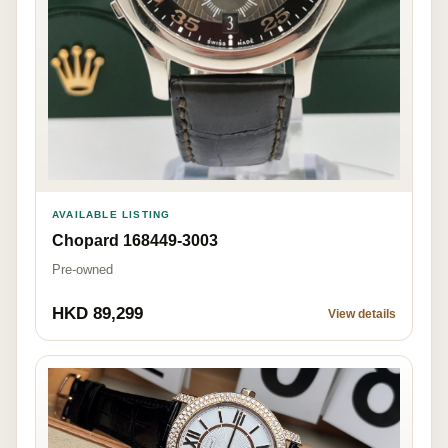
AVAILABLE LISTING
Chopard 168449-3003
Pre-owned
HKD 89,299
View details