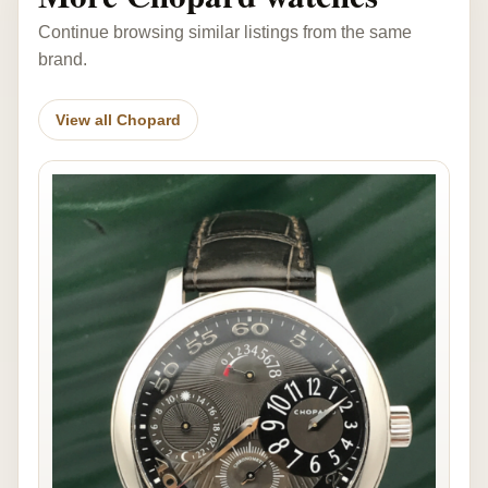
Continue browsing similar listings from the same
brand.
View all Chopard