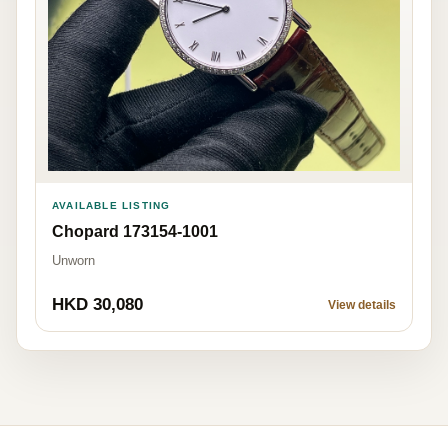
AVAILABLE LISTING
Chopard 173154-1001
Unworn
HKD 30,080
View details