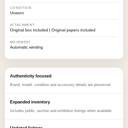
CONDITION
Unworn
ATTACHMENT
Original box included | Original papers included
MOVEMENT
Automatic winding
Authenticity focused
Brand, model, condition and accessory details are preserved.
Expanded inventory
Includes public, auction and exhibition listings when available.
Updated listings