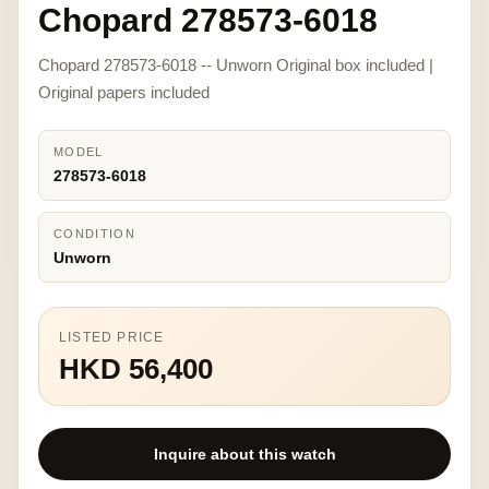
Chopard 278573-6018
Chopard 278573-6018 -- Unworn Original box included |
Original papers included
MODEL
278573-6018
CONDITION
Unworn
LISTED PRICE
HKD 56,400
Inquire about this watch