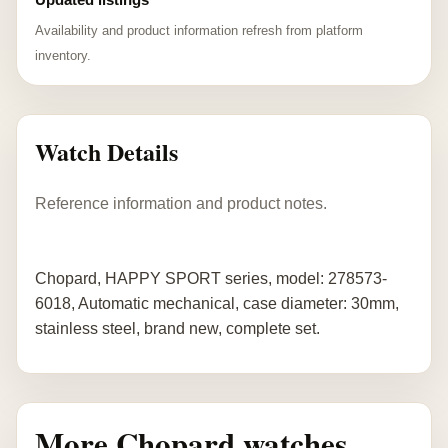
Availability and product information refresh from platform
inventory.
Watch Details
Reference information and product notes.
Chopard, HAPPY SPORT series, model: 278573-
6018, Automatic mechanical, case diameter: 30mm,
stainless steel, brand new, complete set.
More Chopard watches