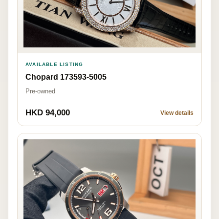
AVAILABLE LISTING
Chopard 173593-5005
Pre-owned
HKD 94,000
View details