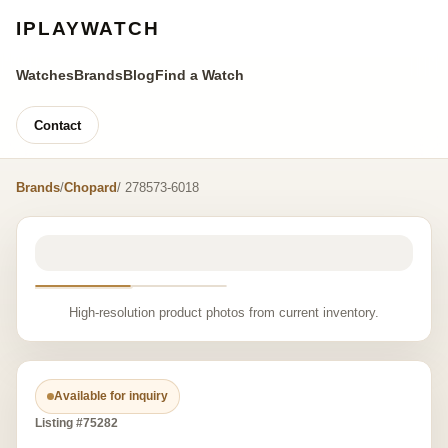
IPLAYWATCH
Watches
Brands
Blog
Find a Watch
Contact
Brands
/
Chopard
/ 278573-6018
High-resolution product photos from current inventory.
Available for inquiry
Listing #75282