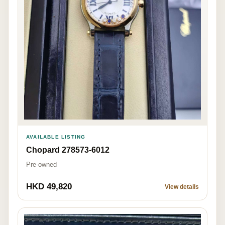
AVAILABLE LISTING
Chopard 278573-6012
Pre-owned
HKD 49,820
View details