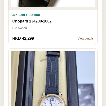
AVAILABLE LISTING
Chopard 134200-1002
Pre-owned
HKD 42,299
View details