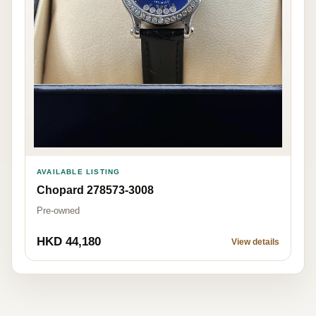
AVAILABLE LISTING
Chopard 278573-3008
Pre-owned
HKD 44,180
View details