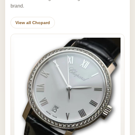
brand.
View all Chopard