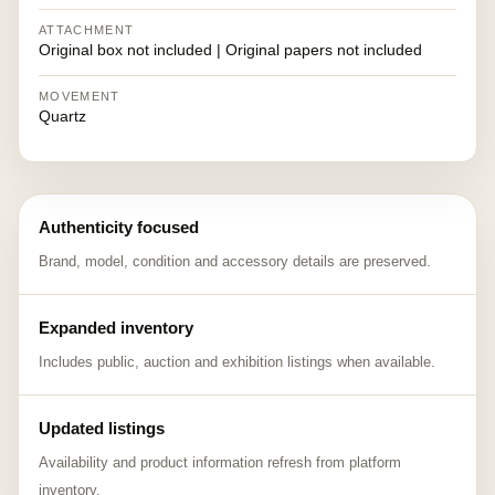
ATTACHMENT
Original box not included | Original papers not included
MOVEMENT
Quartz
Authenticity focused
Brand, model, condition and accessory details are preserved.
Expanded inventory
Includes public, auction and exhibition listings when available.
Updated listings
Availability and product information refresh from platform
inventory.