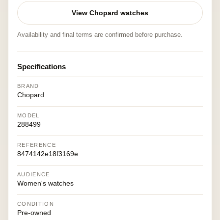
View Chopard watches
Availability and final terms are confirmed before purchase.
Specifications
BRAND
Chopard
MODEL
288499
REFERENCE
8474142e18f3169e
AUDIENCE
Women's watches
CONDITION
Pre-owned