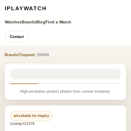
IPLAYWATCH
Watches
Brands
Blog
Find a Watch
Contact
Brands
/
Chopard
/ 288499
High-resolution product photos from current inventory.
Available for inquiry
Listing #23378