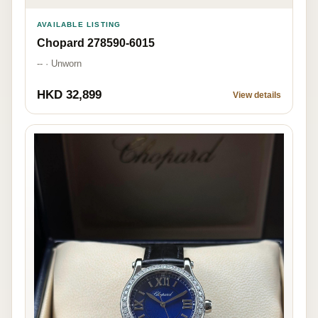
AVAILABLE LISTING
Chopard 278590-6015
-- · Unworn
HKD 32,899
View details