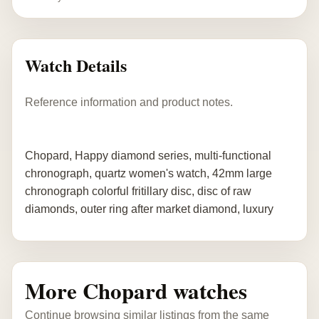
Watch Details
Reference information and product notes.
Chopard, Happy diamond series, multi-functional
chronograph, quartz women's watch, 42mm large
chronograph colorful fritillary disc, disc of raw
diamonds, outer ring after market diamond, luxury
More Chopard watches
Continue browsing similar listings from the same