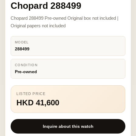
Chopard 288499
Chopard 288499 Pre-owned Original box not included |
Original papers not included
MODEL
288499
CONDITION
Pre-owned
LISTED PRICE
HKD 41,600
Inquire about this watch