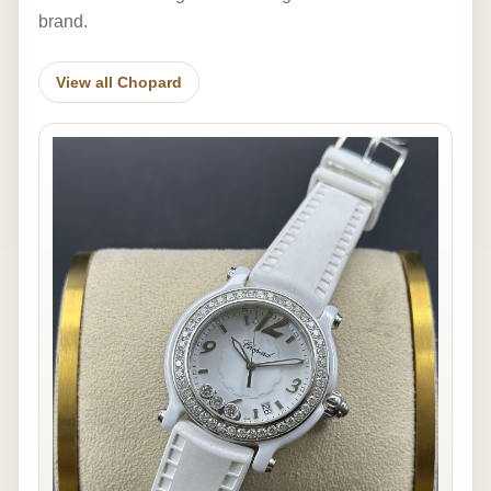
brand.
View all Chopard