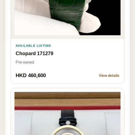
AVAILABLE LISTING
Chopard 171279
Pre-owned
HKD 460,600
View details