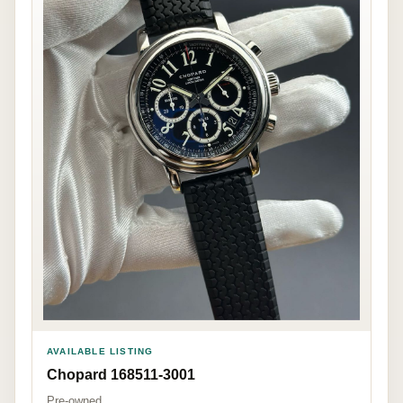
AVAILABLE LISTING
Chopard 168511-3001
Pre-owned