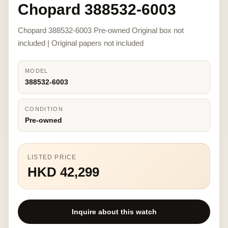
Chopard 388532-6003
Chopard 388532-6003 Pre-owned Original box not
included | Original papers not included
MODEL
388532-6003
CONDITION
Pre-owned
LISTED PRICE
HKD 42,299
Inquire about this watch