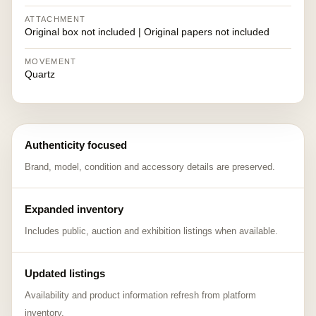
ATTACHMENT
Original box not included | Original papers not included
MOVEMENT
Quartz
Authenticity focused
Brand, model, condition and accessory details are preserved.
Expanded inventory
Includes public, auction and exhibition listings when available.
Updated listings
Availability and product information refresh from platform
inventory.