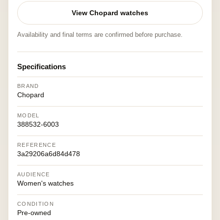
View Chopard watches
Availability and final terms are confirmed before purchase.
Specifications
BRAND
Chopard
MODEL
388532-6003
REFERENCE
3a29206a6d84d478
AUDIENCE
Women's watches
CONDITION
Pre-owned