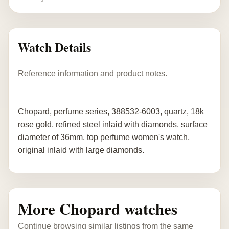
Watch Details
Reference information and product notes.
Chopard, perfume series, 388532-6003, quartz, 18k
rose gold, refined steel inlaid with diamonds, surface
diameter of 36mm, top perfume women's watch,
original inlaid with large diamonds.
More Chopard watches
Continue browsing similar listings from the same