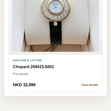
AVAILABLE LISTING
Chopard 209415-5001
Pre-owned
HKD 32,899
View details