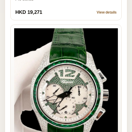
HKD 19,271
View details