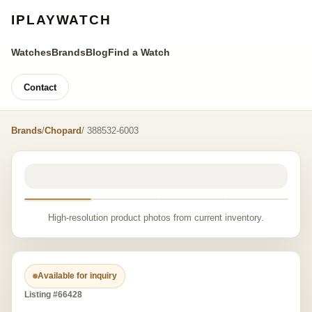
IPLAYWATCH
Watches
Brands
Blog
Find a Watch
Contact
Brands
/
Chopard
/ 388532-6003
High-resolution product photos from current inventory.
Available for inquiry
Listing #66428