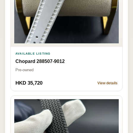
AVAILABLE LISTING
Chopard 288507-9012
Pre-owned
HKD 35,720
View details