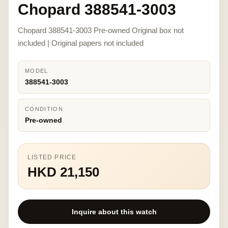
Chopard 388541-3003
Chopard 388541-3003 Pre-owned Original box not
included | Original papers not included
MODEL
388541-3003
CONDITION
Pre-owned
LISTED PRICE
HKD 21,150
Inquire about this watch