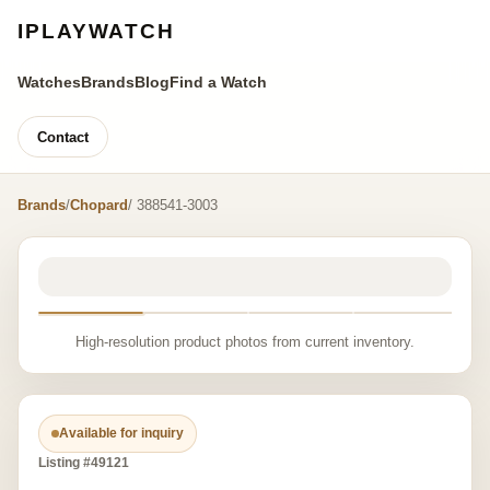
IPLAYWATCH
Watches
Brands
Blog
Find a Watch
Contact
Brands
/
Chopard
/ 388541-3003
High-resolution product photos from current inventory.
Available for inquiry
Listing #49121