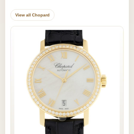
View all Chopard