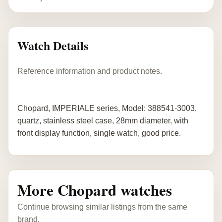
Watch Details
Reference information and product notes.
Chopard, IMPERIALE series, Model: 388541-3003,
quartz, stainless steel case, 28mm diameter, with
front display function, single watch, good price.
More Chopard watches
Continue browsing similar listings from the same
brand.