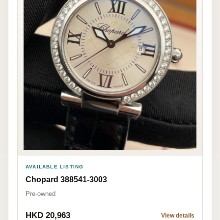
AVAILABLE LISTING
Chopard 388541-3003
Pre-owned
HKD 20,963
View details