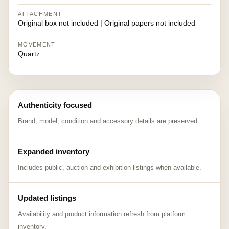
ATTACHMENT
Original box not included | Original papers not included
MOVEMENT
Quartz
Authenticity focused
Brand, model, condition and accessory details are preserved.
Expanded inventory
Includes public, auction and exhibition listings when available.
Updated listings
Availability and product information refresh from platform
inventory.