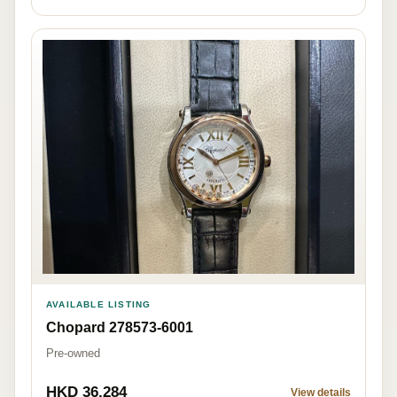
AVAILABLE LISTING
Chopard 278573-6001
Pre-owned
HKD 36,284
View details