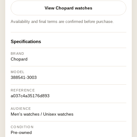
View Chopard watches
Availability and final terms are confirmed before purchase.
Specifications
BRAND
Chopard
MODEL
388541-3003
REFERENCE
a037c4a35176d893
AUDIENCE
Men's watches / Unisex watches
CONDITION
Pre-owned