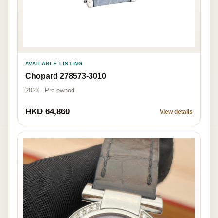
AVAILABLE LISTING
Chopard 278573-3010
2023 · Pre-owned
HKD 64,860
View details