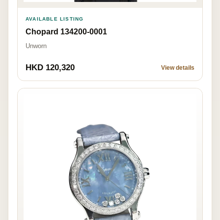
AVAILABLE LISTING
Chopard 134200-0001
Unworn
HKD 120,320
View details