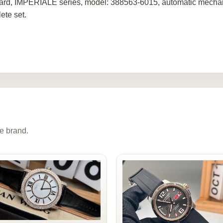
rd, IMPERIALE series, model: 388563-6015, automatic mechanic
ete set.
e brand.