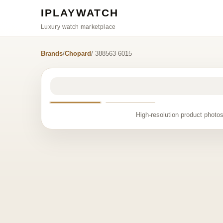
IPLAYWATCH
Luxury watch marketplace
Brands
/
Chopard
/ 388563-6015
High-resolution product photos