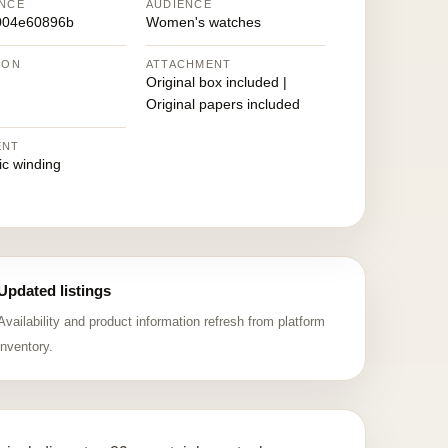
NCE
AUDIENCE
004e60896b
Women's watches
ION
ATTACHMENT
Original box included |
Original papers included
ENT
ic winding
Updated listings
Availability and product information refresh from platform
inventory.