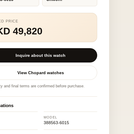
ED PRICE
KD 49,820
Inquire about this watch
View Chopard watches
ity and final terms are confirmed before purchase.
cations
MODEL
d
388563-6015