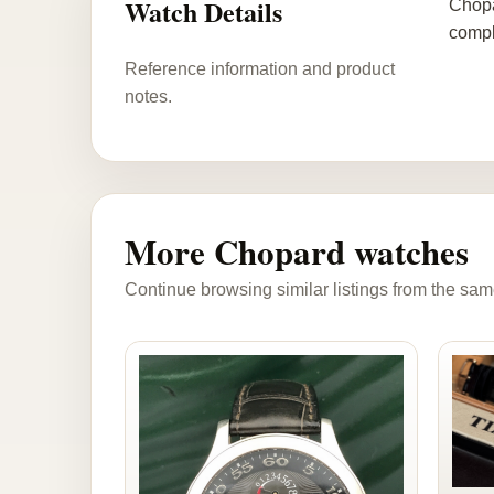
Watch Details
Chopa
compl
Reference information and product
notes.
More Chopard watches
Continue browsing similar listings from the sam