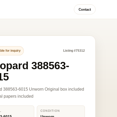
Contact
ble for inquiry
Listing #75312
opard 388563-
15
d 388563-6015 Unworn Original box included
nal papers included
L
CONDITION
3-6015
Unworn