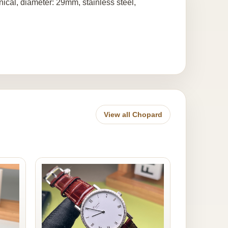
al, diameter: 29mm, stainless steel,
View all Chopard