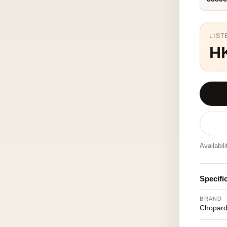
LIST
H
Availabil
Specifi
BRAND
Chopar