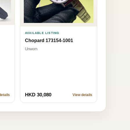
AVAILABLE LISTING
Chopard 173154-1001
Unworn
HKD 30,080
etails
View details