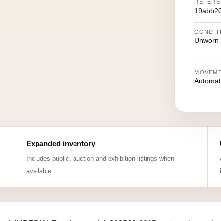
REFERE
19abb2
CONDIT
Unworn
MOVEM
Automat
Expanded inventory
Includes public, auction and exhibition listings when
available.