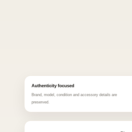
Authenticity focused
Brand, model, condition and accessory details are
preserved.