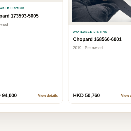
LABLE LISTING
pard 173593-5005
wned
AVAILABLE LISTING
Chopard 168566-6001
2019 · Pre-owned
 94,000
HKD 50,760
View details
View d