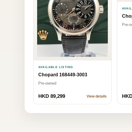
AVAI
Cho
Pre-o
AVAILABLE LISTING
Chopard 168449-3003
Pre-owned
HKD 89,299
HKD
View details