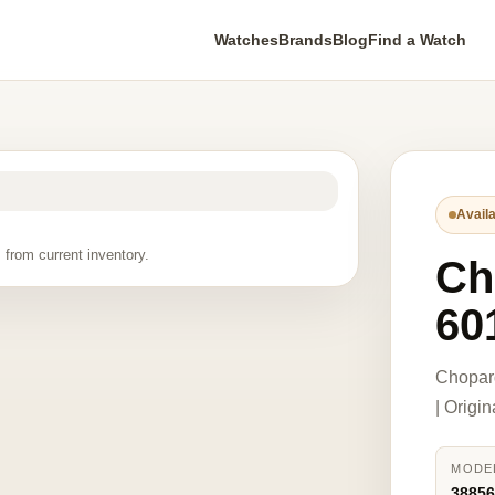
Watches
Brands
Blog
Find a Watch
Availa
 from current inventory.
Ch
60
Chopar
| Origi
MODE
38856