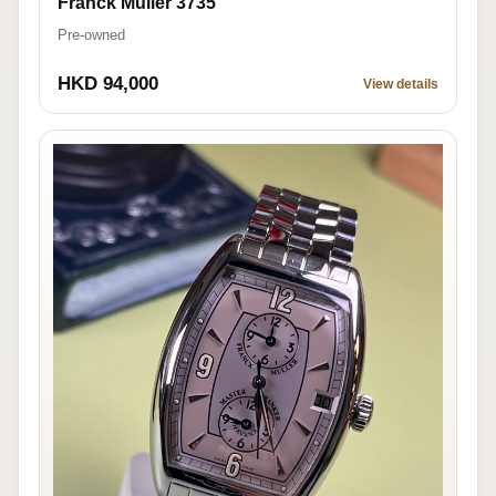
Franck Muller 3735
Pre-owned
HKD 94,000
View details