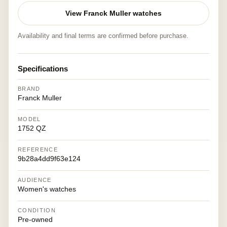
View Franck Muller watches
Availability and final terms are confirmed before purchase.
Specifications
BRAND
Franck Muller
MODEL
1752 QZ
REFERENCE
9b28a4dd9f63e124
AUDIENCE
Women's watches
CONDITION
Pre-owned