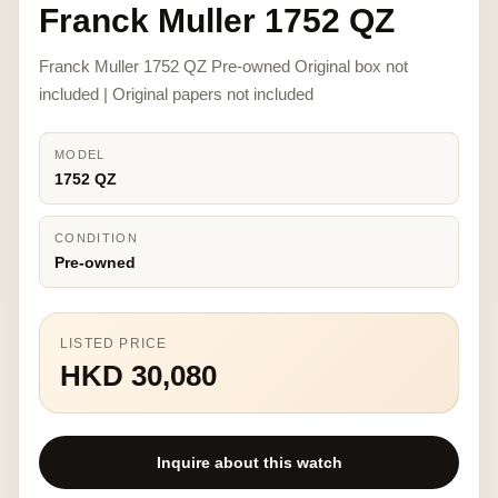
Franck Muller 1752 QZ
Franck Muller 1752 QZ Pre-owned Original box not
included | Original papers not included
MODEL
1752 QZ
CONDITION
Pre-owned
LISTED PRICE
HKD 30,080
Inquire about this watch