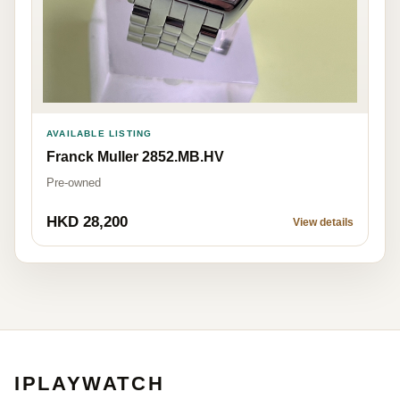
AVAILABLE LISTING
Franck Muller 2852.MB.HV
Pre-owned
HKD 28,200
View details
IPLAYWATCH