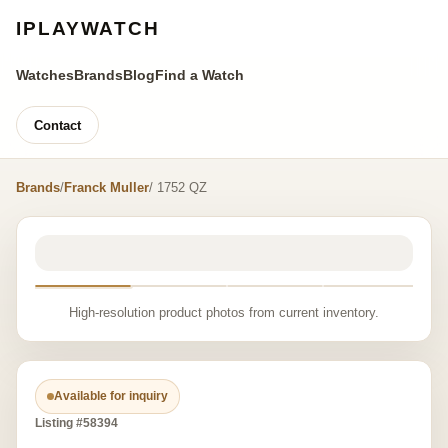
IPLAYWATCH
Watches
Brands
Blog
Find a Watch
Contact
Brands
/
Franck Muller
/ 1752 QZ
High-resolution product photos from current inventory.
Available for inquiry
Listing #58394