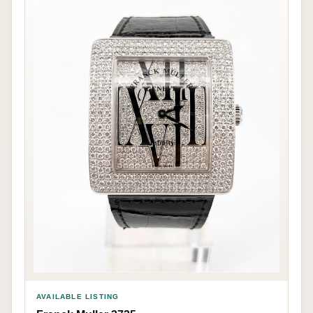
AVAILABLE LISTING