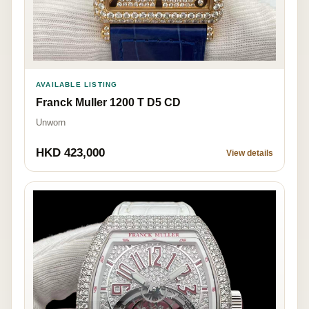
AVAILABLE LISTING
Franck Muller 1200 T D5 CD
Unworn
HKD 423,000
View details