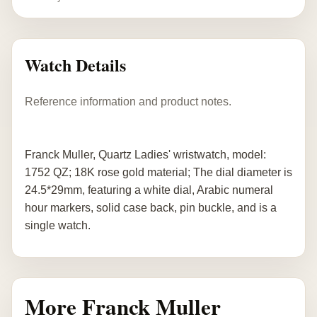
Watch Details
Reference information and product notes.
Franck Muller, Quartz Ladies' wristwatch, model:
1752 QZ; 18K rose gold material; The dial diameter is
24.5*29mm, featuring a white dial, Arabic numeral
hour markers, solid case back, pin buckle, and is a
single watch.
More Franck Muller