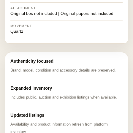
ATTACHMENT
Original box not included | Original papers not included
MOVEMENT
Quartz
Authenticity focused
Brand, model, condition and accessory details are preserved.
Expanded inventory
Includes public, auction and exhibition listings when available.
Updated listings
Availability and product information refresh from platform
inventory.