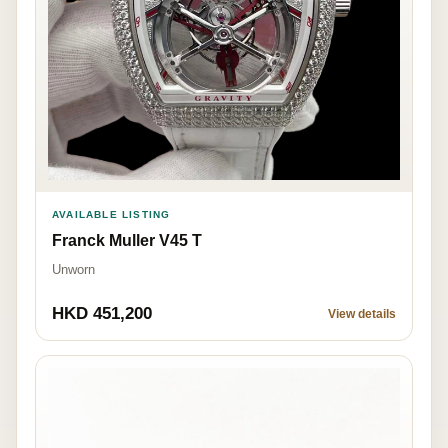
AVAILABLE LISTING
Franck Muller V45 T
Unworn
HKD 451,200
View details