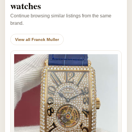
watches
Continue browsing similar listings from the same
brand.
View all Franck Muller