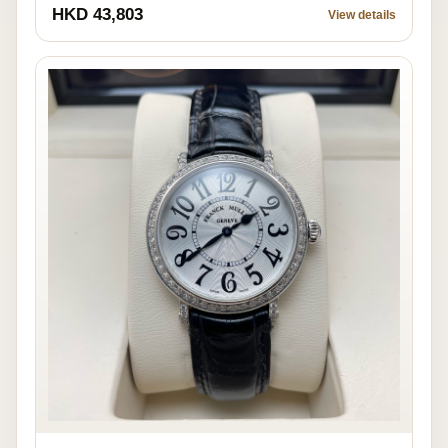
HKD 43,803
View details