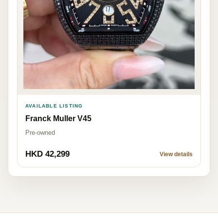
AVAILABLE LISTING
Franck Muller V45
Pre-owned
HKD 42,299
View details