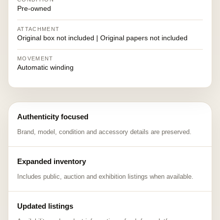
Pre-owned
ATTACHMENT
Original box not included | Original papers not included
MOVEMENT
Automatic winding
Authenticity focused
Brand, model, condition and accessory details are preserved.
Expanded inventory
Includes public, auction and exhibition listings when available.
Updated listings