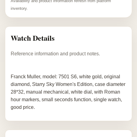
Availability and product information refresh from platform
inventory.
Watch Details
Reference information and product notes.
Franck Muller, model: 7501 S6, white gold, original
diamond, Starry Sky Women's Edition, case diameter
28*32, manual mechanical, white dial, with Roman
hour markers, small seconds function, single watch,
good price.