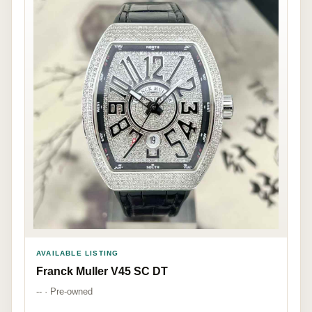
AVAILABLE LISTING
Franck Muller V45 SC DT
-- · Pre-owned