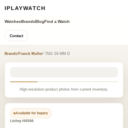
IPLAYWATCH
Watches
Brands
Blog
Find a Watch
Contact
Brands
/
Franck Muller
/ 7501 S6 MM D
High-resolution product photos from current inventory.
Available for inquiry
Listing #68586