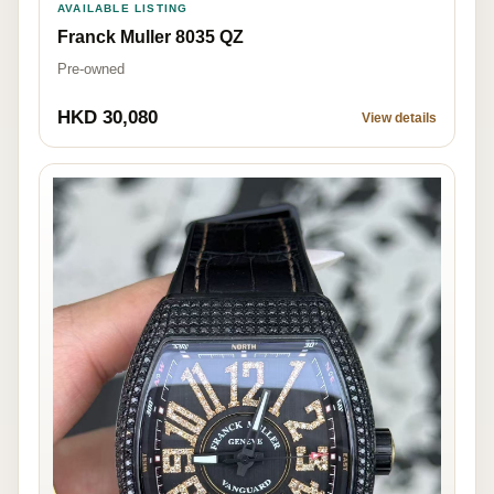
AVAILABLE LISTING
Franck Muller 8035 QZ
Pre-owned
HKD 30,080
View details