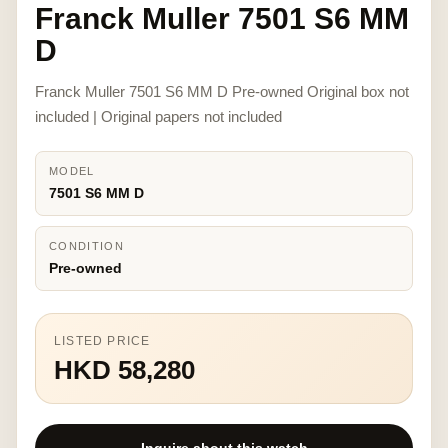
Franck Muller 7501 S6 MM
D
Franck Muller 7501 S6 MM D Pre-owned Original box not
included | Original papers not included
MODEL
7501 S6 MM D
CONDITION
Pre-owned
LISTED PRICE
HKD 58,280