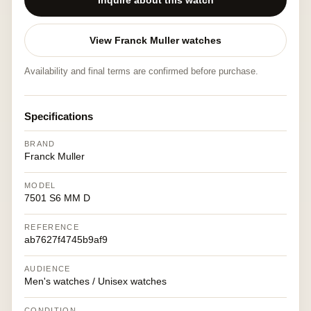
Inquire about this watch
View Franck Muller watches
Availability and final terms are confirmed before purchase.
Specifications
BRAND
Franck Muller
MODEL
7501 S6 MM D
REFERENCE
ab7627f4745b9af9
AUDIENCE
Men's watches / Unisex watches
CONDITION