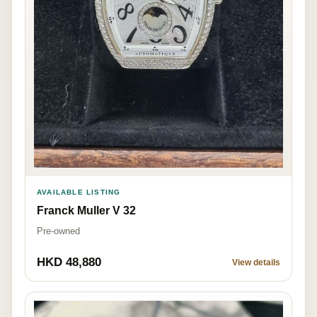
AVAILABLE LISTING
Franck Muller V 32
Pre-owned
HKD 48,880
View details