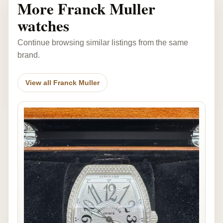
More Franck Muller
watches
Continue browsing similar listings from the same
brand.
View all Franck Muller