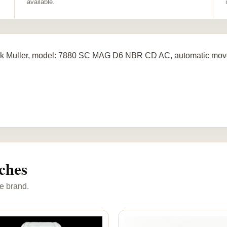
available.
k Muller, model: 7880 SC MAG D6 NBR CD AC, automatic movem
ches
e brand.