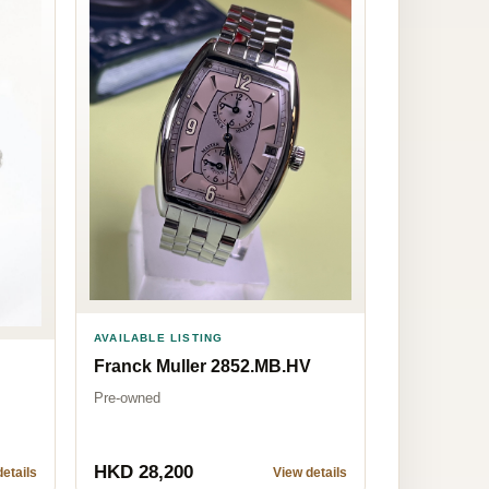
AVAILABLE LISTING
Franck Muller 2852.MB.HV
Pre-owned
HKD 28,200
etails
View details