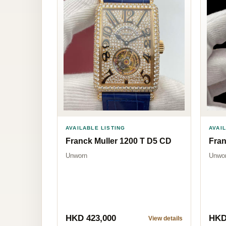
AVAILABLE LISTING
AVAI
Franck Muller 1200 T D5 CD
Fran
Unworn
Unwo
HKD 423,000
HKD
View details