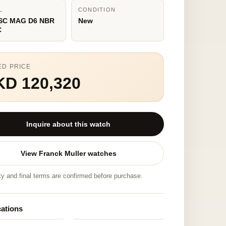
L
CONDITION
 SC MAG D6 NBR
New
C
ED PRICE
KD 120,320
Inquire about this watch
View Franck Muller watches
ity and final terms are confirmed before purchase.
cations