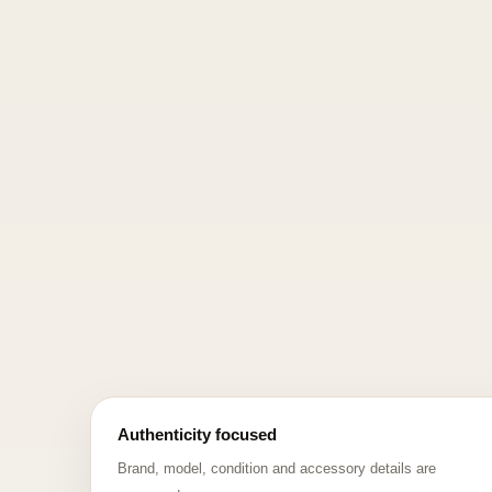
Authenticity focused
Brand, model, condition and accessory details are