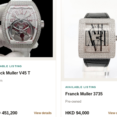
LABLE LISTING
ck Muller V45 T
rn
AVAILABLE LISTING
Franck Muller 3735
Pre-owned
 451,200
HKD 94,000
View details
View d