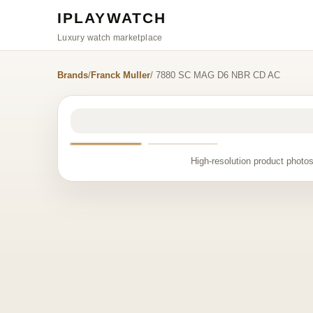
IPLAYWATCH
Luxury watch marketplace
Brands
/
Franck Muller
/ 7880 SC MAG D6 NBR CD AC
High-resolution product photos