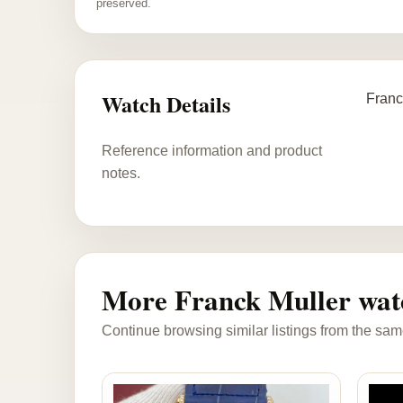
preserved.
Watch Details
Franc
Reference information and product
notes.
More Franck Muller wat
Continue browsing similar listings from the sam