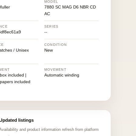
MODEL
uller
7880 SC MAG D6 NBR CD
AC
NCE
SERIES
df8ec61a9
--
CE
CONDITION
atches / Unisex
New
MENT
MOVEMENT
 box included |
Automatic winding
 papers included
Updated listings
Availability and product information refresh from platform