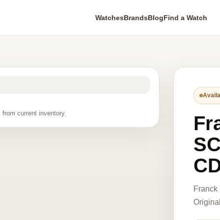
Watches
Brands
Blog
Find a Watch
Availa
 from current inventory.
Fr
SC
CD
Franck
Origina