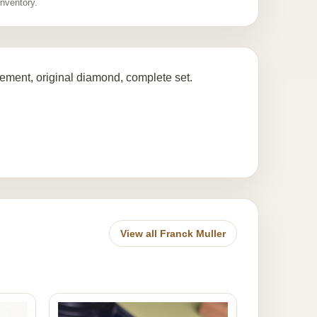
inventory.
ent, original diamond, complete set.
View all Franck Muller