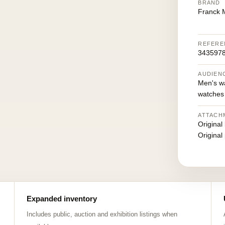
BRAND
Franck M
REFERE
3435978
AUDIEN
Men's w
watches
ATTACH
Original
Original
Expanded inventory
Includes public, auction and exhibition listings when