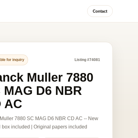
Contact
ble for inquiry
Listing #74081
anck Muller 7880
 MAG D6 NBR
 AC
 Muller 7880 SC MAG D6 NBR CD AC -- New
l box included | Original papers included