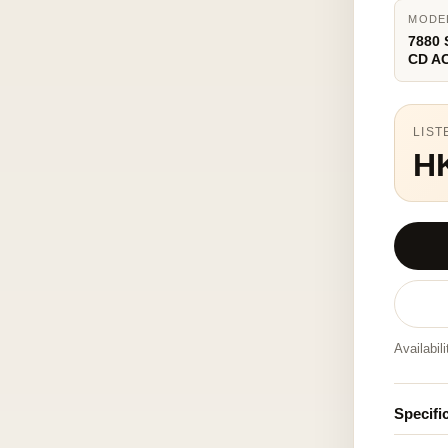
MODE
7880
CD A
LIST
H
Availabil
Specifi