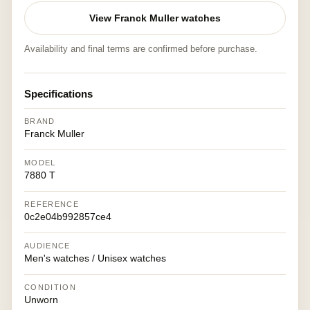
View Franck Muller watches
Availability and final terms are confirmed before purchase.
Specifications
BRAND
Franck Muller
MODEL
7880 T
REFERENCE
0c2e04b992857ce4
AUDIENCE
Men's watches / Unisex watches
CONDITION
Unworn