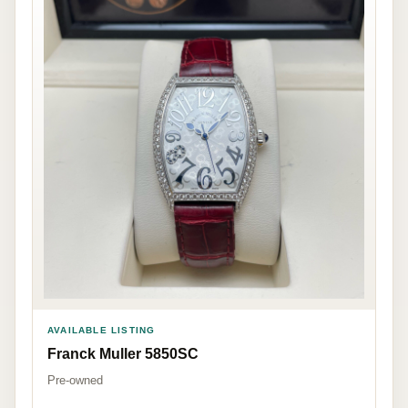
AVAILABLE LISTING
Franck Muller 5850SC
Pre-owned