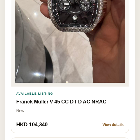
AVAILABLE LISTING
Franck Muller V 45 CC DT D AC NRAC
New
HKD 104,340
View details