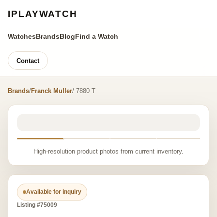
IPLAYWATCH
Watches
Brands
Blog
Find a Watch
Contact
Brands
/
Franck Muller
/ 7880 T
High-resolution product photos from current inventory.
Available for inquiry
Listing #75009