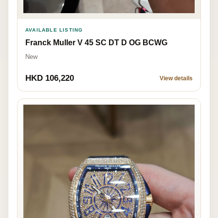
AVAILABLE LISTING
Franck Muller V 45 SC DT D OG BCWG
New
HKD 106,220
View details