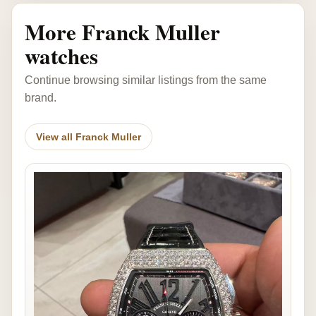
More Franck Muller
watches
Continue browsing similar listings from the same
brand.
View all Franck Muller