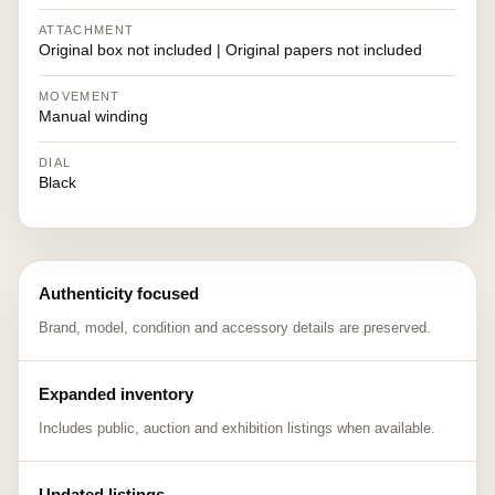
ATTACHMENT
Original box not included | Original papers not included
MOVEMENT
Manual winding
DIAL
Black
Authenticity focused
Brand, model, condition and accessory details are preserved.
Expanded inventory
Includes public, auction and exhibition listings when available.
Updated listings