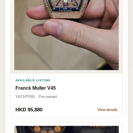
AVAILABLE LISTING
Franck Muller V45
YACHTING · Pre-owned
HKD 95,880
View details