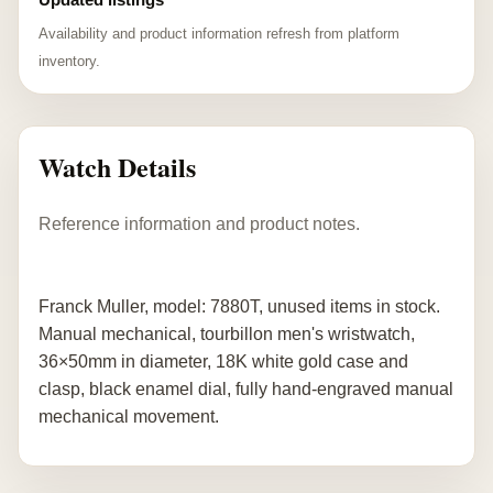
Availability and product information refresh from platform
inventory.
Watch Details
Reference information and product notes.
Franck Muller, model: 7880T, unused items in stock.
Manual mechanical, tourbillon men's wristwatch,
36×50mm in diameter, 18K white gold case and
clasp, black enamel dial, fully hand-engraved manual
mechanical movement.