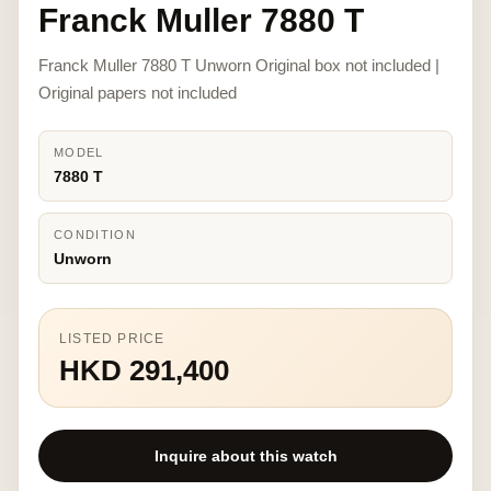
Franck Muller 7880 T
Franck Muller 7880 T Unworn Original box not included |
Original papers not included
MODEL
7880 T
CONDITION
Unworn
LISTED PRICE
HKD 291,400
Inquire about this watch