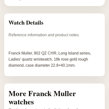
Watch Details
Reference information and product notes.
Franck Muller, 902 QZ CHR, Long Island series,
Ladies' quartz wristwatch, 18k rose gold rough
diamond, case diameter 22.9×40.1mm.
More Franck Muller
watches