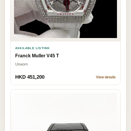
AVAILABLE LISTING
Franck Muller V45 T
Unworn
HKD 451,200
View details