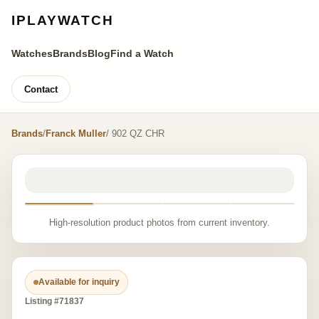
IPLAYWATCH
Watches
Brands
Blog
Find a Watch
Contact
Brands
/
Franck Muller
/ 902 QZ CHR
High-resolution product photos from current inventory.
Available for inquiry
Listing #71837