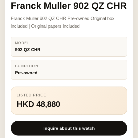
Franck Muller 902 QZ CHR
Franck Muller 902 QZ CHR Pre-owned Original box
included | Original papers included
MODEL
902 QZ CHR
CONDITION
Pre-owned
LISTED PRICE
HKD 48,880
Inquire about this watch