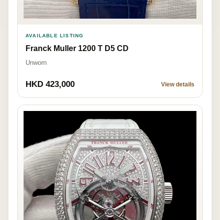
AVAILABLE LISTING
Franck Muller 1200 T D5 CD
Unworn
HKD 423,000
View details