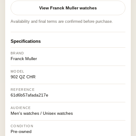
View Franck Muller watches
Availability and final terms are confirmed before purchase.
Specifications
BRAND
Franck Muller
MODEL
902 QZ CHR
REFERENCE
61d6b57afada217e
AUDIENCE
Men's watches / Unisex watches
CONDITION
Pre-owned