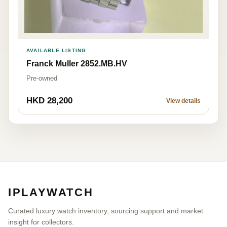
AVAILABLE LISTING
Franck Muller 2852.MB.HV
Pre-owned
HKD 28,200
View details
IPLAYWATCH
Curated luxury watch inventory, sourcing support and market
insight for collectors.