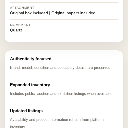
ATTACHMENT
Original box included | Original papers included
MOVEMENT
Quartz
Authenticity focused
Brand, model, condition and accessory details are preserved.
Expanded inventory
Includes public, auction and exhibition listings when available.
Updated listings
Availability and product information refresh from platform
inventory.