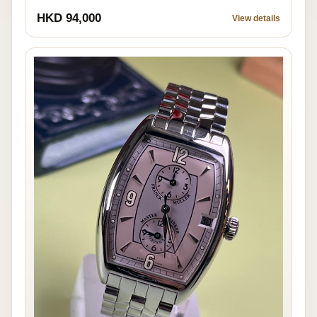
HKD 94,000
View details