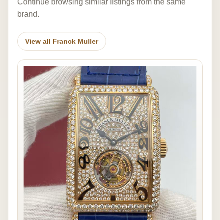
Continue browsing similar listings from the same
brand.
View all Franck Muller