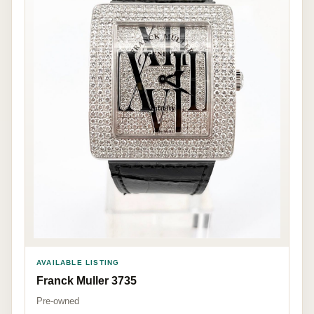
AVAILABLE LISTING
Franck Muller 3735
Pre-owned