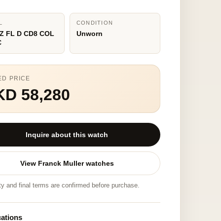
L
CONDITION
Z FL D CD8 COL
Unworn
C
ED PRICE
KD 58,280
Inquire about this watch
View Franck Muller watches
ity and final terms are confirmed before purchase.
cations