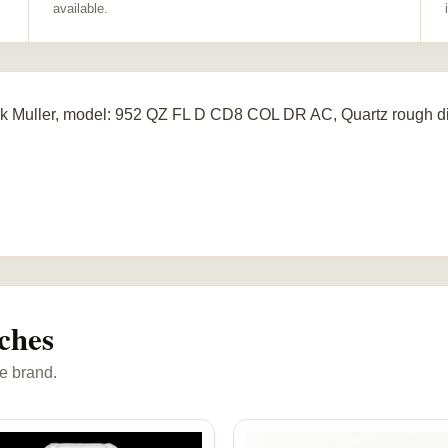
available.
k Muller, model: 952 QZ FL D CD8 COL DR AC, Quartz rough d
ches
e brand.