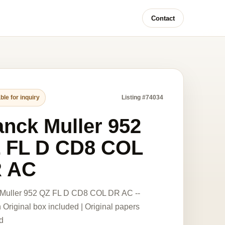
Contact
ble for inquiry
Listing #74034
anck Muller 952
 FL D CD8 COL
 AC
 Muller 952 QZ FL D CD8 COL DR AC --
Original box included | Original papers
d