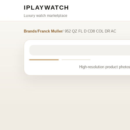
IPLAYWATCH
Luxury watch marketplace
Brands
/
Franck Muller
/ 952 QZ FL D CD8 COL DR AC
High-resolution product photos