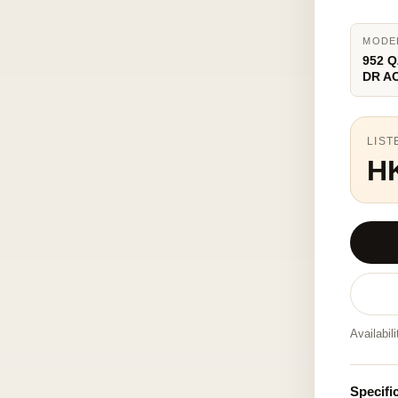
MODE
952 Q
DR A
LIST
H
Availabil
Specifi