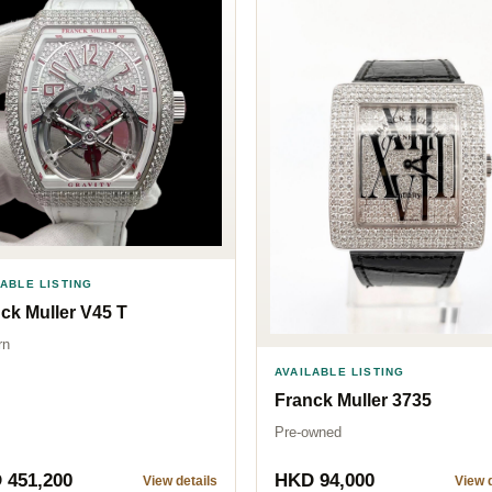
LABLE LISTING
ck Muller V45 T
rn
AVAILABLE LISTING
Franck Muller 3735
Pre-owned
 451,200
HKD 94,000
View details
View d