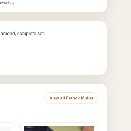
inventory.
iamond, complete set.
View all Franck Muller