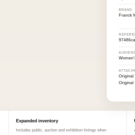
BRAND
Franck M
REFERE
97486ca
AUDIEN
Women's
ATTACH
Original
Original
Expanded inventory
Includes public, auction and exhibition listings when