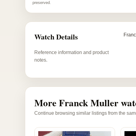
preserved.
Watch Details
Franc
Reference information and product
notes.
More Franck Muller wat
Continue browsing similar listings from the sam