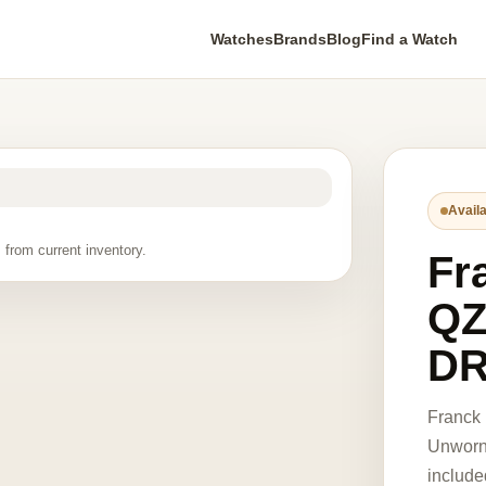
Watches
Brands
Blog
Find a Watch
Availa
 from current inventory.
Fr
QZ
DR
Franck
Unworn 
include