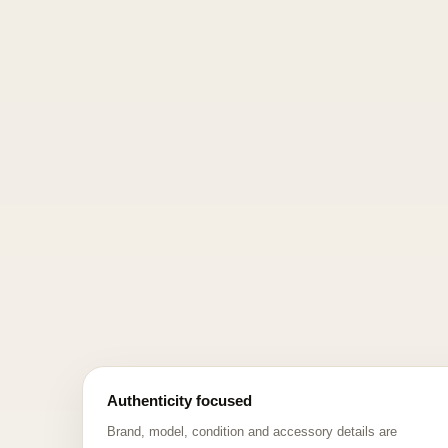
Authenticity focused
Brand, model, condition and accessory details are