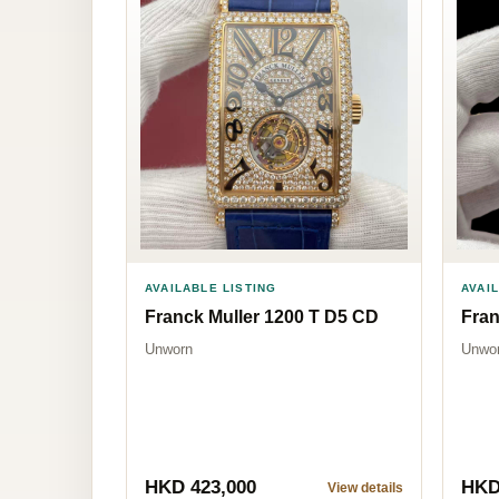
AVAILABLE LISTING
AVAI
Franck Muller 1200 T D5 CD
Fran
Unworn
Unwo
HKD 423,000
HKD
View details