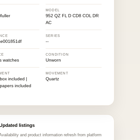
MODEL
uller
952 QZ FL D CD8 COL DR
AC
NCE
SERIES
e001851df
--
CE
CONDITION
 watches
Unworn
MENT
MOVEMENT
 box included |
Quartz
 papers included
Updated listings
Availability and product information refresh from platform