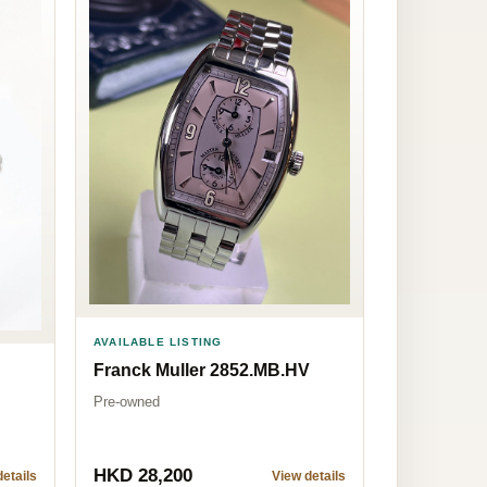
AVAILABLE LISTING
Franck Muller 2852.MB.HV
Pre-owned
HKD 28,200
etails
View details