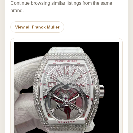
Continue browsing similar listings from the same
brand.
View all Franck Muller