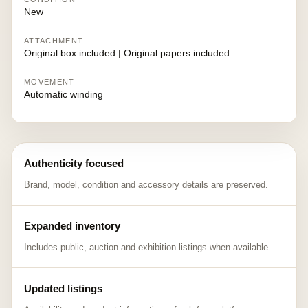
New
ATTACHMENT
Original box included | Original papers included
MOVEMENT
Automatic winding
Authenticity focused
Brand, model, condition and accessory details are preserved.
Expanded inventory
Includes public, auction and exhibition listings when available.
Updated listings