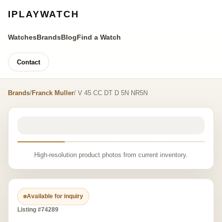
IPLAYWATCH
Watches
Brands
Blog
Find a Watch
Contact
Brands
/
Franck Muller
/ V 45 CC DT D 5N NR5N
High-resolution product photos from current inventory.
Available for inquiry
Listing #74289