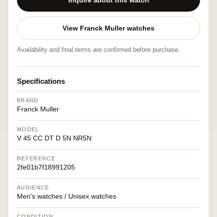
Inquire about this watch
View Franck Muller watches
Availability and final terms are confirmed before purchase.
Specifications
BRAND
Franck Muller
MODEL
V 45 CC DT D 5N NR5N
REFERENCE
2fe01b7f18991205
AUDIENCE
Men's watches / Unisex watches
CONDITION