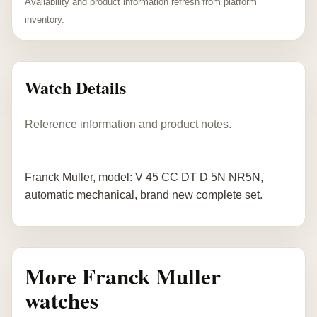
Availability and product information refresh from platform
inventory.
Watch Details
Reference information and product notes.
Franck Muller, model: V 45 CC DT D 5N NR5N,
automatic mechanical, brand new complete set.
More Franck Muller
watches