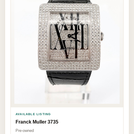
AVAILABLE LISTING
Franck Muller 3735
Pre-owned