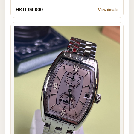
HKD 94,000
View details