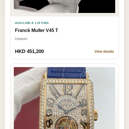
AVAILABLE LISTING
Franck Muller V45 T
Unworn
HKD 451,200
View details