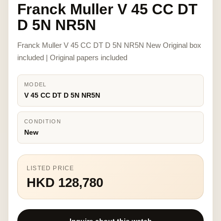
Franck Muller V 45 CC DT
D 5N NR5N
Franck Muller V 45 CC DT D 5N NR5N New Original box
included | Original papers included
MODEL
V 45 CC DT D 5N NR5N
CONDITION
New
LISTED PRICE
HKD 128,780