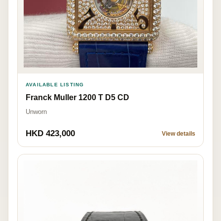
AVAILABLE LISTING
Franck Muller 1200 T D5 CD
Unworn
HKD 423,000
View details