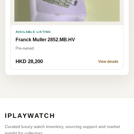
AVAILABLE LISTING
Franck Muller 2852.MB.HV
Pre-owned
HKD 28,200
View details
IPLAYWATCH
Curated luxury watch inventory, sourcing support and market
insight for collectors.