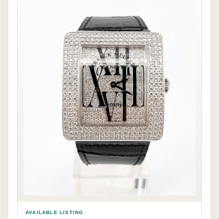
AVAILABLE LISTING