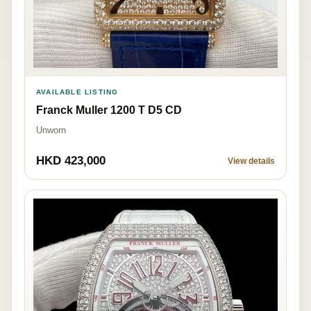
AVAILABLE LISTING
Franck Muller 1200 T D5 CD
Unworn
HKD 423,000
View details