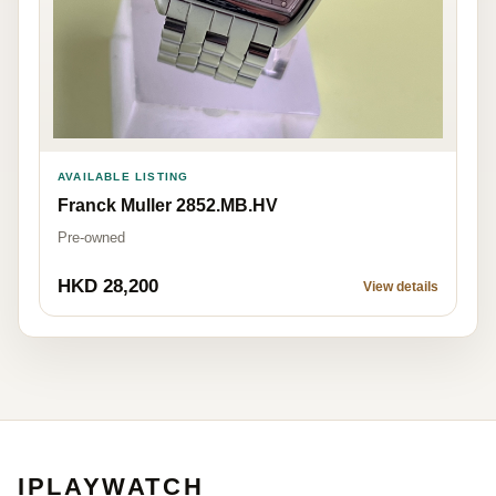
AVAILABLE LISTING
Franck Muller 2852.MB.HV
Pre-owned
HKD 28,200
View details
IPLAYWATCH