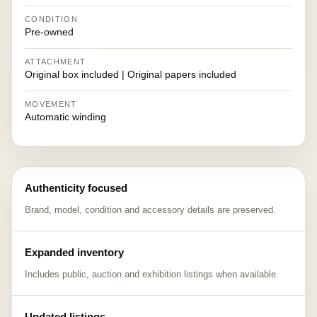
CONDITION
Pre-owned
ATTACHMENT
Original box included | Original papers included
MOVEMENT
Automatic winding
Authenticity focused
Brand, model, condition and accessory details are preserved.
Expanded inventory
Includes public, auction and exhibition listings when available.
Updated listings