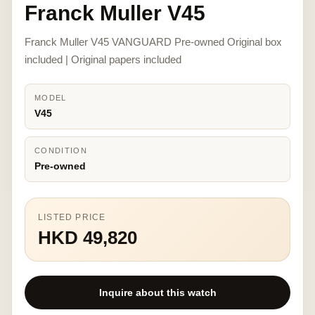
Franck Muller V45
Franck Muller V45 VANGUARD Pre-owned Original box
included | Original papers included
MODEL
V45
CONDITION
Pre-owned
LISTED PRICE
HKD 49,820
Inquire about this watch