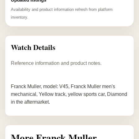
Availability and product information refresh from platform
inventory.
Watch Details
Reference information and product notes.
Franck Muller, model: V45, Franck Muller men's
mechanical, Yellow track, yellow sports car, Diamond
in the aftermarket.
More Franck Muller