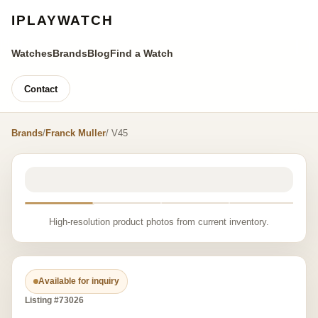
IPLAYWATCH
Watches
Brands
Blog
Find a Watch
Contact
Brands
/
Franck Muller
/ V45
High-resolution product photos from current inventory.
Available for inquiry
Listing #73026