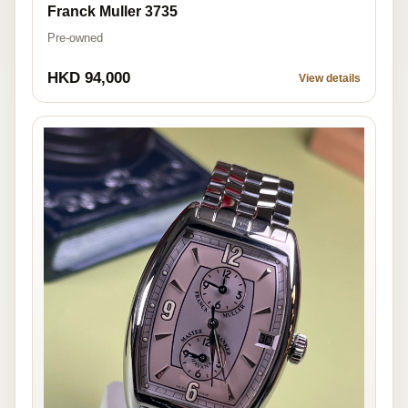
Franck Muller 3735
Pre-owned
HKD 94,000
View details