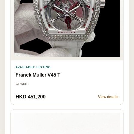
AVAILABLE LISTING
Franck Muller V45 T
Unworn
HKD 451,200
View details