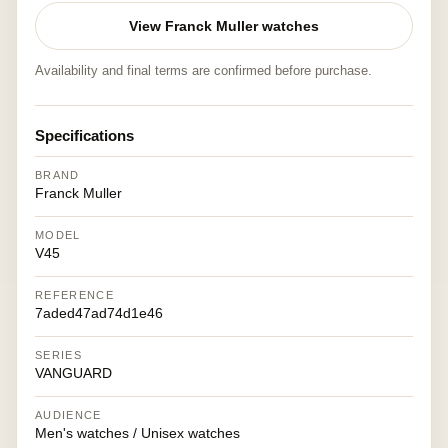
View Franck Muller watches
Availability and final terms are confirmed before purchase.
Specifications
BRAND
Franck Muller
MODEL
V45
REFERENCE
7aded47ad74d1e46
SERIES
VANGUARD
AUDIENCE
Men's watches / Unisex watches