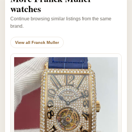
watches
Continue browsing similar listings from the same
brand.
View all Franck Muller