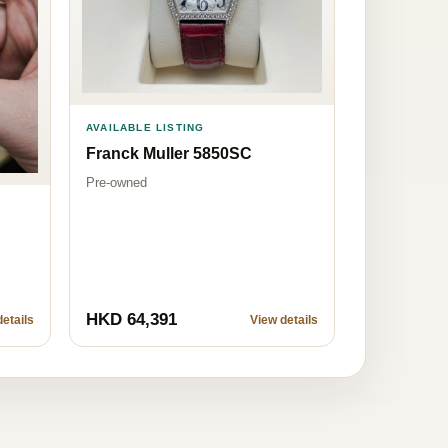
AVAILABLE LISTING
Franck Muller 5850SC
Pre-owned
HKD 64,391
etails
View details