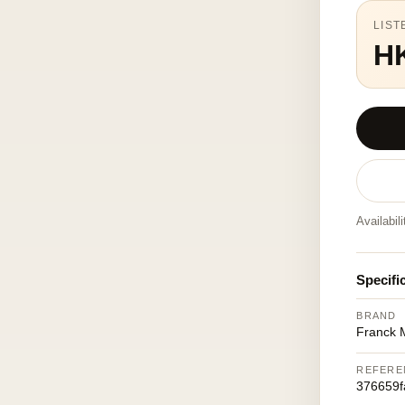
LIST
H
Availabil
Specifi
BRAND
Franck M
REFERE
376659f