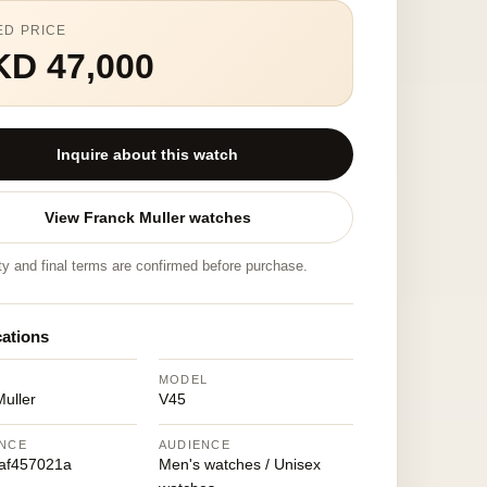
ED PRICE
KD 47,000
Inquire about this watch
View Franck Muller watches
ity and final terms are confirmed before purchase.
cations
MODEL
uller
V45
NCE
AUDIENCE
af457021a
Men's watches / Unisex