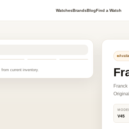
Watches
Brands
Blog
Find a Watch
Availa
Fr
 from current inventory.
Franck 
Origina
MODE
V45