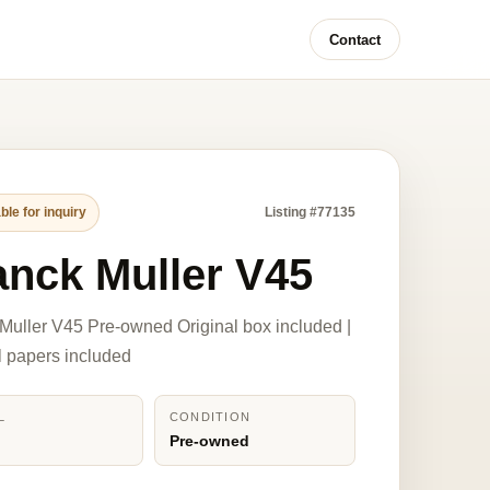
Contact
ble for inquiry
Listing #77135
anck Muller V45
Muller V45 Pre-owned Original box included |
l papers included
L
CONDITION
Pre-owned