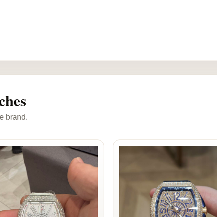
ches
e brand.