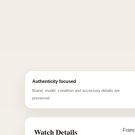
Authenticity focused
Brand, model, condition and accessory details are
preserved.
Watch Details
Franc