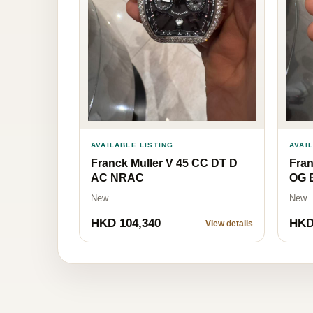
AVAILABLE LISTING
AVAI
Franck Muller V 45 CC DT D
Fran
AC NRAC
OG 
New
New
HKD 104,340
HKD
View details