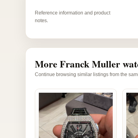
Reference information and product
notes.
More Franck Muller wat
Continue browsing similar listings from the sam