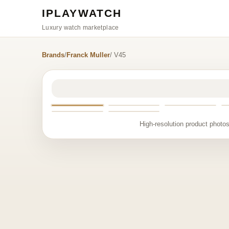
IPLAYWATCH
Luxury watch marketplace
Brands
/
Franck Muller
/ V45
High-resolution product photos