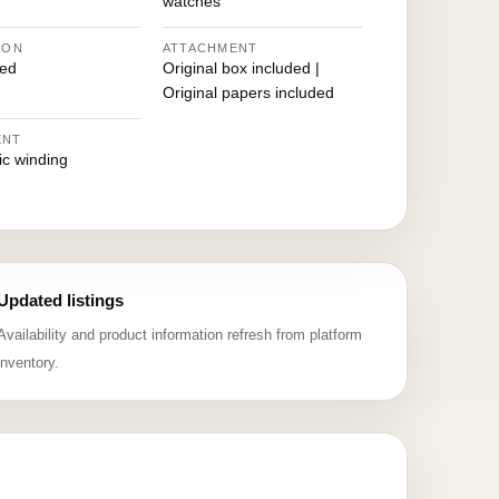
watches
ION
ATTACHMENT
ed
Original box included |
Original papers included
ENT
ic winding
Updated listings
Availability and product information refresh from platform
inventory.