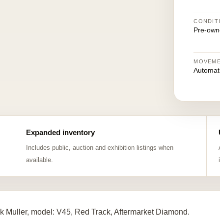
CONDIT
Pre-own
MOVEM
Automat
Expanded inventory
Includes public, auction and exhibition listings when
available.
k Muller, model: V45, Red Track, Aftermarket Diamond.