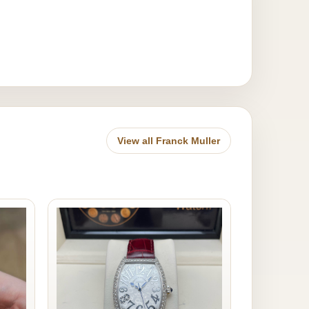
View all Franck Muller