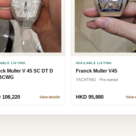
LABLE LISTING
AVAILABLE LISTING
ck Muller V 45 SC DT D
Franck Muller V45
BCWG
YACHTING · Pre-owned
 106,220
HKD 95,880
View details
View d