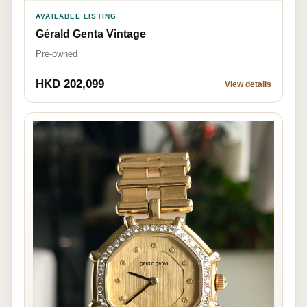
AVAILABLE LISTING
Gérald Genta Vintage
Pre-owned
HKD 202,099
View details