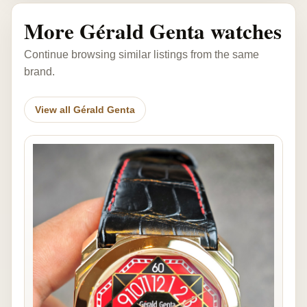
More Gérald Genta watches
Continue browsing similar listings from the same
brand.
View all Gérald Genta