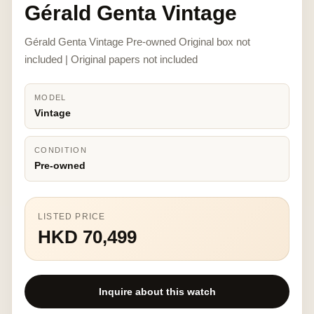
Gérald Genta Vintage
Gérald Genta Vintage Pre-owned Original box not
included | Original papers not included
MODEL
Vintage
CONDITION
Pre-owned
LISTED PRICE
HKD 70,499
Inquire about this watch