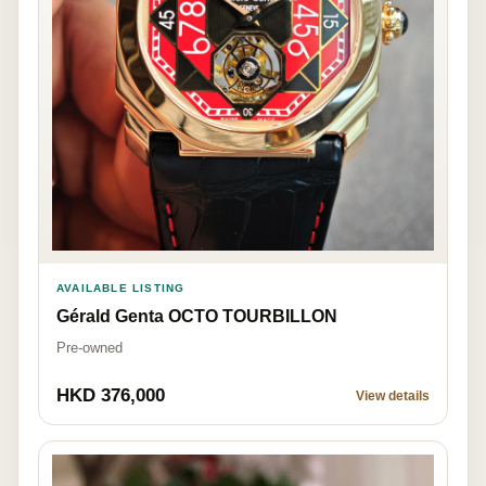
AVAILABLE LISTING
Gérald Genta OCTO TOURBILLON
Pre-owned
HKD 376,000
View details