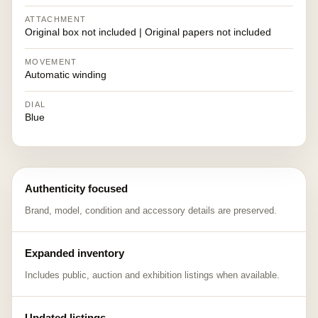
ATTACHMENT
Original box not included | Original papers not included
MOVEMENT
Automatic winding
DIAL
Blue
Authenticity focused
Brand, model, condition and accessory details are preserved.
Expanded inventory
Includes public, auction and exhibition listings when available.
Updated listings