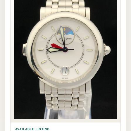
AVAILABLE LISTING