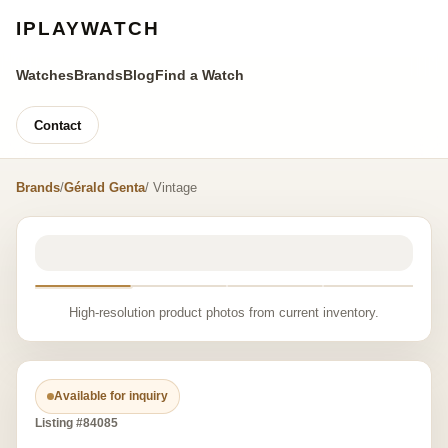
IPLAYWATCH
Watches
Brands
Blog
Find a Watch
Contact
Brands
/
Gérald Genta
/ Vintage
High-resolution product photos from current inventory.
Available for inquiry
Listing #84085