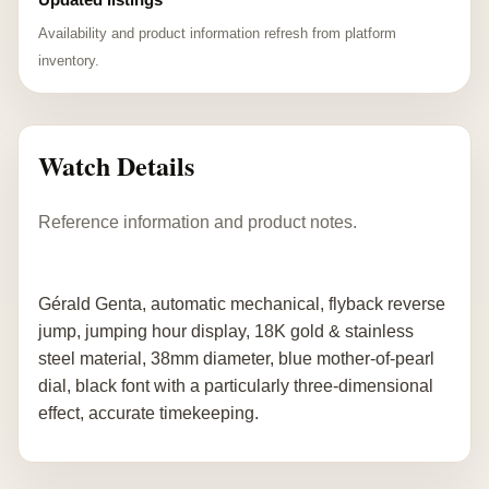
Availability and product information refresh from platform
inventory.
Watch Details
Reference information and product notes.
Gérald Genta, automatic mechanical, flyback reverse
jump, jumping hour display, 18K gold & stainless
steel material, 38mm diameter, blue mother-of-pearl
dial, black font with a particularly three-dimensional
effect, accurate timekeeping.