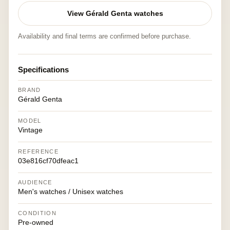
View Gérald Genta watches
Availability and final terms are confirmed before purchase.
Specifications
BRAND
Gérald Genta
MODEL
Vintage
REFERENCE
03e816cf70dfeac1
AUDIENCE
Men's watches / Unisex watches
CONDITION
Pre-owned