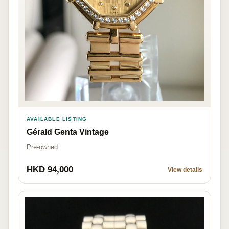
AVAILABLE LISTING
Gérald Genta Vintage
Pre-owned
HKD 94,000
View details