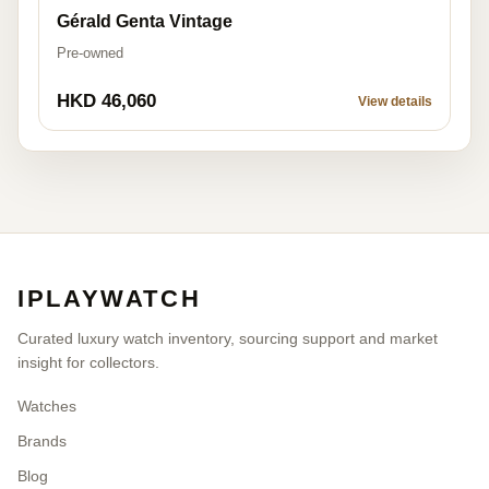
Gérald Genta Vintage
Pre-owned
HKD 46,060
View details
IPLAYWATCH
Curated luxury watch inventory, sourcing support and market
insight for collectors.
Watches
Brands
Blog