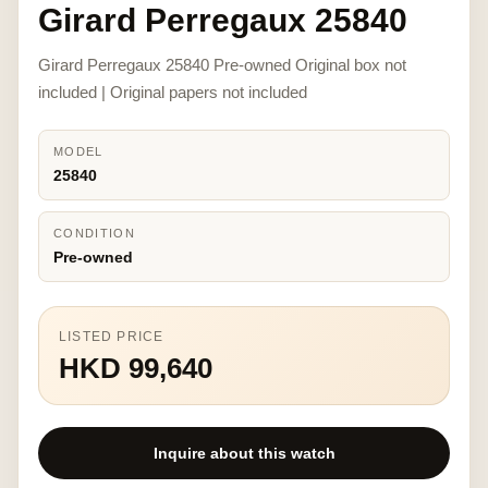
Girard Perregaux 25840
Girard Perregaux 25840 Pre-owned Original box not
included | Original papers not included
MODEL
25840
CONDITION
Pre-owned
LISTED PRICE
HKD 99,640
Inquire about this watch