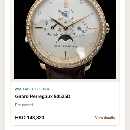
AVAILABLE LISTING
Girard Perregaux 90535D
Pre-owned
HKD 143,820
View details