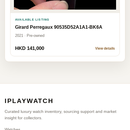
AVAILABLE LISTING
Girard Perregaux 90535D52A1A1-BK6A
2021 · Pre-owned
HKD 141,000
View details
IPLAYWATCH
Curated luxury watch inventory, sourcing support and market
insight for collectors.
Watches