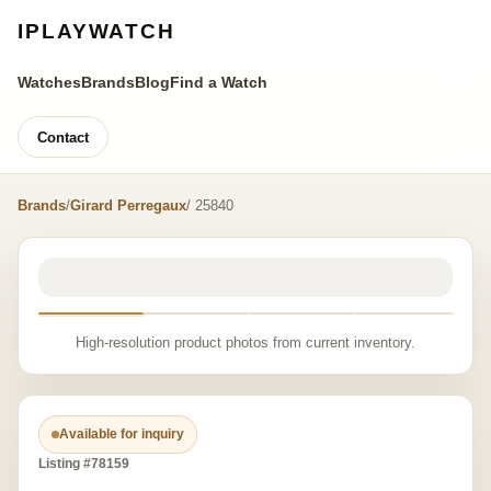
IPLAYWATCH
Watches
Brands
Blog
Find a Watch
Contact
Brands
/
Girard Perregaux
/ 25840
High-resolution product photos from current inventory.
Available for inquiry
Listing #78159