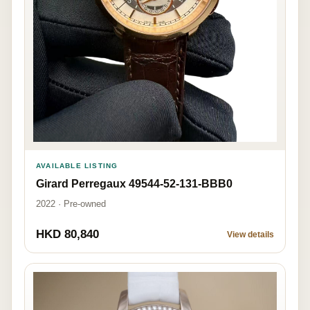
AVAILABLE LISTING
Girard Perregaux 49544-52-131-BBB0
2022 · Pre-owned
HKD 80,840
View details