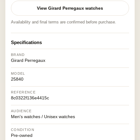
View Girard Perregaux watches
Availability and final terms are confirmed before purchase.
Specifications
BRAND
Girard Perregaux
MODEL
25840
REFERENCE
8c0322f136e4415c
AUDIENCE
Men's watches / Unisex watches
CONDITION
Pre-owned