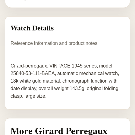
Watch Details
Reference information and product notes.
Girard-perregaux, VINTAGE 1945 series, model:
25840-53-111-BAEA, automatic mechanical watch,
18k white gold material, chronograph function with
date display, overall weight 143.5g, original folding
clasp, large size.
More Girard Perregaux