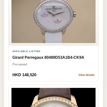
AVAILABLE LISTING
Girard Perregaux 80489D53A1B4-CK9A
Pre-owned
HKD 148,520
View details