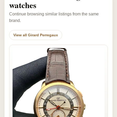
watches
Continue browsing similar listings from the same
brand.
View all Girard Perregaux