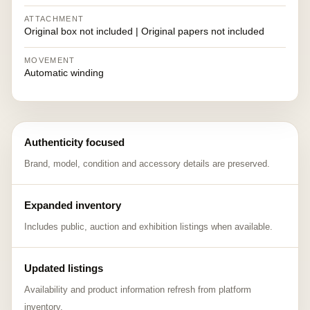
ATTACHMENT
Original box not included | Original papers not included
MOVEMENT
Automatic winding
Authenticity focused
Brand, model, condition and accessory details are preserved.
Expanded inventory
Includes public, auction and exhibition listings when available.
Updated listings
Availability and product information refresh from platform
inventory.