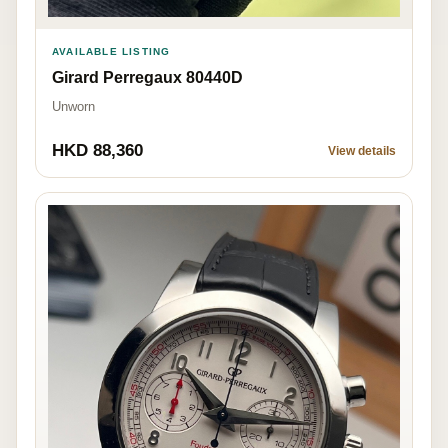
AVAILABLE LISTING
Girard Perregaux 80440D
Unworn
HKD 88,360
View details