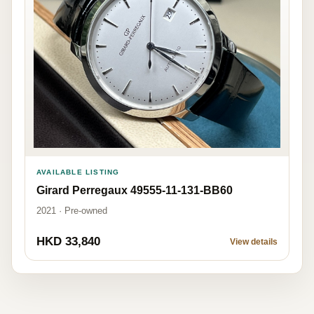
AVAILABLE LISTING
Girard Perregaux 49555-11-131-BB60
2021 · Pre-owned
HKD 33,840
View details