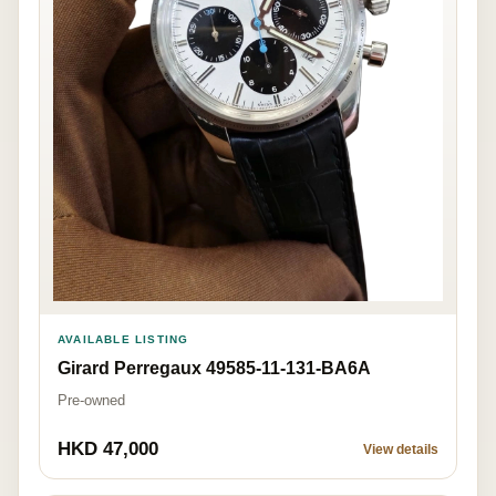
AVAILABLE LISTING
Girard Perregaux 49585-11-131-BA6A
Pre-owned
HKD 47,000
View details