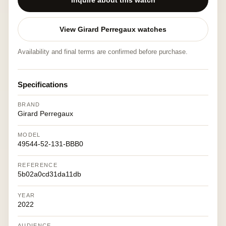
Inquire about this watch
View Girard Perregaux watches
Availability and final terms are confirmed before purchase.
Specifications
BRAND
Girard Perregaux
MODEL
49544-52-131-BBB0
REFERENCE
5b02a0cd31da11db
YEAR
2022
AUDIENCE