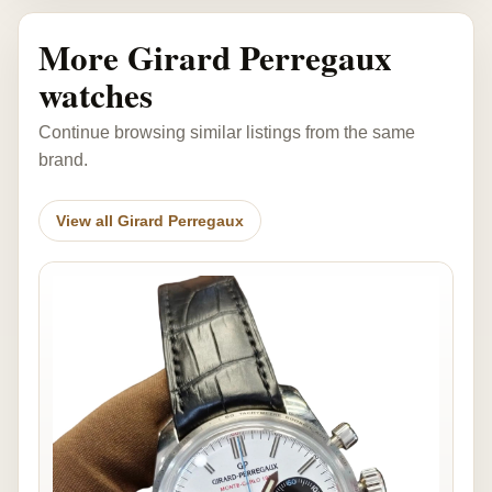
More Girard Perregaux
watches
Continue browsing similar listings from the same
brand.
View all Girard Perregaux