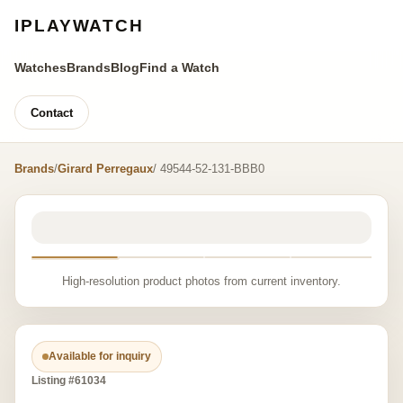
IPLAYWATCH
Watches
Brands
Blog
Find a Watch
Contact
Brands
/
Girard Perregaux
/ 49544-52-131-BBB0
High-resolution product photos from current inventory.
Available for inquiry
Listing #61034