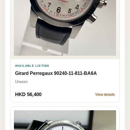
AVAILABLE LISTING
Girard Perregaux 90240-11-811-BA6A
Unworn
HKD 56,400
View details