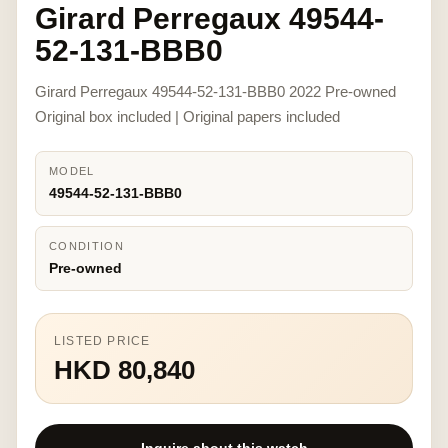
Girard Perregaux 49544-
52-131-BBB0
Girard Perregaux 49544-52-131-BBB0 2022 Pre-owned
Original box included | Original papers included
MODEL
49544-52-131-BBB0
CONDITION
Pre-owned
LISTED PRICE
HKD 80,840