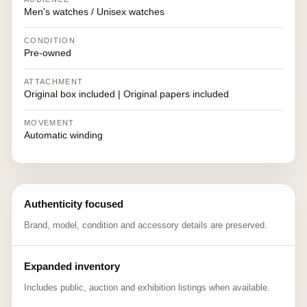
Men's watches / Unisex watches
CONDITION
Pre-owned
ATTACHMENT
Original box included | Original papers included
MOVEMENT
Automatic winding
Authenticity focused
Brand, model, condition and accessory details are preserved.
Expanded inventory
Includes public, auction and exhibition listings when available.