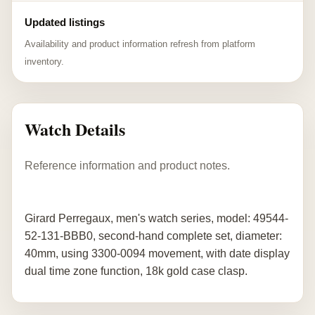
Updated listings
Availability and product information refresh from platform
inventory.
Watch Details
Reference information and product notes.
Girard Perregaux, men's watch series, model: 49544-
52-131-BBB0, second-hand complete set, diameter:
40mm, using 3300-0094 movement, with date display
dual time zone function, 18k gold case clasp.