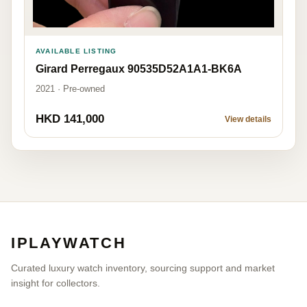
AVAILABLE LISTING
Girard Perregaux 90535D52A1A1-BK6A
2021 · Pre-owned
HKD 141,000
View details
IPLAYWATCH
Curated luxury watch inventory, sourcing support and market
insight for collectors.