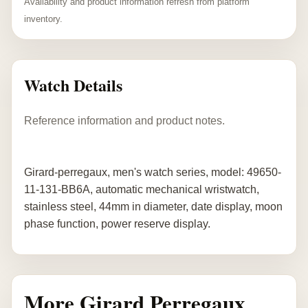
Availability and product information refresh from platform
inventory.
Watch Details
Reference information and product notes.
Girard-perregaux, men's watch series, model: 49650-
11-131-BB6A, automatic mechanical wristwatch,
stainless steel, 44mm in diameter, date display, moon
phase function, power reserve display.
More Girard Perregaux