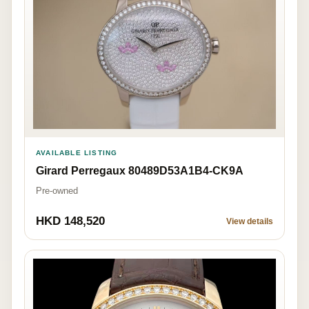
AVAILABLE LISTING
Girard Perregaux 80489D53A1B4-CK9A
Pre-owned
HKD 148,520
View details