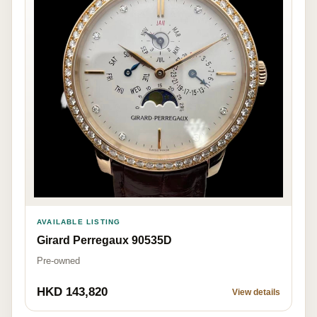
AVAILABLE LISTING
Girard Perregaux 90535D
Pre-owned
HKD 143,820
View details