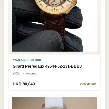
AVAILABLE LISTING
Girard Perregaux 49544-52-131-BBB0
2022 · Pre-owned
HKD 80,840
View details