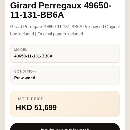
Girard Perregaux 49650-
11-131-BB6A
Girard Perregaux 49650-11-131-BB6A Pre-owned Original
box included | Original papers included
MODEL
49650-11-131-BB6A
CONDITION
Pre-owned
LISTED PRICE
HKD 51,699