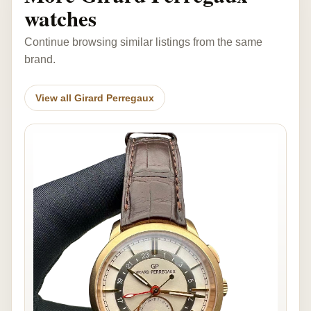
watches
Continue browsing similar listings from the same
brand.
View all Girard Perregaux