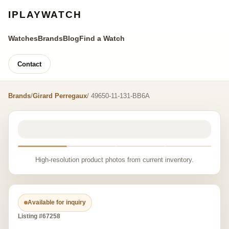
IPLAYWATCH
Watches
Brands
Blog
Find a Watch
Contact
Brands
/
Girard Perregaux
/ 49650-11-131-BB6A
High-resolution product photos from current inventory.
Available for inquiry
Listing #67258