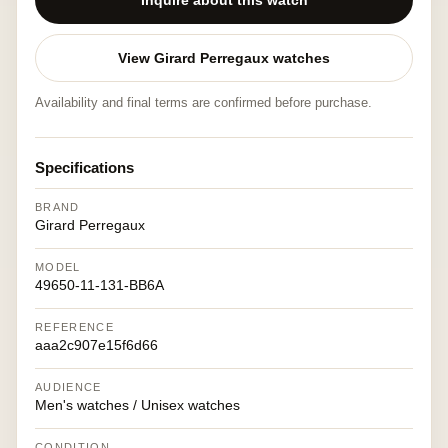
Inquire about this watch
View Girard Perregaux watches
Availability and final terms are confirmed before purchase.
Specifications
BRAND
Girard Perregaux
MODEL
49650-11-131-BB6A
REFERENCE
aaa2c907e15f6d66
AUDIENCE
Men's watches / Unisex watches
CONDITION