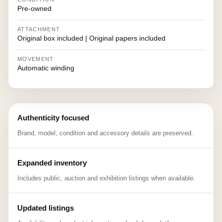
Pre-owned
ATTACHMENT
Original box included | Original papers included
MOVEMENT
Automatic winding
Authenticity focused
Brand, model, condition and accessory details are preserved.
Expanded inventory
Includes public, auction and exhibition listings when available.
Updated listings