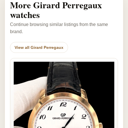
More Girard Perregaux
watches
Continue browsing similar listings from the same
brand.
View all Girard Perregaux