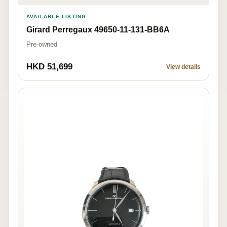
AVAILABLE LISTING
Girard Perregaux 49650-11-131-BB6A
Pre-owned
HKD 51,699
View details