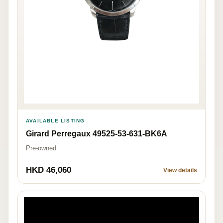
AVAILABLE LISTING
Girard Perregaux 49525-53-631-BK6A
Pre-owned
HKD 46,060
View details