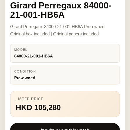
Girard Perregaux 84000-
21-001-HB6A
Girard Perregaux 84000-21-001-HB6A Pre-owned
Original box included | Original papers included
MODEL
84000-21-001-HB6A
CONDITION
Pre-owned
LISTED PRICE
HKD 105,280