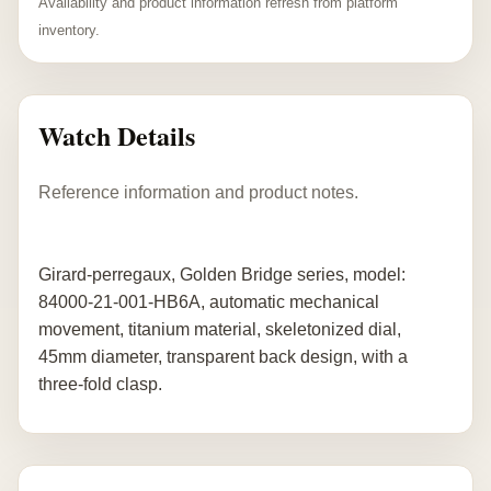
Availability and product information refresh from platform
inventory.
Watch Details
Reference information and product notes.
Girard-perregaux, Golden Bridge series, model:
84000-21-001-HB6A, automatic mechanical
movement, titanium material, skeletonized dial,
45mm diameter, transparent back design, with a
three-fold clasp.