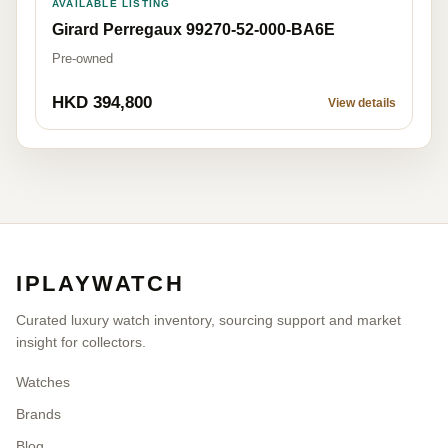
AVAILABLE LISTING
Girard Perregaux 99270-52-000-BA6E
Pre-owned
HKD 394,800
View details
IPLAYWATCH
Curated luxury watch inventory, sourcing support and market
insight for collectors.
Watches
Brands
Blog