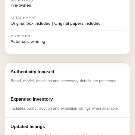
Pre-owned
ATTACHMENT
Original box included | Original papers included
MOVEMENT
Automatic winding
Authenticity focused
Brand, model, condition and accessory details are preserved.
Expanded inventory
Includes public, auction and exhibition listings when available.
Updated listings