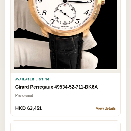
AVAILABLE LISTING
Girard Perregaux 49534-52-711-BK6A
Pre-owned
HKD 63,451
View details