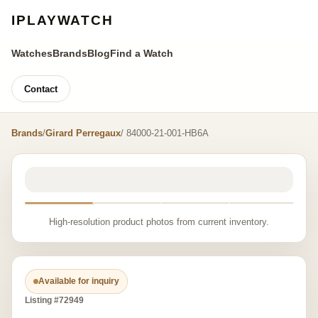
IPLAYWATCH
Watches
Brands
Blog
Find a Watch
Contact
Brands
/
Girard Perregaux
/ 84000-21-001-HB6A
High-resolution product photos from current inventory.
Available for inquiry
Listing #72949