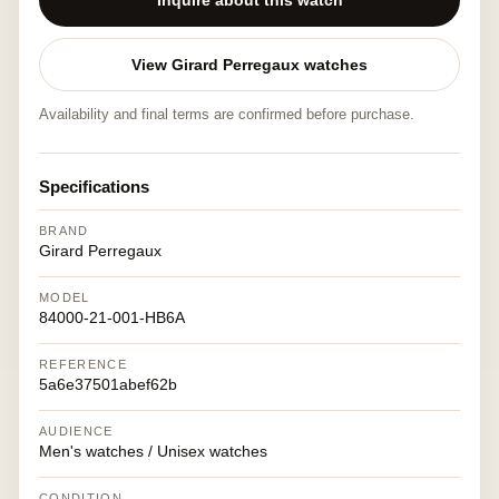
Inquire about this watch
View Girard Perregaux watches
Availability and final terms are confirmed before purchase.
Specifications
BRAND
Girard Perregaux
MODEL
84000-21-001-HB6A
REFERENCE
5a6e37501abef62b
AUDIENCE
Men's watches / Unisex watches
CONDITION