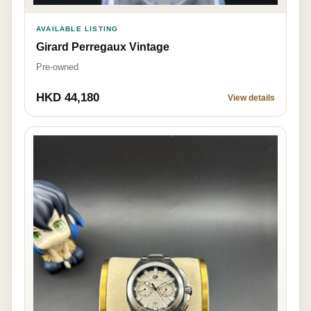
AVAILABLE LISTING
Girard Perregaux Vintage
Pre-owned
HKD 44,180
View details