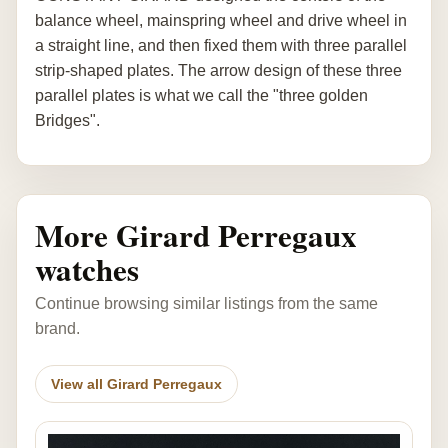
balance wheel, mainspring wheel and drive wheel in
a straight line, and then fixed them with three parallel
strip-shaped plates. The arrow design of these three
parallel plates is what we call the "three golden
Bridges".
More Girard Perregaux
watches
Continue browsing similar listings from the same
brand.
View all Girard Perregaux