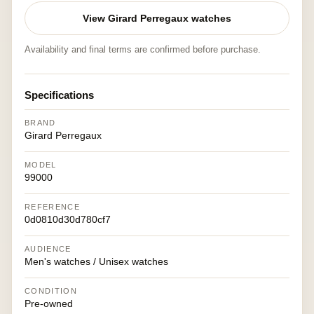
View Girard Perregaux watches
Availability and final terms are confirmed before purchase.
Specifications
BRAND
Girard Perregaux
MODEL
99000
REFERENCE
0d0810d30d780cf7
AUDIENCE
Men's watches / Unisex watches
CONDITION
Pre-owned