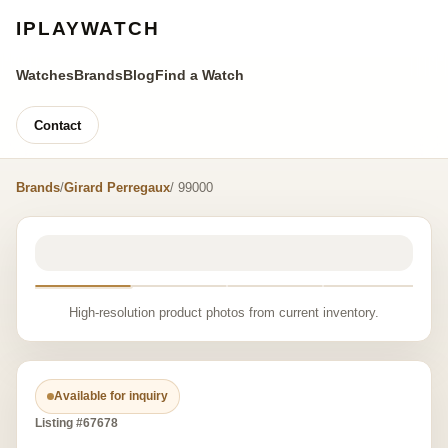
IPLAYWATCH
Watches
Brands
Blog
Find a Watch
Contact
Brands
/
Girard Perregaux
/ 99000
High-resolution product photos from current inventory.
Available for inquiry
Listing #67678