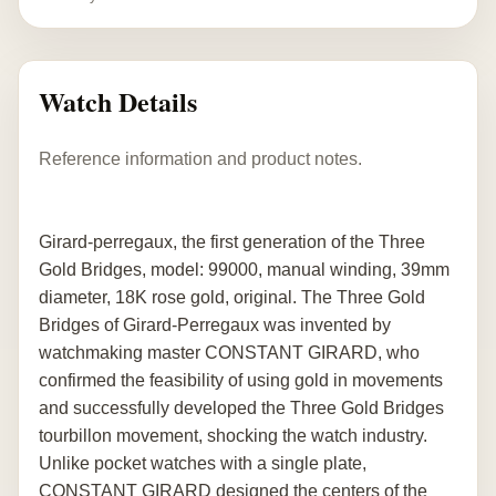
Watch Details
Reference information and product notes.
Girard-perregaux, the first generation of the Three
Gold Bridges, model: 99000, manual winding, 39mm
diameter, 18K rose gold, original. The Three Gold
Bridges of Girard-Perregaux was invented by
watchmaking master CONSTANT GIRARD, who
confirmed the feasibility of using gold in movements
and successfully developed the Three Gold Bridges
tourbillon movement, shocking the watch industry.
Unlike pocket watches with a single plate,
CONSTANT GIRARD designed the centers of the