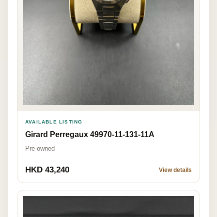
AVAILABLE LISTING
Girard Perregaux 49970-11-131-11A
Pre-owned
HKD 43,240
View details