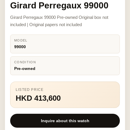
Girard Perregaux 99000
Girard Perregaux 99000 Pre-owned Original box not
included | Original papers not included
MODEL
99000
CONDITION
Pre-owned
LISTED PRICE
HKD 413,600
Inquire about this watch