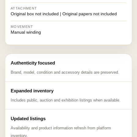
ATTACHMENT
Original box not included | Original papers not included
MOVEMENT
Manual winding
Authenticity focused
Brand, model, condition and accessory details are preserved.
Expanded inventory
Includes public, auction and exhibition listings when available.
Updated listings
Availability and product information refresh from platform
inventory.