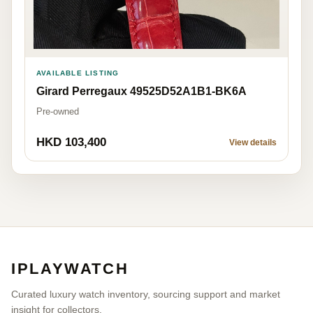
AVAILABLE LISTING
Girard Perregaux 49525D52A1B1-BK6A
Pre-owned
HKD 103,400
View details
IPLAYWATCH
Curated luxury watch inventory, sourcing support and market
insight for collectors.