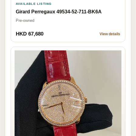
AVAILABLE LISTING
Girard Perregaux 49534-52-711-BK6A
Pre-owned
HKD 67,680
View details