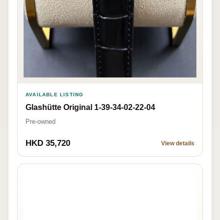
AVAILABLE LISTING
Glashütte Original 1-39-34-02-22-04
Pre-owned
HKD 35,720
View details