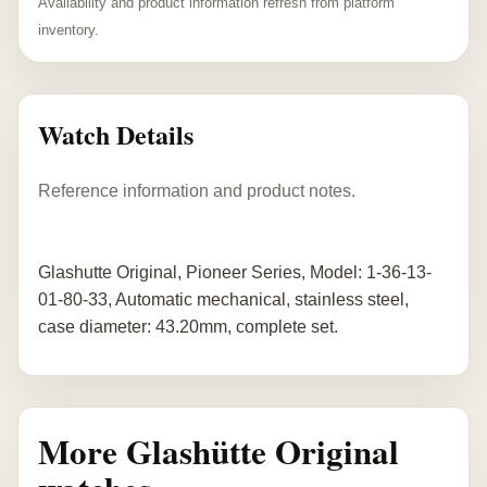
Availability and product information refresh from platform
inventory.
Watch Details
Reference information and product notes.
Glashutte Original, Pioneer Series, Model: 1-36-13-
01-80-33, Automatic mechanical, stainless steel,
case diameter: 43.20mm, complete set.
More Glashütte Original