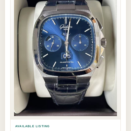
AVAILABLE LISTING