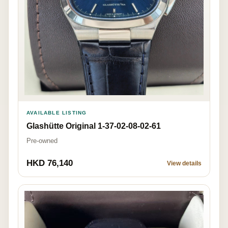
AVAILABLE LISTING
Glashütte Original 1-37-02-08-02-61
Pre-owned
HKD 76,140
View details