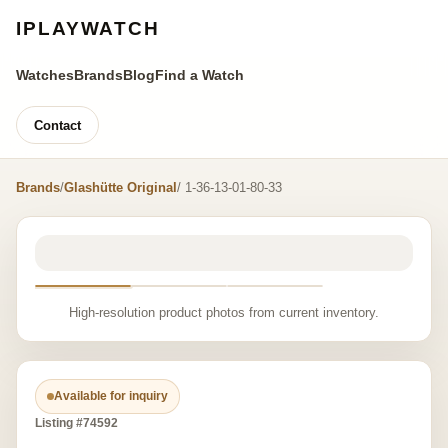
IPLAYWATCH
Watches
Brands
Blog
Find a Watch
Contact
Brands
/
Glashütte Original
/ 1-36-13-01-80-33
High-resolution product photos from current inventory.
Available for inquiry
Listing #74592