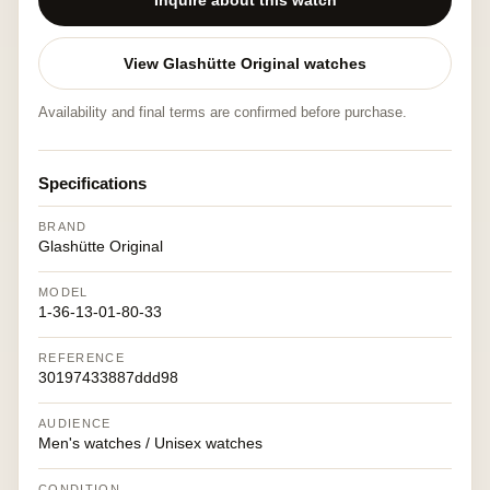
Inquire about this watch
View Glashütte Original watches
Availability and final terms are confirmed before purchase.
Specifications
BRAND
Glashütte Original
MODEL
1-36-13-01-80-33
REFERENCE
30197433887ddd98
AUDIENCE
Men's watches / Unisex watches
CONDITION