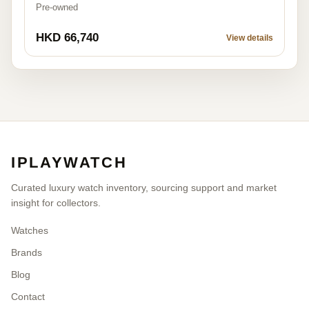
Pre-owned
HKD 66,740
View details
IPLAYWATCH
Curated luxury watch inventory, sourcing support and market
insight for collectors.
Watches
Brands
Blog
Contact