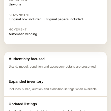
Unworn
ATTACHMENT
Original box included | Original papers included
MOVEMENT
Automatic winding
Authenticity focused
Brand, model, condition and accessory details are preserved.
Expanded inventory
Includes public, auction and exhibition listings when available.
Updated listings