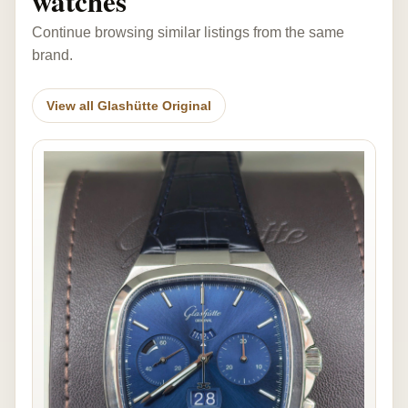
watches
Continue browsing similar listings from the same
brand.
View all Glashütte Original