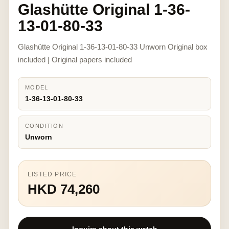
Glashütte Original 1-36-
13-01-80-33
Glashütte Original 1-36-13-01-80-33 Unworn Original box
included | Original papers included
MODEL
1-36-13-01-80-33
CONDITION
Unworn
LISTED PRICE
HKD 74,260