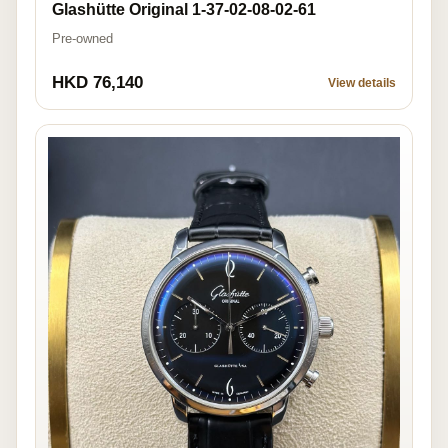
Glashütte Original 1-37-02-08-02-61
Pre-owned
HKD 76,140
View details