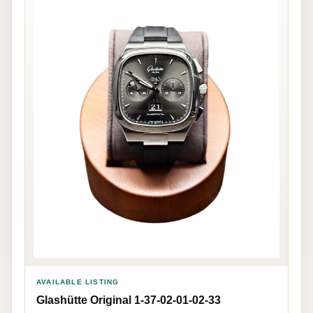
AVAILABLE LISTING
Glashütte Original 1-37-02-01-02-33