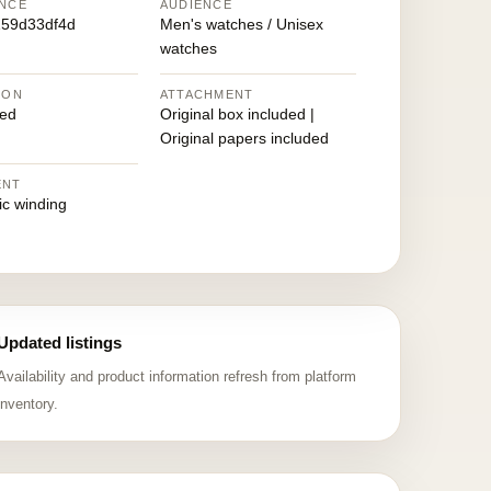
NCE
AUDIENCE
59d33df4d
Men's watches / Unisex
watches
ION
ATTACHMENT
ed
Original box included |
Original papers included
ENT
ic winding
Updated listings
Availability and product information refresh from platform
inventory.