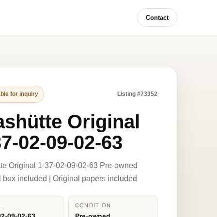
Contact
ble for inquiry
Listing #73352
ashütte Original
37-02-09-02-63
te Original 1-37-02-09-02-63 Pre-owned
l box included | Original papers included
L
CONDITION
02-09-02-63
Pre-owned