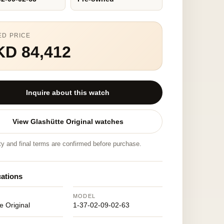
ED PRICE
KD 84,412
Inquire about this watch
View Glashütte Original watches
ity and final terms are confirmed before purchase.
cations
MODEL
e Original
1-37-02-09-02-63