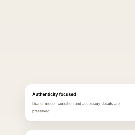
Authenticity focused
Brand, model, condition and accessory details are
preserved.