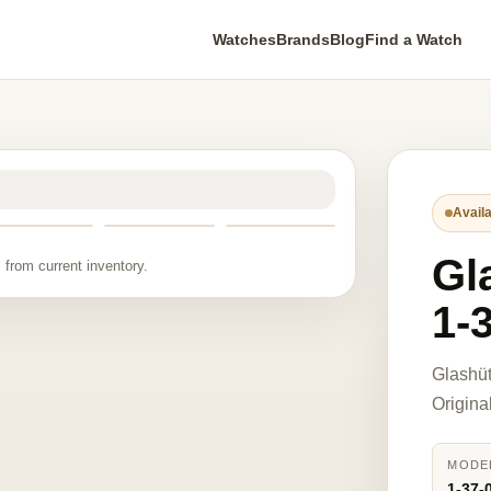
Watches
Brands
Blog
Find a Watch
Availa
Gl
 from current inventory.
1-
Glashüt
Origina
MODE
1-37-