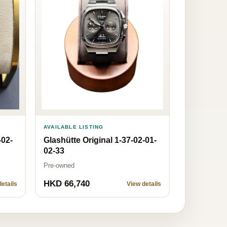
AVAILABLE LISTING
-02-
Glashütte Original 1-37-02-01-
02-33
Pre-owned
HKD 66,740
etails
View details