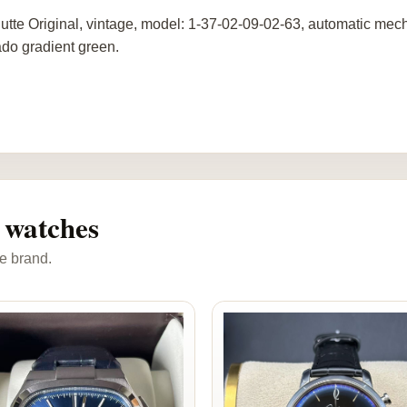
utte Original, vintage, model: 1-37-02-09-02-63, automatic mech
do gradient green.
 watches
e brand.