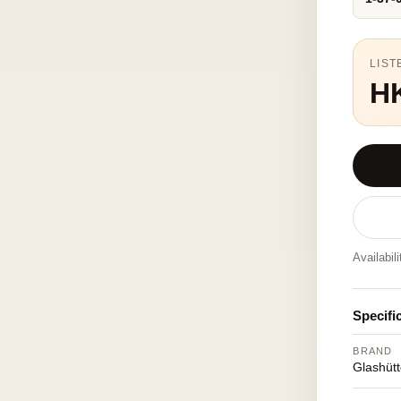
LIST
H
Availabil
Specifi
BRAND
Glashütt