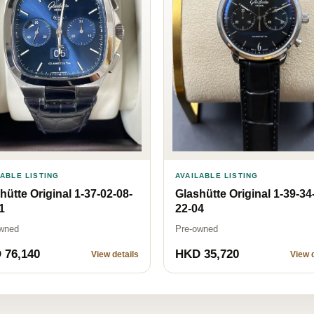
LABLE LISTING
AVAILABLE LISTING
hütte Original 1-37-02-08-
Glashütte Original 1-39-34
1
22-04
wned
Pre-owned
 76,140
HKD 35,720
View details
View d