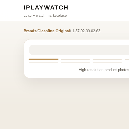
IPLAYWATCH
Luxury watch marketplace
Brands
/
Glashütte Original
/ 1-37-02-09-02-63
High-resolution product photos