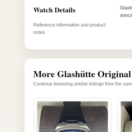
Watch Details
Glash
avoca
Reference information and product
notes.
More Glashütte Original
Continue browsing similar listings from the sam