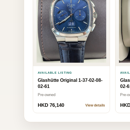
AVAILABLE LISTING
AVAI
Glashütte Original 1-37-02-08-
Glas
02-61
02-6
Pre-owned
Pre-o
HKD 76,140
HKD
View details