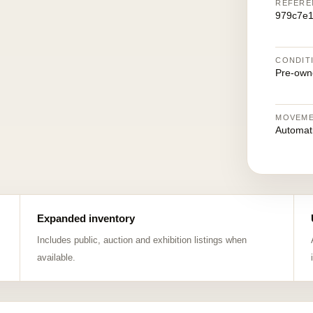
REFERE
979c7e1
CONDIT
Pre-own
MOVEM
Automat
Expanded inventory
Includes public, auction and exhibition listings when
available.