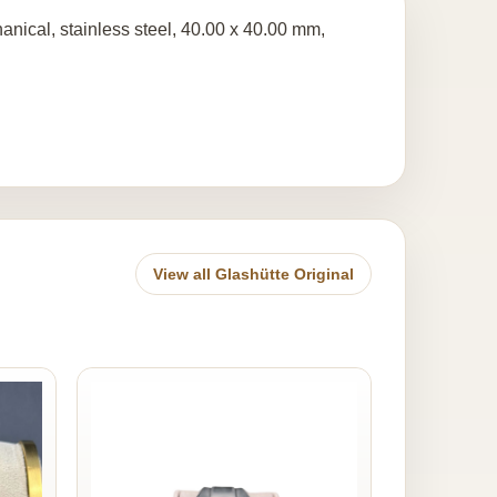
anical, stainless steel, 40.00 x 40.00 mm,
View all Glashütte Original