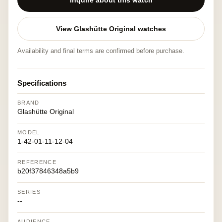
Inquire about this watch
View Glashütte Original watches
Availability and final terms are confirmed before purchase.
Specifications
BRAND
Glashütte Original
MODEL
1-42-01-11-12-04
REFERENCE
b20f37846348a5b9
SERIES
--
AUDIENCE