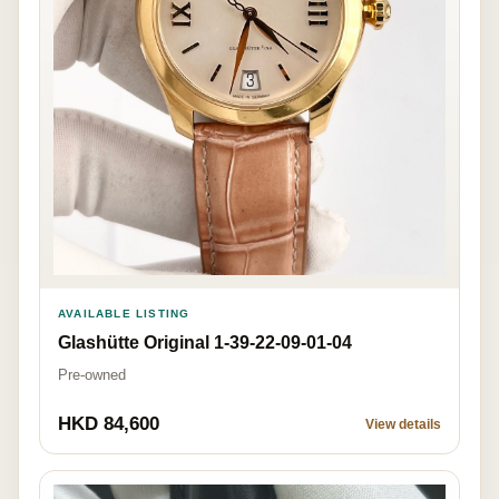
AVAILABLE LISTING
Glashütte Original 1-39-22-09-01-04
Pre-owned
HKD 84,600
View details