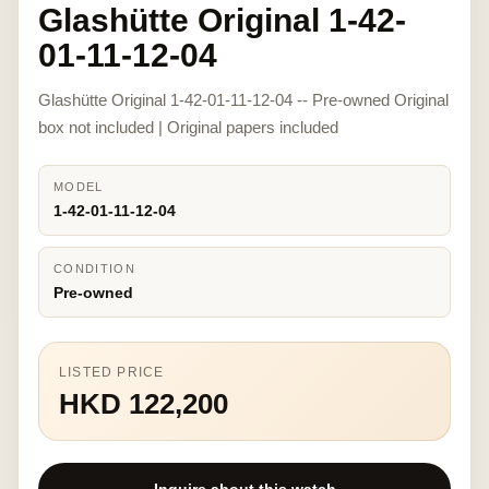
Glashütte Original 1-42-
01-11-12-04
Glashütte Original 1-42-01-11-12-04 -- Pre-owned Original
box not included | Original papers included
MODEL
1-42-01-11-12-04
CONDITION
Pre-owned
LISTED PRICE
HKD 122,200