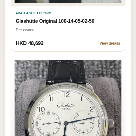
AVAILABLE LISTING
Glashütte Original 100-14-05-02-50
Pre-owned
HKD 48,692
View details