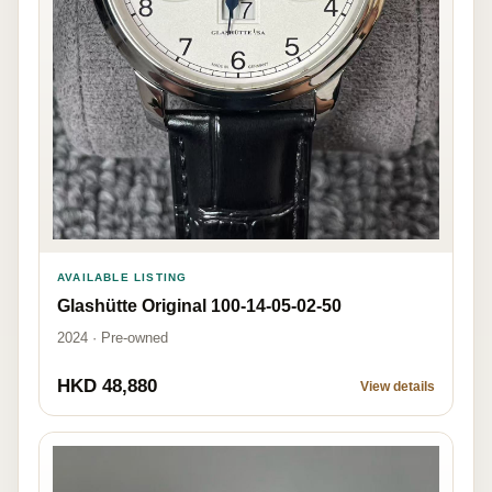
AVAILABLE LISTING
Glashütte Original 100-14-05-02-50
2024 · Pre-owned
HKD 48,880
View details