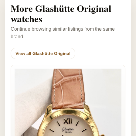
More Glashütte Original
watches
Continue browsing similar listings from the same
brand.
View all Glashütte Original