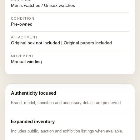
Men's watches / Unisex watches
CONDITION
Pre-owned
ATTACHMENT
Original box not included | Original papers included
MOVEMENT
Manual winding
Authenticity focused
Brand, model, condition and accessory details are preserved.
Expanded inventory
Includes public, auction and exhibition listings when available.