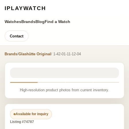
IPLAYWATCH
Watches
Brands
Blog
Find a Watch
Contact
Brands
/
Glashütte Original
/ 1-42-01-11-12-04
High-resolution product photos from current inventory.
Available for inquiry
Listing #74787