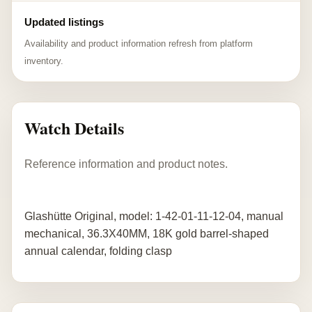
Updated listings
Availability and product information refresh from platform
inventory.
Watch Details
Reference information and product notes.
Glashütte Original, model: 1-42-01-11-12-04, manual
mechanical, 36.3X40MM, 18K gold barrel-shaped
annual calendar, folding clasp