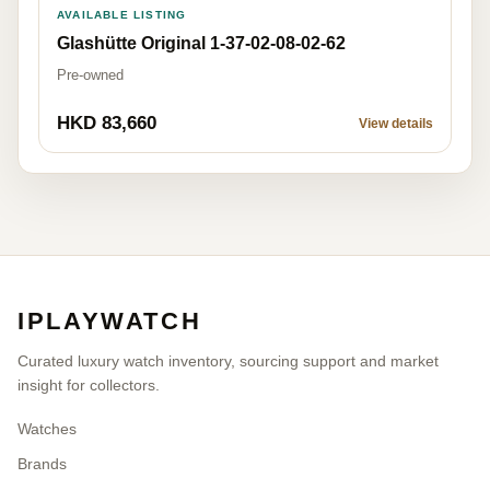
AVAILABLE LISTING
Glashütte Original 1-37-02-08-02-62
Pre-owned
HKD 83,660
View details
IPLAYWATCH
Curated luxury watch inventory, sourcing support and market
insight for collectors.
Watches
Brands