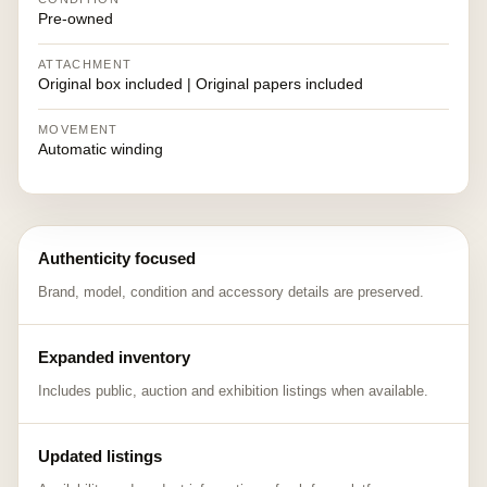
Pre-owned
ATTACHMENT
Original box included | Original papers included
MOVEMENT
Automatic winding
Authenticity focused
Brand, model, condition and accessory details are preserved.
Expanded inventory
Includes public, auction and exhibition listings when available.
Updated listings