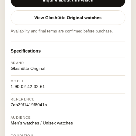
Inquire about this watch
View Glashütte Original watches
Availability and final terms are confirmed before purchase.
Specifications
BRAND
Glashütte Original
MODEL
1-90-02-42-32-61
REFERENCE
7ab29f1419f8041a
AUDIENCE
Men's watches / Unisex watches
CONDITION