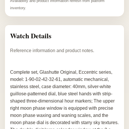
Availability and product information refresh from platform
inventory.
Watch Details
Reference information and product notes.
Complete set, Glashutte Original, Eccentric series,
model: 1-90-02-42-32-61, automatic mechanical,
stainless steel, case diameter: 40mm, silver-white
guillose-patterned dial, blue steel hands with strip-
shaped three-dimensional hour markers; The upper
right moon phase window is equipped with precise
moon phase waxing and waning scales, and the
moon phase dial is decorated with starry sky textures.