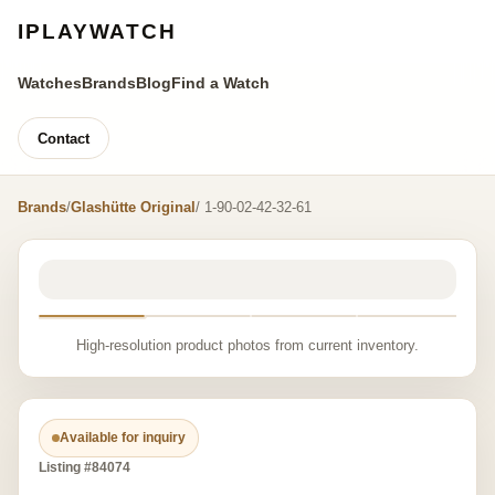
IPLAYWATCH
Watches
Brands
Blog
Find a Watch
Contact
Brands
/
Glashütte Original
/ 1-90-02-42-32-61
High-resolution product photos from current inventory.
Available for inquiry
Listing #84074