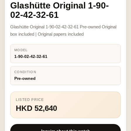
Glashütte Original 1-90-
02-42-32-61
Glashütte Original 1-90-02-42-32-61 Pre-owned Original
box included | Original papers included
MODEL
1-90-02-42-32-61
CONDITION
Pre-owned
LISTED PRICE
HKD 52,640