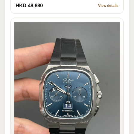
HKD 48,880
View details