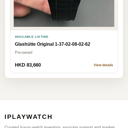
AVAILABLE LISTING
Glashütte Original 1-37-02-08-02-62
Pre-owned
HKD 83,660
View details
IPLAYWATCH
Curated luxury watch inventory, sourcing support and market