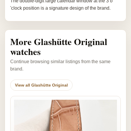
The double-digit large calendar window at the 3 o
'clock position is a signature design of the brand.
More Glashütte Original
watches
Continue browsing similar listings from the same
brand.
View all Glashütte Original