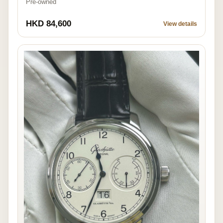
Pre-owned
HKD 84,600
View details