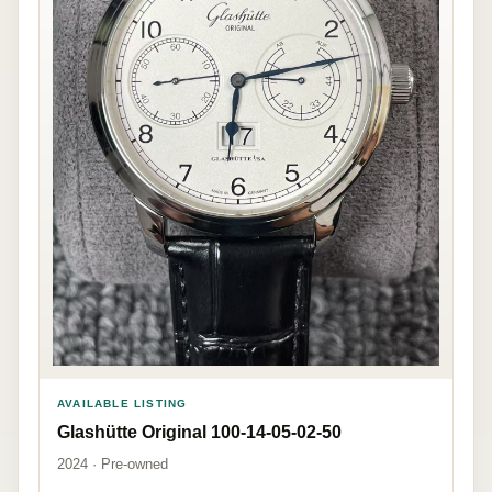
AVAILABLE LISTING
Glashütte Original 100-14-05-02-50
2024 · Pre-owned