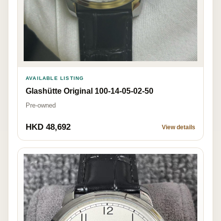
AVAILABLE LISTING
Glashütte Original 100-14-05-02-50
Pre-owned
HKD 48,692
View details