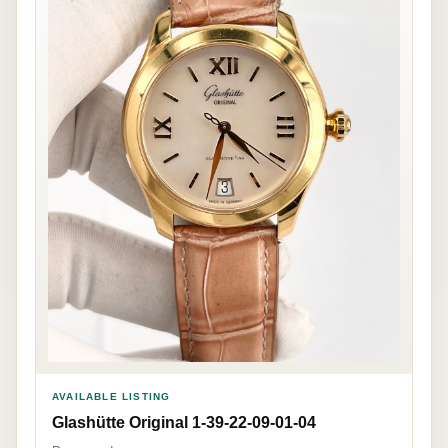
AVAILABLE LISTING
Glashütte Original 1-39-22-09-01-04