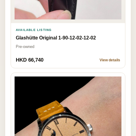
AVAILABLE LISTING
Glashütte Original 1-90-12-02-12-02
Pre-owned
HKD 66,740
View details