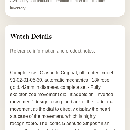
Availability and product information refresh from platform
inventory.
Watch Details
Reference information and product notes.
Complete set, Glashutte Original, off-center, model: 1-
91-02-01-05-30, automatic mechanical, 18k rose
gold, 42mm in diameter, complete set • Fully
skeletonized movement dial: It adopts an "inverted
movement" design, using the back of the traditional
movement as the dial to directly display the heart
structure of the movement, which is highly
recognizable. The iconic Glashutte Stripes finish