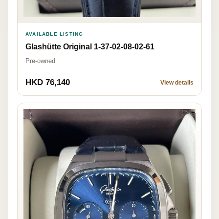
AVAILABLE LISTING
Glashütte Original 1-37-02-08-02-61
Pre-owned
HKD 76,140
View details