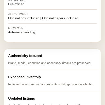
Pre-owned
ATTACHMENT
Original box included | Original papers included
MOVEMENT
Automatic winding
Authenticity focused
Brand, model, condition and accessory details are preserved.
Expanded inventory
Includes public, auction and exhibition listings when available.
Updated listings