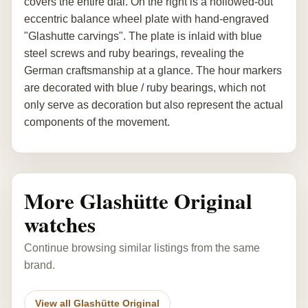
covers the entire dial. On the right is a hollowed-out
eccentric balance wheel plate with hand-engraved
"Glashutte carvings". The plate is inlaid with blue
steel screws and ruby bearings, revealing the
German craftsmanship at a glance. The hour markers
are decorated with blue / ruby bearings, which not
only serve as decoration but also represent the actual
components of the movement.
More Glashütte Original
watches
Continue browsing similar listings from the same
brand.
View all Glashütte Original