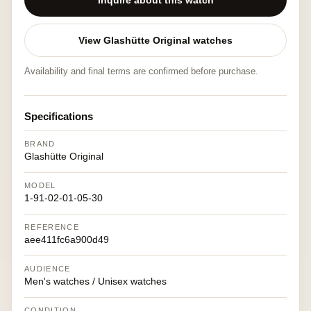
Inquire about this watch
View Glashütte Original watches
Availability and final terms are confirmed before purchase.
Specifications
BRAND
Glashütte Original
MODEL
1-91-02-01-05-30
REFERENCE
aee411fc6a900d49
AUDIENCE
Men's watches / Unisex watches
CONDITION