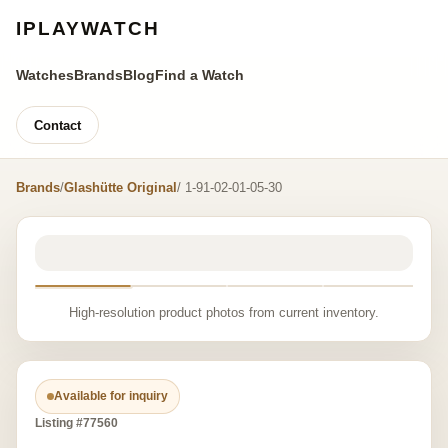
IPLAYWATCH
Watches
Brands
Blog
Find a Watch
Contact
Brands
/
Glashütte Original
/ 1-91-02-01-05-30
High-resolution product photos from current inventory.
Available for inquiry
Listing #77560