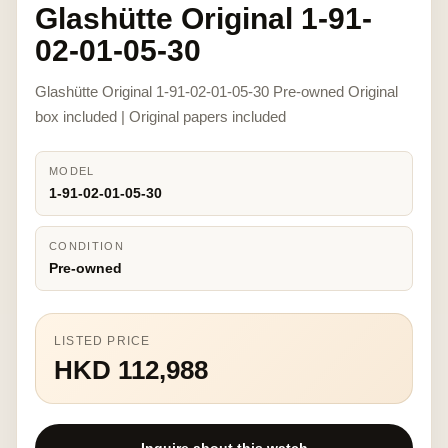
Glashütte Original 1-91-
02-01-05-30
Glashütte Original 1-91-02-01-05-30 Pre-owned Original
box included | Original papers included
MODEL
1-91-02-01-05-30
CONDITION
Pre-owned
LISTED PRICE
HKD 112,988