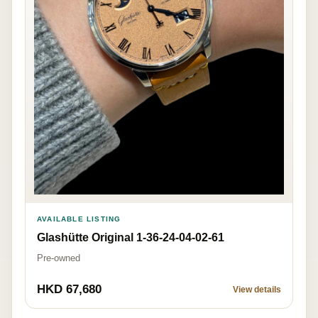
AVAILABLE LISTING
Glashütte Original 1-36-24-04-02-61
Pre-owned
HKD 67,680
View details