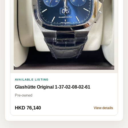
AVAILABLE LISTING
Glashütte Original 1-37-02-08-02-61
Pre-owned
HKD 76,140
View details