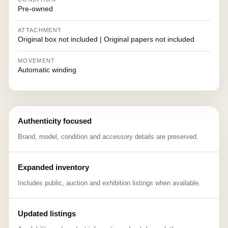
Pre-owned
ATTACHMENT
Original box not included | Original papers not included
MOVEMENT
Automatic winding
Authenticity focused
Brand, model, condition and accessory details are preserved.
Expanded inventory
Includes public, auction and exhibition listings when available.
Updated listings