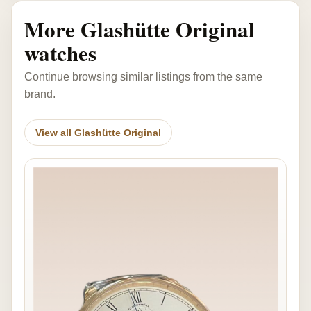
More Glashütte Original
watches
Continue browsing similar listings from the same
brand.
View all Glashütte Original