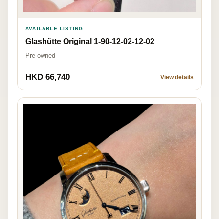
AVAILABLE LISTING
Glashütte Original 1-90-12-02-12-02
Pre-owned
HKD 66,740
View details