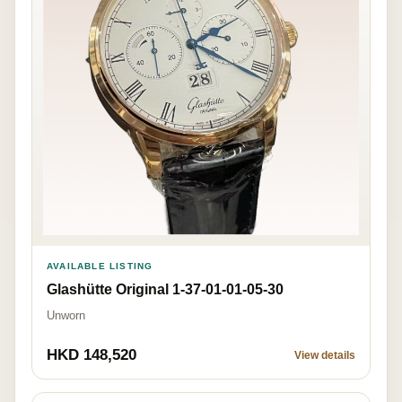
AVAILABLE LISTING
Glashütte Original 1-37-01-01-05-30
Unworn
HKD 148,520
View details