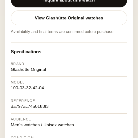
Inquire about this watch
View Glashütte Original watches
Availability and final terms are confirmed before purchase.
Specifications
BRAND
Glashütte Original
MODEL
100-03-32-42-04
REFERENCE
da797ac74a0183f3
AUDIENCE
Men's watches / Unisex watches
CONDITION