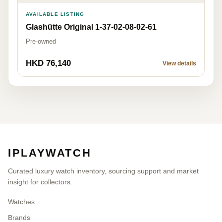
AVAILABLE LISTING
Glashütte Original 1-37-02-08-02-61
Pre-owned
HKD 76,140
View details
IPLAYWATCH
Curated luxury watch inventory, sourcing support and market
insight for collectors.
Watches
Brands