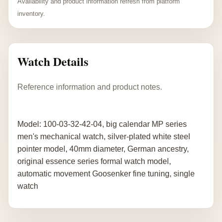
Availability and product information refresh from platform
inventory.
Watch Details
Reference information and product notes.
Model: 100-03-32-42-04, big calendar MP series
men's mechanical watch, silver-plated white steel
pointer model, 40mm diameter, German ancestry,
original essence series formal watch model,
automatic movement Goosenker fine tuning, single
watch