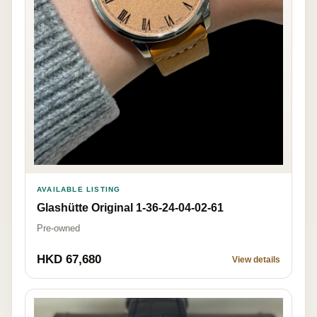
AVAILABLE LISTING
Glashütte Original 1-36-24-04-02-61
Pre-owned
HKD 67,680
View details