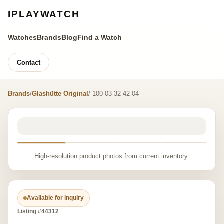
IPLAYWATCH
Watches
Brands
Blog
Find a Watch
Contact
Brands
/
Glashütte Original
/ 100-03-32-42-04
High-resolution product photos from current inventory.
Available for inquiry
Listing #44312