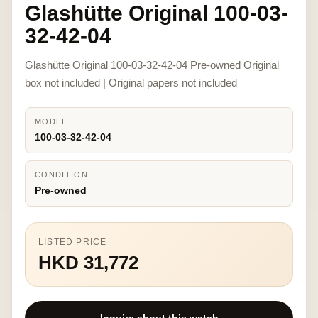
Glashütte Original 100-03-
32-42-04
Glashütte Original 100-03-32-42-04 Pre-owned Original
box not included | Original papers not included
MODEL
100-03-32-42-04
CONDITION
Pre-owned
LISTED PRICE
HKD 31,772