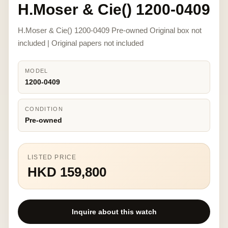
H.Moser & Cie() 1200-0409
H.Moser & Cie() 1200-0409 Pre-owned Original box not
included | Original papers not included
MODEL
1200-0409
CONDITION
Pre-owned
LISTED PRICE
HKD 159,800
Inquire about this watch