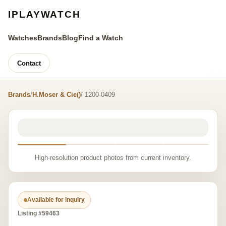
IPLAYWATCH
Watches
Brands
Blog
Find a Watch
Contact
Brands
/
H.Moser & Cie()
/ 1200-0409
High-resolution product photos from current inventory.
Available for inquiry
Listing #59463