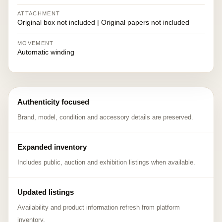
ATTACHMENT
Original box not included | Original papers not included
MOVEMENT
Automatic winding
Authenticity focused
Brand, model, condition and accessory details are preserved.
Expanded inventory
Includes public, auction and exhibition listings when available.
Updated listings
Availability and product information refresh from platform
inventory.