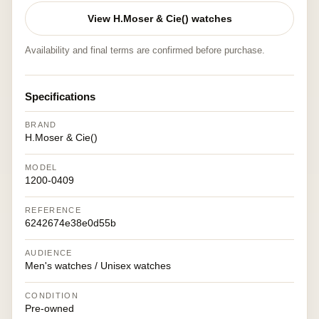
View H.Moser & Cie() watches
Availability and final terms are confirmed before purchase.
Specifications
BRAND
H.Moser & Cie()
MODEL
1200-0409
REFERENCE
6242674e38e0d55b
AUDIENCE
Men's watches / Unisex watches
CONDITION
Pre-owned