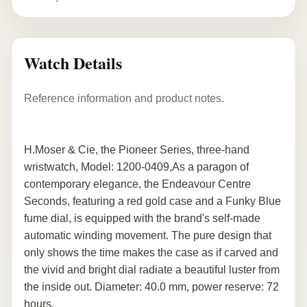
Watch Details
Reference information and product notes.
H.Moser & Cie, the Pioneer Series, three-hand
wristwatch, Model: 1200-0409,As a paragon of
contemporary elegance, the Endeavour Centre
Seconds, featuring a red gold case and a Funky Blue
fume dial, is equipped with the brand's self-made
automatic winding movement. The pure design that
only shows the time makes the case as if carved and
the vivid and bright dial radiate a beautiful luster from
the inside out. Diameter: 40.0 mm, power reserve: 72
hours.