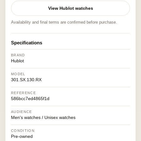
View Hublot watches
Availability and final terms are confirmed before purchase.
Specifications
BRAND
Hublot
MODEL
301.SX.130.RX
REFERENCE
586bcc7ed4865f1d
AUDIENCE
Men's watches / Unisex watches
CONDITION
Pre-owned