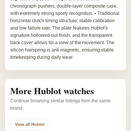
chronograph pushers, double-layer composite case,
with extremely strong sporty recognition. • Traditional
horizontal clutch timing structure, stable calibration
and low failure rate; The plate features Hublot's
signature hollowed-out finish, and the transparent
back cover allows for a view of the movement. The
silicon hairspring is anti-magnetic, ensuring stable
timekeeping during daily wear.
More Hublot watches
Continue browsing similar listings from the same
brand.
View all Hublot