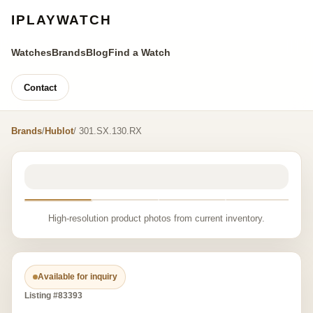
IPLAYWATCH
Watches
Brands
Blog
Find a Watch
Contact
Brands
/
Hublot
/ 301.SX.130.RX
High-resolution product photos from current inventory.
Available for inquiry
Listing #83393