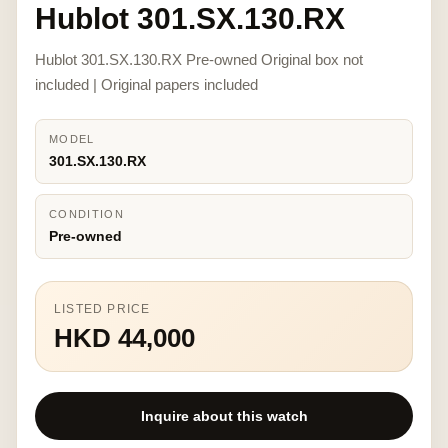
Hublot 301.SX.130.RX
Hublot 301.SX.130.RX Pre-owned Original box not
included | Original papers included
MODEL
301.SX.130.RX
CONDITION
Pre-owned
LISTED PRICE
HKD 44,000
Inquire about this watch