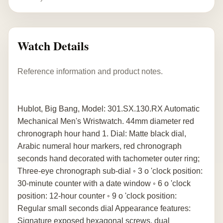
Watch Details
Reference information and product notes.
Hublot, Big Bang, Model: 301.SX.130.RX Automatic
Mechanical Men's Wristwatch. 44mm diameter red
chronograph hour hand 1. Dial: Matte black dial,
Arabic numeral hour markers, red chronograph
seconds hand decorated with tachometer outer ring;
Three-eye chronograph sub-dial ◦ 3 o 'clock position:
30-minute counter with a date window ◦ 6 o 'clock
position: 12-hour counter ◦ 9 o 'clock position:
Regular small seconds dial Appearance features:
Signature exposed hexagonal screws, dual