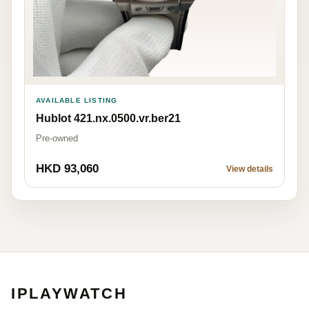
AVAILABLE LISTING
Hublot 421.nx.0500.vr.ber21
Pre-owned
HKD 93,060
View details
IPLAYWATCH