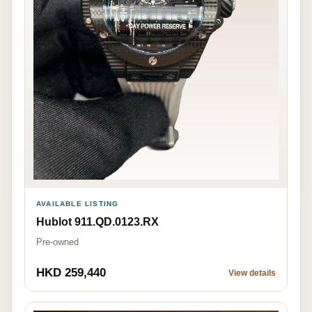
AVAILABLE LISTING
Hublot 911.QD.0123.RX
Pre-owned
HKD 259,440
View details