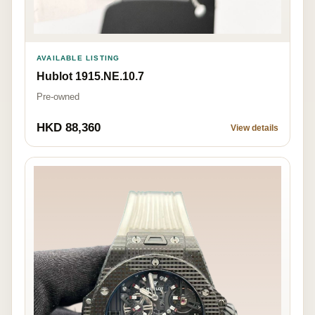
AVAILABLE LISTING
Hublot 1915.NE.10.7
Pre-owned
HKD 88,360
View details