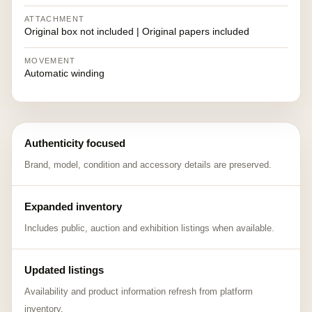
ATTACHMENT
Original box not included | Original papers included
MOVEMENT
Automatic winding
Authenticity focused
Brand, model, condition and accessory details are preserved.
Expanded inventory
Includes public, auction and exhibition listings when available.
Updated listings
Availability and product information refresh from platform
inventory.