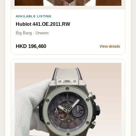
AVAILABLE LISTING
Hublot 441.OE.2011.RW
Big Bang · Unworn
HKD 196,460
View details