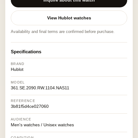
Inquire about this watch
View Hublot watches
Availability and final terms are confirmed before purchase.
Specifications
BRAND
Hublot
MODEL
361.SE.2090.RW.1104.NAS11
REFERENCE
3b81f5d4ce027060
AUDIENCE
Men's watches / Unisex watches
CONDITION