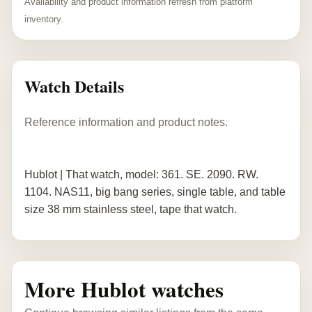
Availability and product information refresh from platform
inventory.
Watch Details
Reference information and product notes.
Hublot | That watch, model: 361. SE. 2090. RW.
1104. NAS11, big bang series, single table, and table
size 38 mm stainless steel, tape that watch.
More Hublot watches