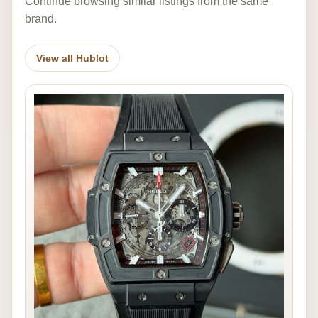
Continue browsing similar listings from the same
brand.
View all Hublot