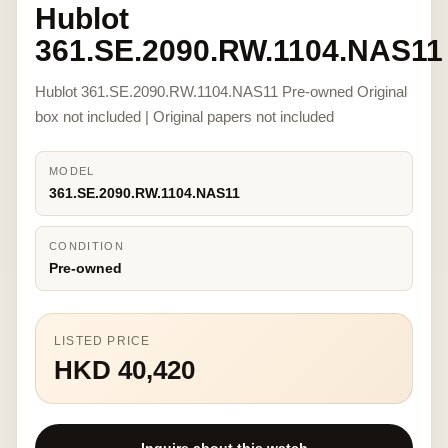
Hublot
361.SE.2090.RW.1104.NAS11
Hublot 361.SE.2090.RW.1104.NAS11 Pre-owned Original
box not included | Original papers not included
MODEL
361.SE.2090.RW.1104.NAS11
CONDITION
Pre-owned
LISTED PRICE
HKD 40,420