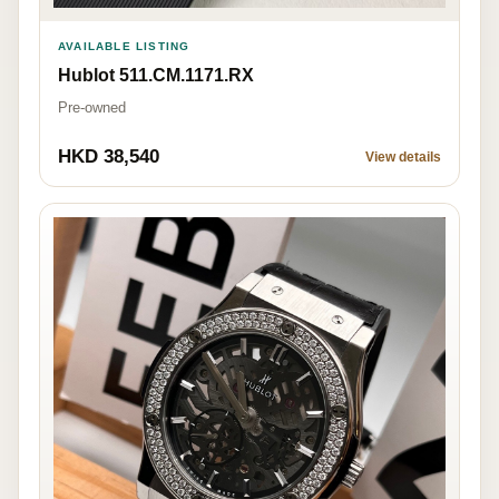
AVAILABLE LISTING
Hublot 511.CM.1171.RX
Pre-owned
HKD 38,540
View details