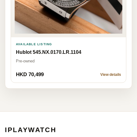
AVAILABLE LISTING
Hublot 545.NX.0170.LR.1104
Pre-owned
HKD 70,499
View details
IPLAYWATCH