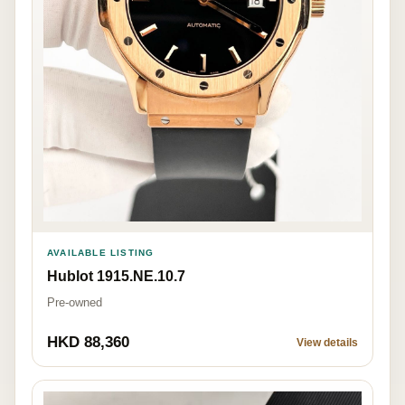
AVAILABLE LISTING
Hublot 1915.NE.10.7
Pre-owned
HKD 88,360
View details