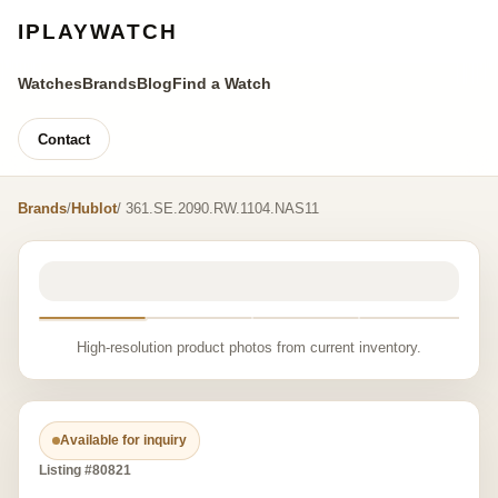
IPLAYWATCH
Watches
Brands
Blog
Find a Watch
Contact
Brands
/
Hublot
/ 361.SE.2090.RW.1104.NAS11
High-resolution product photos from current inventory.
Available for inquiry
Listing #80821