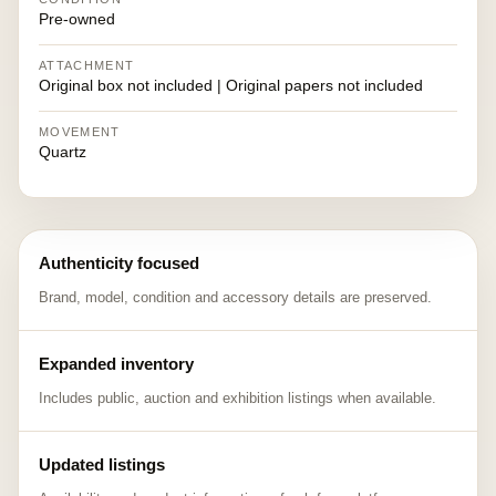
Pre-owned
ATTACHMENT
Original box not included | Original papers not included
MOVEMENT
Quartz
Authenticity focused
Brand, model, condition and accessory details are preserved.
Expanded inventory
Includes public, auction and exhibition listings when available.
Updated listings