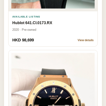
AVAILABLE LISTING
Hublot 641.CI.0173.RX
2020 · Pre-owned
HKD 98,699
View details