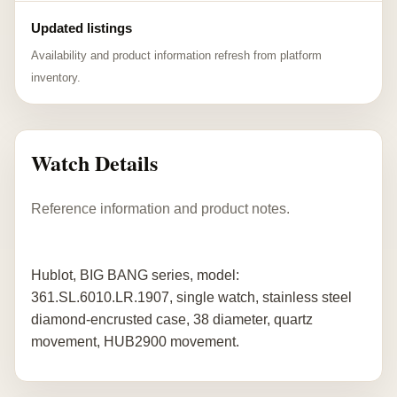
Updated listings
Availability and product information refresh from platform
inventory.
Watch Details
Reference information and product notes.
Hublot, BIG BANG series, model:
361.SL.6010.LR.1907, single watch, stainless steel
diamond-encrusted case, 38 diameter, quartz
movement, HUB2900 movement.