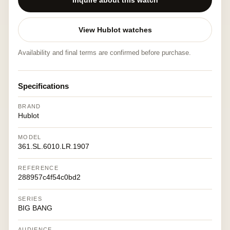
Inquire about this watch
View Hublot watches
Availability and final terms are confirmed before purchase.
Specifications
BRAND
Hublot
MODEL
361.SL.6010.LR.1907
REFERENCE
288957c4f54c0bd2
SERIES
BIG BANG
AUDIENCE