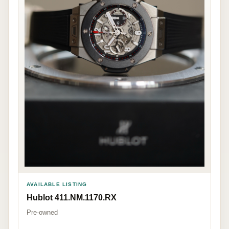
AVAILABLE LISTING
Hublot 411.NM.1170.RX
Pre-owned