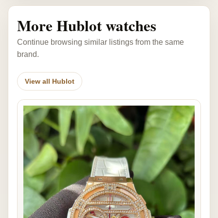
More Hublot watches
Continue browsing similar listings from the same
brand.
View all Hublot