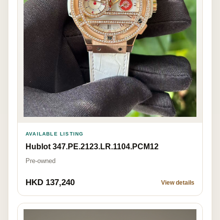
AVAILABLE LISTING
Hublot 347.PE.2123.LR.1104.PCM12
Pre-owned
HKD 137,240
View details