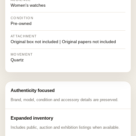
Women's watches
CONDITION
Pre-owned
ATTACHMENT
Original box not included | Original papers not included
MOVEMENT
Quartz
Authenticity focused
Brand, model, condition and accessory details are preserved.
Expanded inventory
Includes public, auction and exhibition listings when available.