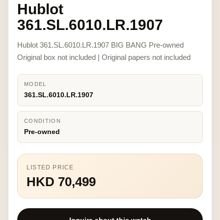
Hublot
361.SL.6010.LR.1907
Hublot 361.SL.6010.LR.1907 BIG BANG Pre-owned
Original box not included | Original papers not included
MODEL
361.SL.6010.LR.1907
CONDITION
Pre-owned
LISTED PRICE
HKD 70,499