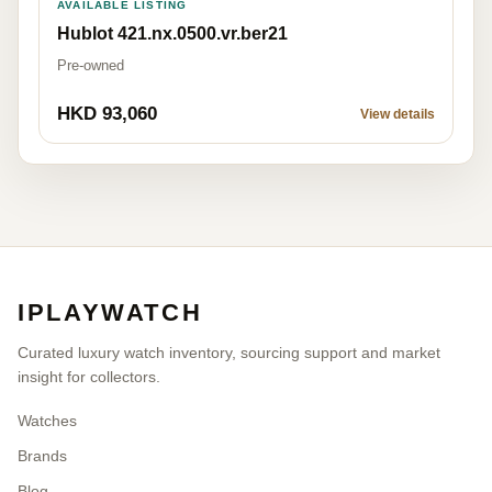
AVAILABLE LISTING
Hublot 421.nx.0500.vr.ber21
Pre-owned
HKD 93,060
View details
IPLAYWATCH
Curated luxury watch inventory, sourcing support and market
insight for collectors.
Watches
Brands
Blog