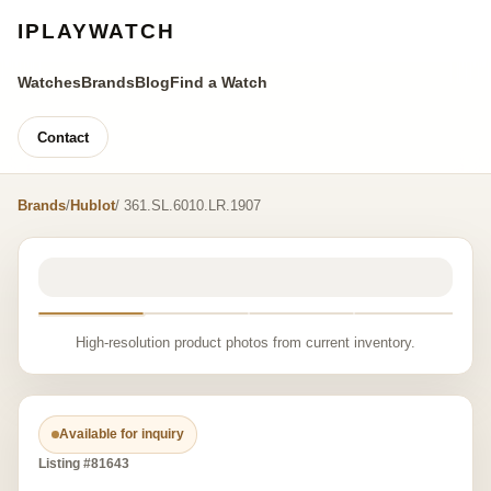
IPLAYWATCH
Watches
Brands
Blog
Find a Watch
Contact
Brands
/
Hublot
/ 361.SL.6010.LR.1907
High-resolution product photos from current inventory.
Available for inquiry
Listing #81643