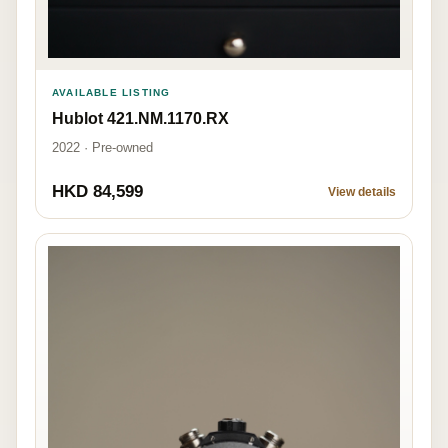
AVAILABLE LISTING
Hublot 421.NM.1170.RX
2022 · Pre-owned
HKD 84,599
View details