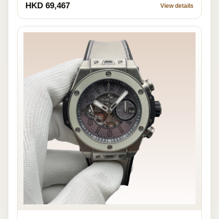
HKD 69,467
View details