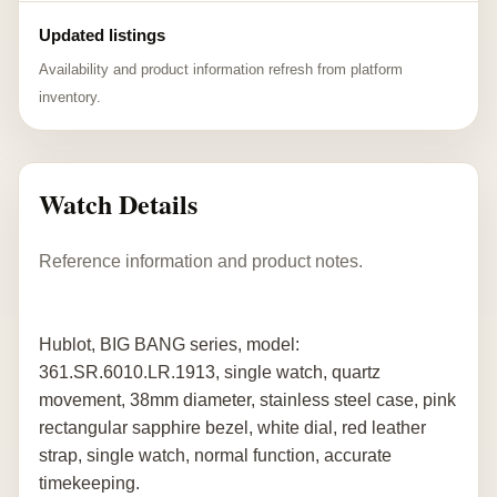
Updated listings
Availability and product information refresh from platform
inventory.
Watch Details
Reference information and product notes.
Hublot, BIG BANG series, model:
361.SR.6010.LR.1913, single watch, quartz
movement, 38mm diameter, stainless steel case, pink
rectangular sapphire bezel, white dial, red leather
strap, single watch, normal function, accurate
timekeeping.