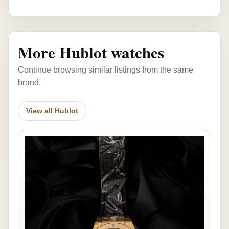
More Hublot watches
Continue browsing similar listings from the same
brand.
View all Hublot