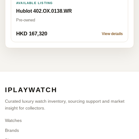
AVAILABLE LISTING
Hublot 402.OX.0138.WR
Pre-owned
HKD 167,320
View details
IPLAYWATCH
Curated luxury watch inventory, sourcing support and market
insight for collectors.
Watches
Brands