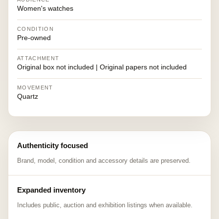
Women's watches
CONDITION
Pre-owned
ATTACHMENT
Original box not included | Original papers not included
MOVEMENT
Quartz
Authenticity focused
Brand, model, condition and accessory details are preserved.
Expanded inventory
Includes public, auction and exhibition listings when available.