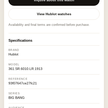
Inquire about this watch
View Hublot watches
Availability and final terms are confirmed before purchase.
Specifications
BRAND
Hublot
MODEL
361.SR.6010.LR.1913
REFERENCE
93f07647ce27fc21
SERIES
BIG BANG
AUDIENCE