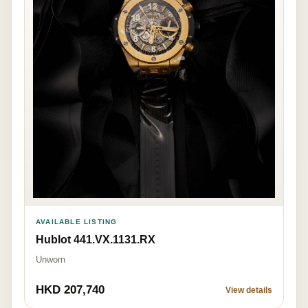
AVAILABLE LISTING
Hublot 441.VX.1131.RX
Unworn
HKD 207,740
View details