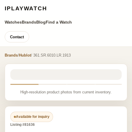
IPLAYWATCH
Watches
Brands
Blog
Find a Watch
Contact
Brands
/
Hublot
/ 361.SR.6010.LR.1913
High-resolution product photos from current inventory.
Available for inquiry
Listing #81636