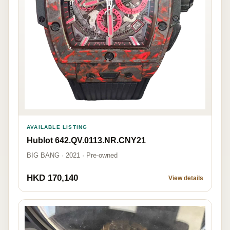
AVAILABLE LISTING
Hublot 642.QV.0113.NR.CNY21
BIG BANG · 2021 · Pre-owned
HKD 170,140
View details