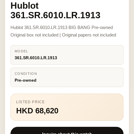
Hublot
361.SR.6010.LR.1913
Hublot 361.SR.6010.LR.1913 BIG BANG Pre-owned
Original box not included | Original papers not included
MODEL
361.SR.6010.LR.1913
CONDITION
Pre-owned
LISTED PRICE
HKD 68,620