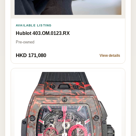
AVAILABLE LISTING
Hublot 403.OM.0123.RX
Pre-owned
HKD 171,080
View details