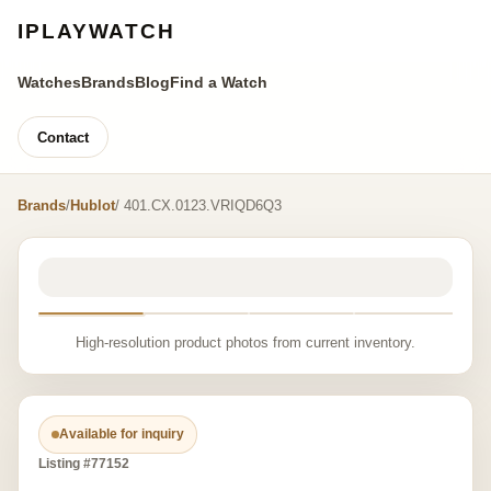
IPLAYWATCH
Watches
Brands
Blog
Find a Watch
Contact
Brands
/
Hublot
/ 401.CX.0123.VRIQD6Q3
High-resolution product photos from current inventory.
Available for inquiry
Listing #77152