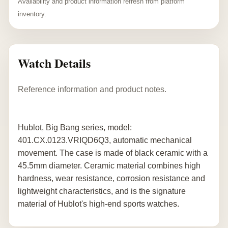
Availability and product information refresh from platform
inventory.
Watch Details
Reference information and product notes.
Hublot, Big Bang series, model:
401.CX.0123.VRIQD6Q3, automatic mechanical
movement. The case is made of black ceramic with a
45.5mm diameter. Ceramic material combines high
hardness, wear resistance, corrosion resistance and
lightweight characteristics, and is the signature
material of Hublot's high-end sports watches.