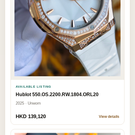
AVAILABLE LISTING
Hublot 550.OS.2200.RW.1804.ORL20
2025 · Unworn
HKD 139,120
View details