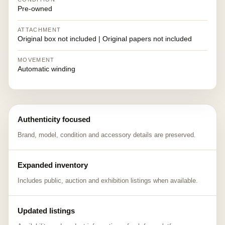
Pre-owned
ATTACHMENT
Original box not included | Original papers not included
MOVEMENT
Automatic winding
Authenticity focused
Brand, model, condition and accessory details are preserved.
Expanded inventory
Includes public, auction and exhibition listings when available.
Updated listings