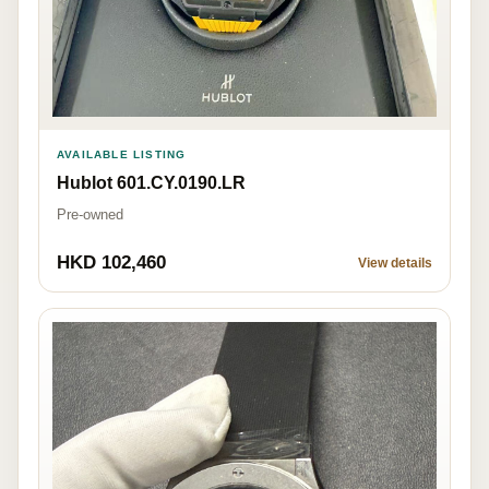
AVAILABLE LISTING
Hublot 601.CY.0190.LR
Pre-owned
HKD 102,460
View details