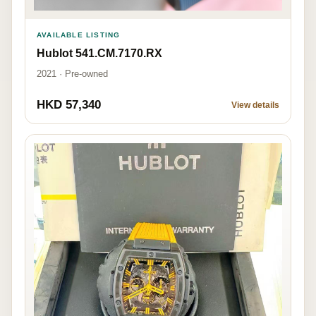
AVAILABLE LISTING
Hublot 541.CM.7170.RX
2021 · Pre-owned
HKD 57,340
View details