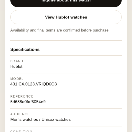
Inquire about this watch
View Hublot watches
Availability and final terms are confirmed before purchase.
Specifications
BRAND
Hublot
MODEL
401.CX.0123.VRIQD6Q3
REFERENCE
5d638a0faf6054e9
AUDIENCE
Men's watches / Unisex watches
CONDITION