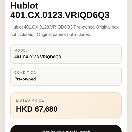
Hublot
401.CX.0123.VRIQD6Q3
Hublot 401.CX.0123.VRIQD6Q3 Pre-owned Original box
not included | Original papers not included
MODEL
401.CX.0123.VRIQD6Q3
CONDITION
Pre-owned
LISTED PRICE
HKD 67,680