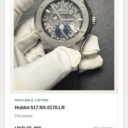
AVAILABLE LISTING
Hublot 517.NX.0170.LR
Pre-owned