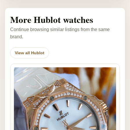
More Hublot watches
Continue browsing similar listings from the same
brand.
View all Hublot