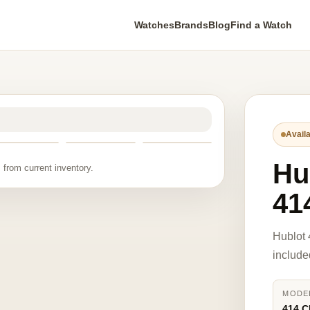
Watches
Brands
Blog
Find a Watch
Availa
Hu
 from current inventory.
41
Hublot 
include
MODE
414.C