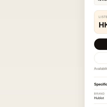
LIST
H
Availabil
Specifi
BRAND
Hublot