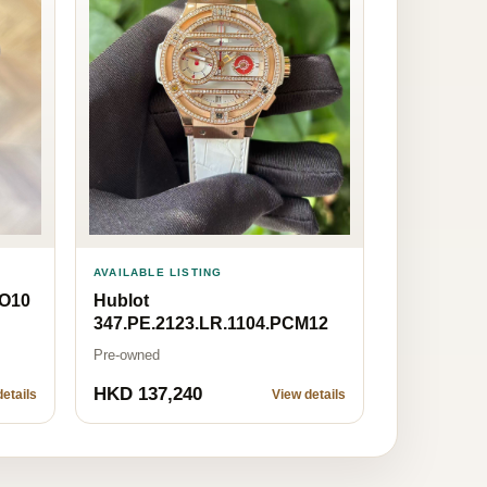
AVAILABLE LISTING
MO10
Hublot
347.PE.2123.LR.1104.PCM12
Pre-owned
HKD 137,240
etails
View details