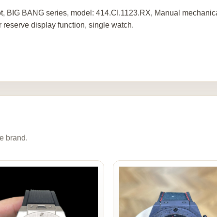
t, BIG BANG series, model: 414.CI.1123.RX, Manual mechanica
 reserve display function, single watch.
e brand.