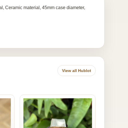
l, Ceramic material, 45mm case diameter,
View all Hublot