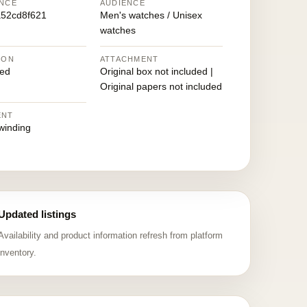
NCE
AUDIENCE
52cd8f621
Men's watches / Unisex
watches
ION
ATTACHMENT
ed
Original box not included |
Original papers not included
ENT
winding
Updated listings
Availability and product information refresh from platform
inventory.