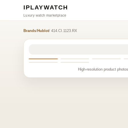
IPLAYWATCH
Luxury watch marketplace
Brands
/
Hublot
/ 414.CI.1123.RX
High-resolution product photos