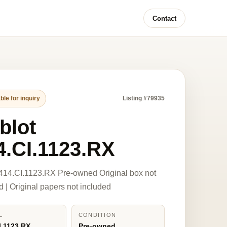
Contact
ble for inquiry
Listing #79935
blot
4.CI.1123.RX
414.CI.1123.RX Pre-owned Original box not
d | Original papers not included
L
CONDITION
I.1123.RX
Pre-owned