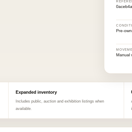
REFERE
0aceb4a
CONDIT
Pre-own
MOVEM
Manual 
Expanded inventory
Includes public, auction and exhibition listings when
available.