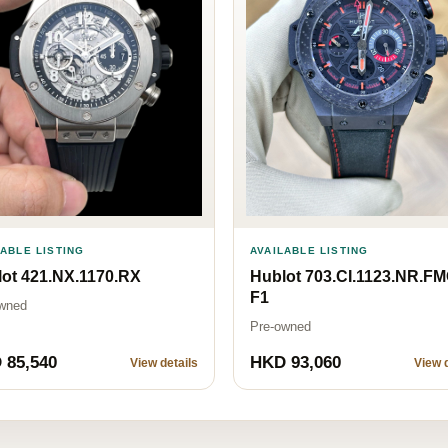
LABLE LISTING
AVAILABLE LISTING
ot 421.NX.1170.RX
Hublot 703.CI.1123.NR.F
F1
wned
Pre-owned
 85,540
HKD 93,060
View details
View d