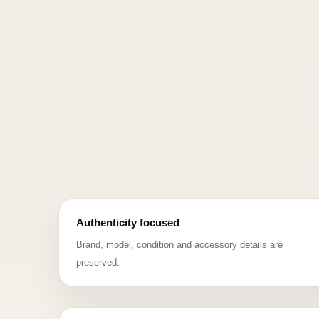
Authenticity focused
Brand, model, condition and accessory details are
preserved.