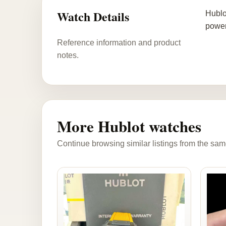
Watch Details
Hublo
power
Reference information and product
notes.
More Hublot watches
Continue browsing similar listings from the sam