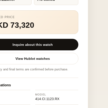
ED PRICE
KD 73,320
Inquire about this watch
View Hublot watches
ity and final terms are confirmed before purchase.
cations
MODEL
414.CI.1123.RX