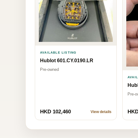
AVAILABLE LISTING
Hublot 601.CY.0190.LR
Pre-owned
AVAI
Hubl
Pre-o
HKD 102,460
HKD
View details