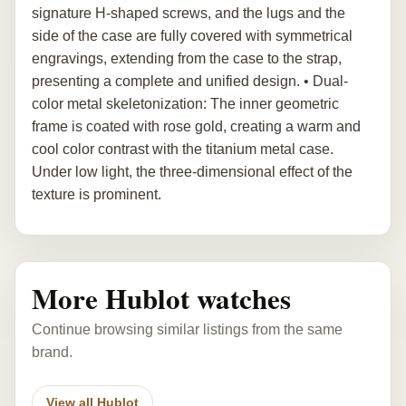
signature H-shaped screws, and the lugs and the
side of the case are fully covered with symmetrical
engravings, extending from the case to the strap,
presenting a complete and unified design. • Dual-
color metal skeletonization: The inner geometric
frame is coated with rose gold, creating a warm and
cool color contrast with the titanium metal case.
Under low light, the three-dimensional effect of the
texture is prominent.
More Hublot watches
Continue browsing similar listings from the same
brand.
View all Hublot