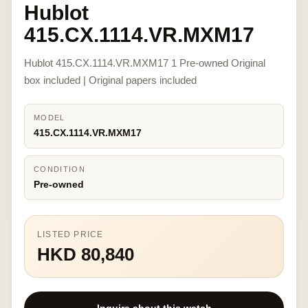
Hublot
415.CX.1114.VR.MXM17
Hublot 415.CX.1114.VR.MXM17 1 Pre-owned Original
box included | Original papers included
MODEL
415.CX.1114.VR.MXM17
CONDITION
Pre-owned
LISTED PRICE
HKD 80,840