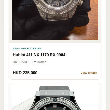
AVAILABLE LISTING
Hublot 411.NX.1170.RX.0904
BIG BANG · Pre-owned
HKD 235,000
View details