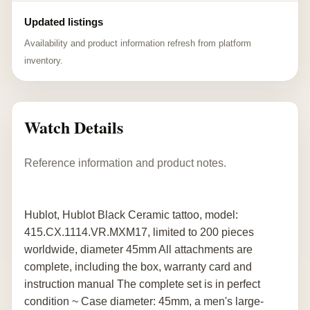
Updated listings
Availability and product information refresh from platform
inventory.
Watch Details
Reference information and product notes.
Hublot, Hublot Black Ceramic tattoo, model:
415.CX.1114.VR.MXM17, limited to 200 pieces
worldwide, diameter 45mm All attachments are
complete, including the box, warranty card and
instruction manual The complete set is in perfect
condition ~ Case diameter: 45mm, a men's large-