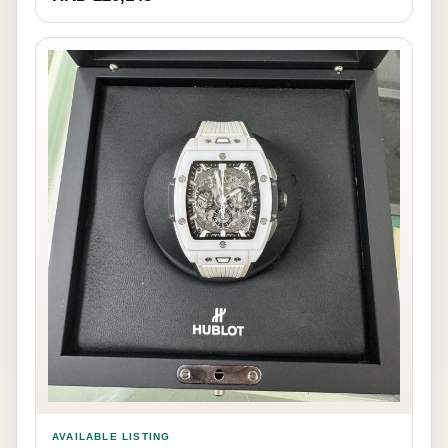
AVAILABLE LISTING