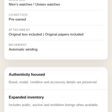
Men's watches / Unisex watches
CONDITION
Pre-owned
ATTACHMENT
Original box included | Original papers included
MOVEMENT
Automatic winding
Authenticity focused
Brand, model, condition and accessory details are preserved.
Expanded inventory
Includes public, auction and exhibition listings when available.