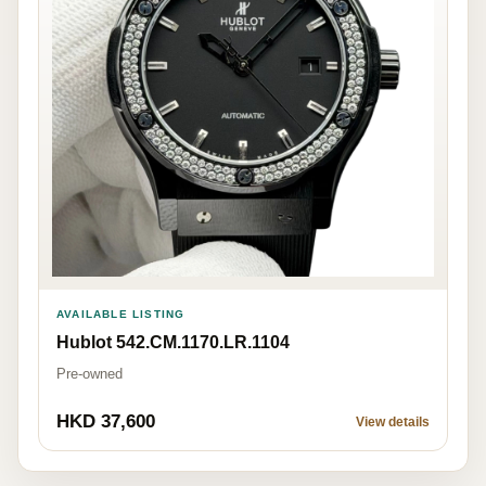
AVAILABLE LISTING
Hublot 542.CM.1170.LR.1104
Pre-owned
HKD 37,600
View details