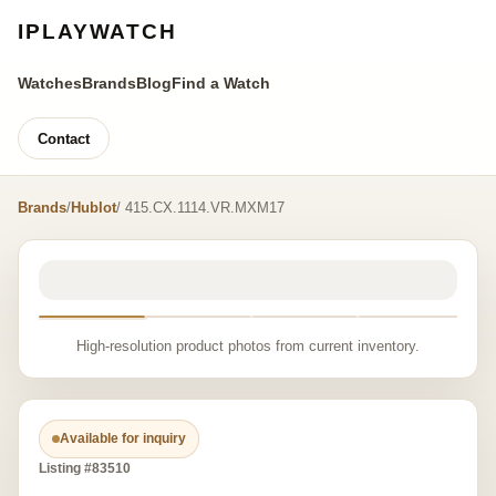
IPLAYWATCH
Watches
Brands
Blog
Find a Watch
Contact
Brands
/
Hublot
/ 415.CX.1114.VR.MXM17
High-resolution product photos from current inventory.
Available for inquiry
Listing #83510