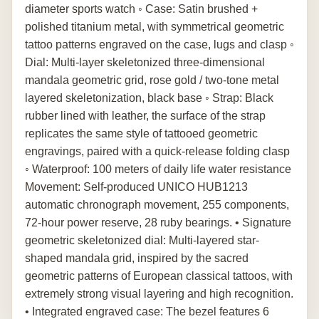
diameter sports watch ◦ Case: Satin brushed +
polished titanium metal, with symmetrical geometric
tattoo patterns engraved on the case, lugs and clasp ◦
Dial: Multi-layer skeletonized three-dimensional
mandala geometric grid, rose gold / two-tone metal
layered skeletonization, black base ◦ Strap: Black
rubber lined with leather, the surface of the strap
replicates the same style of tattooed geometric
engravings, paired with a quick-release folding clasp
◦ Waterproof: 100 meters of daily life water resistance
Movement: Self-produced UNICO HUB1213
automatic chronograph movement, 255 components,
72-hour power reserve, 28 ruby bearings. • Signature
geometric skeletonized dial: Multi-layered star-
shaped mandala grid, inspired by the sacred
geometric patterns of European classical tattoos, with
extremely strong visual layering and high recognition.
• Integrated engraved case: The bezel features 6