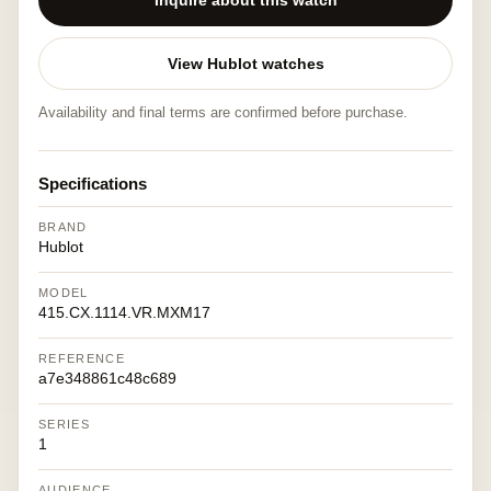
Inquire about this watch
View Hublot watches
Availability and final terms are confirmed before purchase.
Specifications
BRAND
Hublot
MODEL
415.CX.1114.VR.MXM17
REFERENCE
a7e348861c48c689
SERIES
1
AUDIENCE