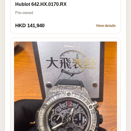
Hublot 642.HX.0170.RX
Pre-owned
HKD 141,940
View details