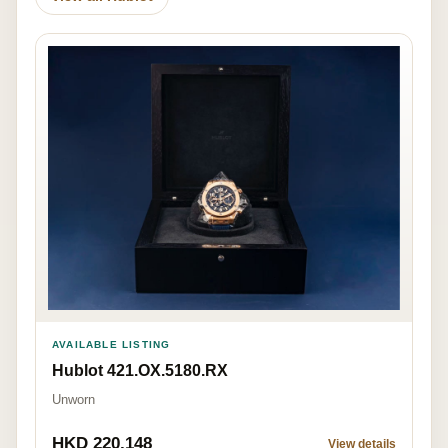
AVAILABLE LISTING
Hublot 421.OX.5180.RX
Unworn
HKD 220,148
View details