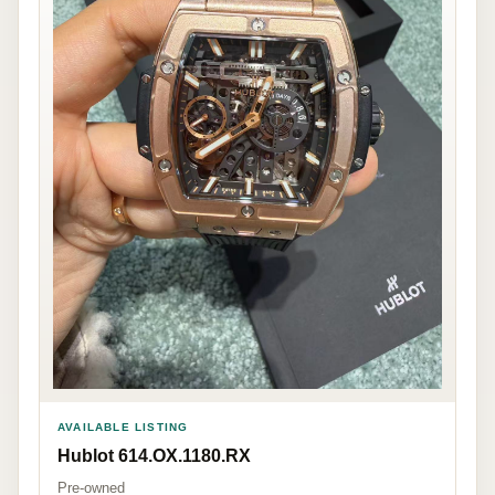
AVAILABLE LISTING
Hublot 614.OX.1180.RX
Pre-owned