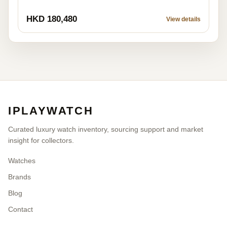
HKD 180,480
View details
IPLAYWATCH
Curated luxury watch inventory, sourcing support and market
insight for collectors.
Watches
Brands
Blog
Contact