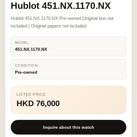
Hublot 451.NX.1170.NX
Hublot 451.NX.1170.NX Pre-owned Original box not
included | Original papers not included
MODEL
451.NX.1170.NX
CONDITION
Pre-owned
LISTED PRICE
HKD 76,000
Inquire about this watch