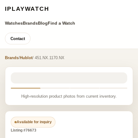
IPLAYWATCH
Watches
Brands
Blog
Find a Watch
Contact
Brands
/
Hublot
/ 451.NX.1170.NX
High-resolution product photos from current inventory.
Available for inquiry
Listing #76673