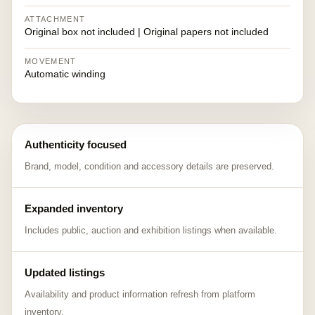
ATTACHMENT
Original box not included | Original papers not included
MOVEMENT
Automatic winding
Authenticity focused
Brand, model, condition and accessory details are preserved.
Expanded inventory
Includes public, auction and exhibition listings when available.
Updated listings
Availability and product information refresh from platform
inventory.