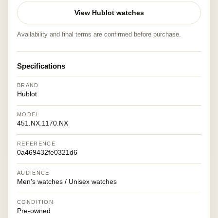
View Hublot watches
Availability and final terms are confirmed before purchase.
Specifications
BRAND
Hublot
MODEL
451.NX.1170.NX
REFERENCE
0a469432fe0321d6
AUDIENCE
Men's watches / Unisex watches
CONDITION
Pre-owned