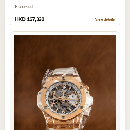
Pre-owned
HKD 167,320
View details