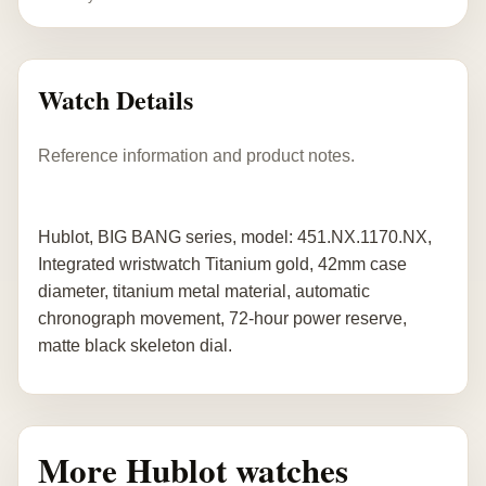
Watch Details
Reference information and product notes.
Hublot, BIG BANG series, model: 451.NX.1170.NX,
Integrated wristwatch Titanium gold, 42mm case
diameter, titanium metal material, automatic
chronograph movement, 72-hour power reserve,
matte black skeleton dial.
More Hublot watches