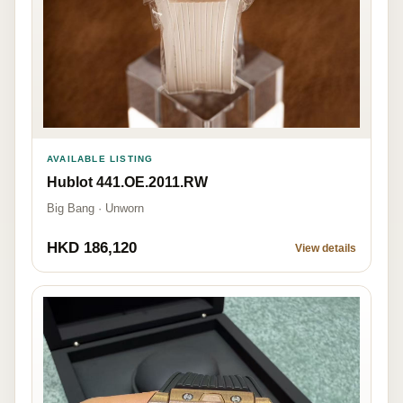
AVAILABLE LISTING
Hublot 441.OE.2011.RW
Big Bang · Unworn
HKD 186,120
View details