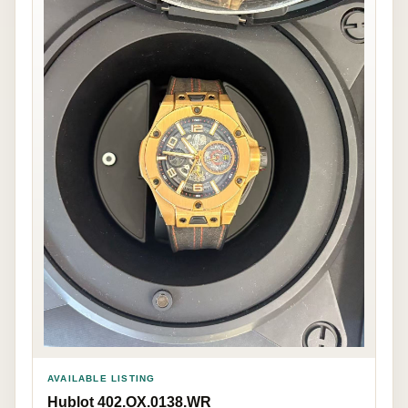
AVAILABLE LISTING
Hublot 402.OX.0138.WR