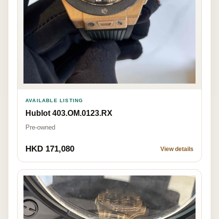
AVAILABLE LISTING
Hublot 403.OM.0123.RX
Pre-owned
HKD 171,080
View details