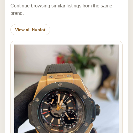
Continue browsing similar listings from the same
brand.
View all Hublot