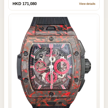
HKD 171,080
View details