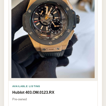
AVAILABLE LISTING
Hublot 403.OM.0123.RX
Pre-owned