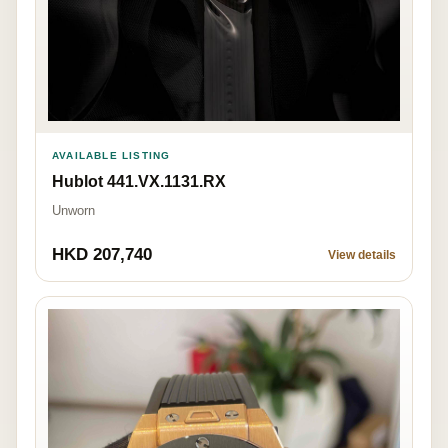
AVAILABLE LISTING
Hublot 441.VX.1131.RX
Unworn
HKD 207,740
View details