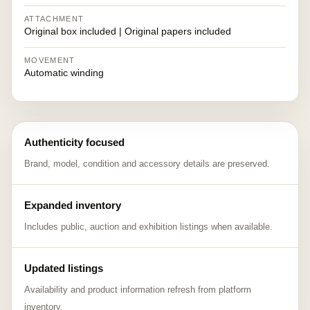
ATTACHMENT
Original box included | Original papers included
MOVEMENT
Automatic winding
Authenticity focused
Brand, model, condition and accessory details are preserved.
Expanded inventory
Includes public, auction and exhibition listings when available.
Updated listings
Availability and product information refresh from platform
inventory.