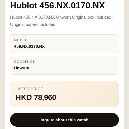
Hublot 456.NX.0170.NX
Hublot 456.NX.0170.NX Unworn Original box included |
Original papers included
MODEL
456.NX.0170.NX
CONDITION
Unworn
LISTED PRICE
HKD 78,960
Inquire about this watch