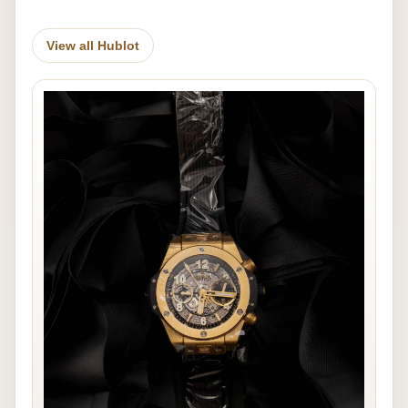
View all Hublot