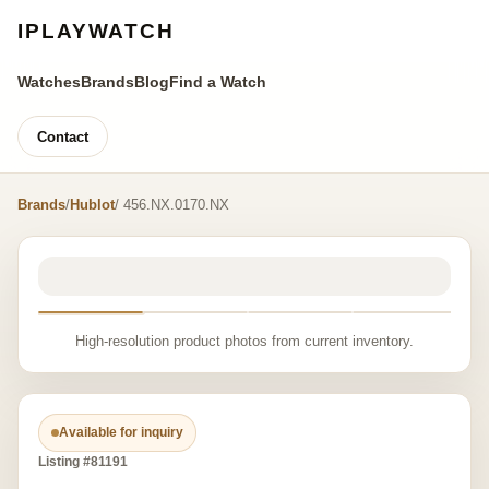
IPLAYWATCH
Watches
Brands
Blog
Find a Watch
Contact
Brands
/
Hublot
/ 456.NX.0170.NX
High-resolution product photos from current inventory.
Available for inquiry
Listing #81191