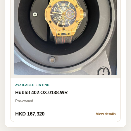
AVAILABLE LISTING
Hublot 402.OX.0138.WR
Pre-owned
HKD 167,320
View details