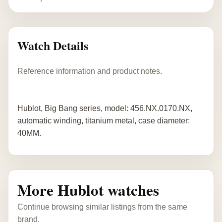
Watch Details
Reference information and product notes.
Hublot, Big Bang series, model: 456.NX.0170.NX,
automatic winding, titanium metal, case diameter:
40MM.
More Hublot watches
Continue browsing similar listings from the same
brand.