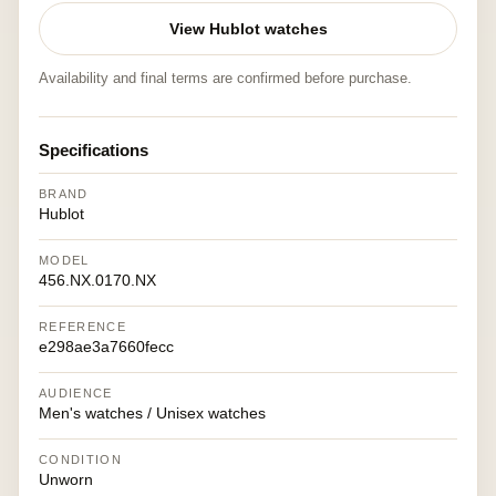
View Hublot watches
Availability and final terms are confirmed before purchase.
Specifications
BRAND
Hublot
MODEL
456.NX.0170.NX
REFERENCE
e298ae3a7660fecc
AUDIENCE
Men's watches / Unisex watches
CONDITION
Unworn