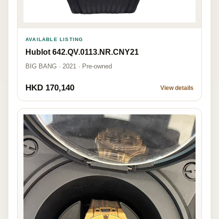
AVAILABLE LISTING
Hublot 642.QV.0113.NR.CNY21
BIG BANG · 2021 · Pre-owned
HKD 170,140
View details