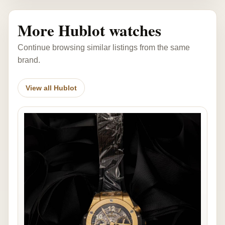
More Hublot watches
Continue browsing similar listings from the same
brand.
View all Hublot