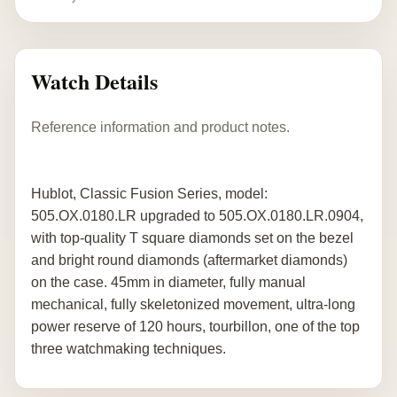
Watch Details
Reference information and product notes.
Hublot, Classic Fusion Series, model:
505.OX.0180.LR upgraded to 505.OX.0180.LR.0904,
with top-quality T square diamonds set on the bezel
and bright round diamonds (aftermarket diamonds)
on the case. 45mm in diameter, fully manual
mechanical, fully skeletonized movement, ultra-long
power reserve of 120 hours, tourbillon, one of the top
three watchmaking techniques.