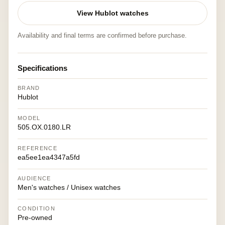
View Hublot watches
Availability and final terms are confirmed before purchase.
Specifications
BRAND
Hublot
MODEL
505.OX.0180.LR
REFERENCE
ea5ee1ea4347a5fd
AUDIENCE
Men's watches / Unisex watches
CONDITION
Pre-owned