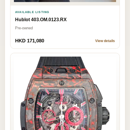
AVAILABLE LISTING
Hublot 403.OM.0123.RX
Pre-owned
HKD 171,080
View details