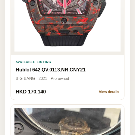
AVAILABLE LISTING
Hublot 642.QV.0113.NR.CNY21
BIG BANG · 2021 · Pre-owned
HKD 170,140
View details