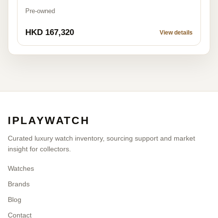
Pre-owned
HKD 167,320
View details
IPLAYWATCH
Curated luxury watch inventory, sourcing support and market
insight for collectors.
Watches
Brands
Blog
Contact