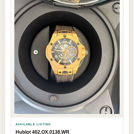
AVAILABLE LISTING
Hublot 402.OX.0138.WR