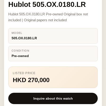
Hublot 505.OX.0180.LR
Hublot 505.OX.0180.LR Pre-owned Original box not
included | Original papers not included
MODEL
505.OX.0180.LR
CONDITION
Pre-owned
LISTED PRICE
HKD 270,000
Inquire about this watch