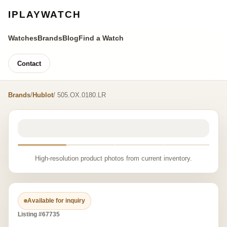
IPLAYWATCH
Watches
Brands
Blog
Find a Watch
Contact
Brands
/
Hublot
/ 505.OX.0180.LR
High-resolution product photos from current inventory.
Available for inquiry
Listing #67735