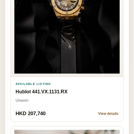
AVAILABLE LISTING
Hublot 441.VX.1131.RX
Unworn
HKD 207,740
View details