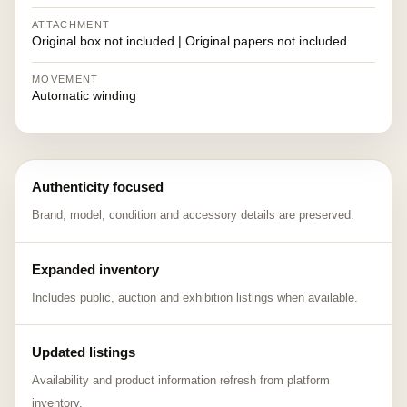
ATTACHMENT
Original box not included | Original papers not included
MOVEMENT
Automatic winding
Authenticity focused
Brand, model, condition and accessory details are preserved.
Expanded inventory
Includes public, auction and exhibition listings when available.
Updated listings
Availability and product information refresh from platform
inventory.