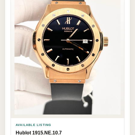
AVAILABLE LISTING
Hublot 1915.NE.10.7