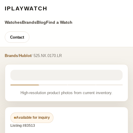
IPLAYWATCH
Watches
Brands
Blog
Find a Watch
Contact
Brands
/
Hublot
/ 525.NX.0170.LR
High-resolution product photos from current inventory.
Available for inquiry
Listing #83513