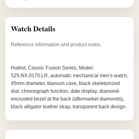
Watch Details
Reference information and product notes.
Hublot, Classic Fusion Series, Model:
525.NX.0170.LR, automatic mechanical men's watch,
45mm diameter, titanium case, black skeletonized
dial, chronograph function, date display, diamond-
encrusted bezel at the back (aftermarket diamonds),
black alligator leather strap, transparent back design.