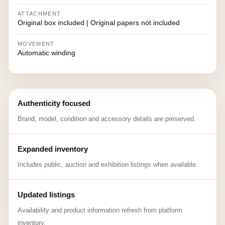
ATTACHMENT
Original box included | Original papers not included
MOVEMENT
Automatic winding
Authenticity focused
Brand, model, condition and accessory details are preserved.
Expanded inventory
Includes public, auction and exhibition listings when available.
Updated listings
Availability and product information refresh from platform
inventory.