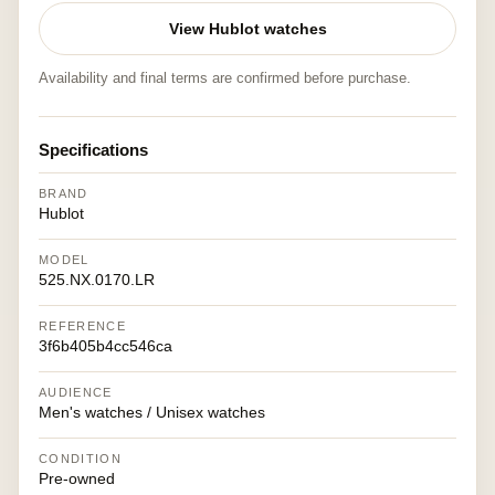
View Hublot watches
Availability and final terms are confirmed before purchase.
Specifications
BRAND
Hublot
MODEL
525.NX.0170.LR
REFERENCE
3f6b405b4cc546ca
AUDIENCE
Men's watches / Unisex watches
CONDITION
Pre-owned