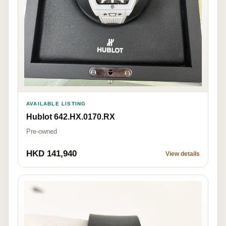
AVAILABLE LISTING
Hublot 642.HX.0170.RX
Pre-owned
HKD 141,940
View details