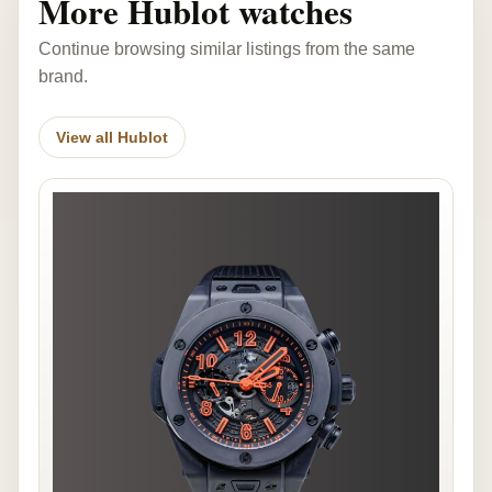
More Hublot watches
Continue browsing similar listings from the same
brand.
View all Hublot