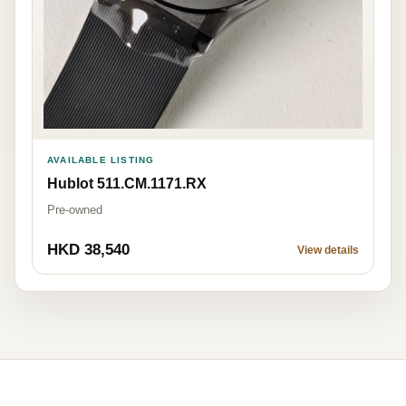
AVAILABLE LISTING
Hublot 511.CM.1171.RX
Pre-owned
HKD 38,540
View details