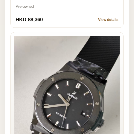
Pre-owned
HKD 88,360
View details