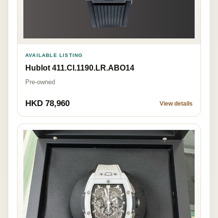
AVAILABLE LISTING
Hublot 411.CI.1190.LR.ABO14
Pre-owned
HKD 78,960
View details