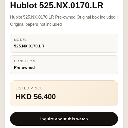
Hublot 525.NX.0170.LR
Hublot 525.NX.0170.LR Pre-owned Original box included |
Original papers not included
MODEL
525.NX.0170.LR
CONDITION
Pre-owned
LISTED PRICE
HKD 56,400
Inquire about this watch