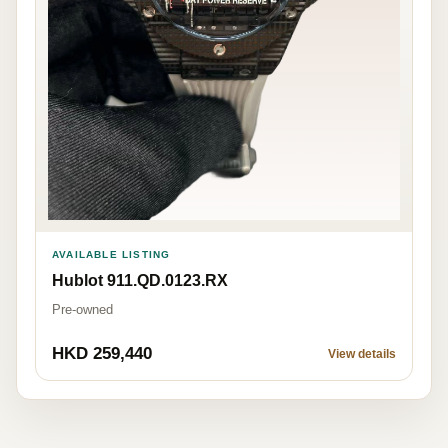
AVAILABLE LISTING
Hublot 911.QD.0123.RX
Pre-owned
HKD 259,440
View details