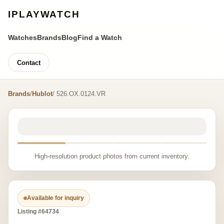
IPLAYWATCH
Watches
Brands
Blog
Find a Watch
Contact
Brands
/
Hublot
/ 526.OX.0124.VR
High-resolution product photos from current inventory.
Available for inquiry
Listing #64734