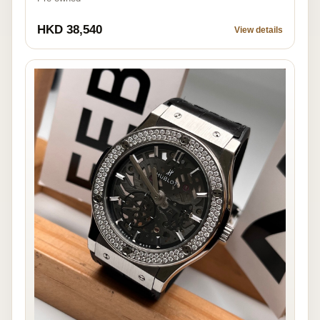
HKD 38,540
View details