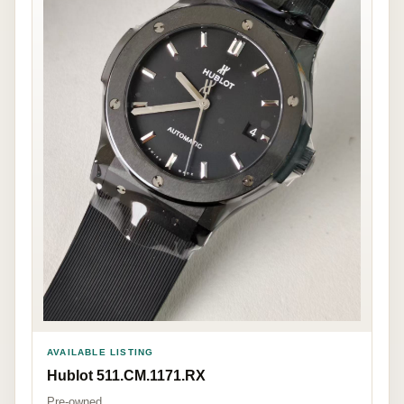
AVAILABLE LISTING
Hublot 511.CM.1171.RX
Pre-owned