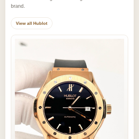
brand.
View all Hublot