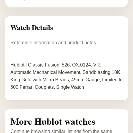
Watch Details
Reference information and product notes.
Hublot | Classic Fusion, 526. OX.0124. VR,
Automatic Mechanical Movement, Sandblasting 18K
King Gold with Micro Beads, 45mm Gauge, Limited to
500 Ferrari Couplets, Single Watch
More Hublot watches
Continue browsing similar listings from the same