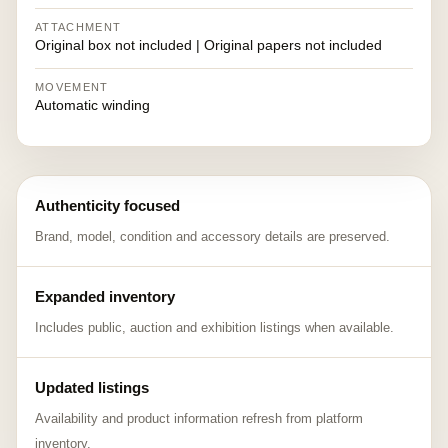
ATTACHMENT
Original box not included | Original papers not included
MOVEMENT
Automatic winding
Authenticity focused
Brand, model, condition and accessory details are preserved.
Expanded inventory
Includes public, auction and exhibition listings when available.
Updated listings
Availability and product information refresh from platform
inventory.