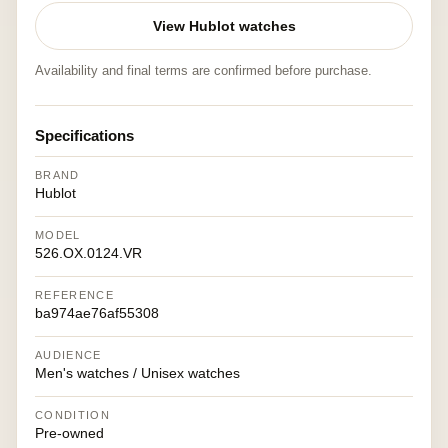
View Hublot watches
Availability and final terms are confirmed before purchase.
Specifications
BRAND
Hublot
MODEL
526.OX.0124.VR
REFERENCE
ba974ae76af55308
AUDIENCE
Men's watches / Unisex watches
CONDITION
Pre-owned