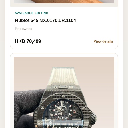
AVAILABLE LISTING
Hublot 545.NX.0170.LR.1104
Pre-owned
HKD 70,499
View details