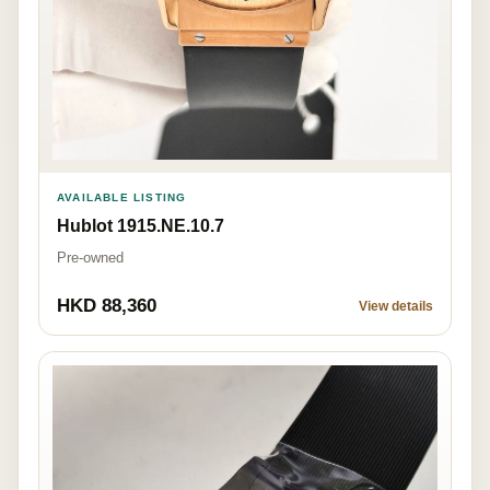
AVAILABLE LISTING
Hublot 1915.NE.10.7
Pre-owned
HKD 88,360
View details