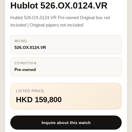
Hublot 526.OX.0124.VR
Hublot 526.OX.0124.VR Pre-owned Original box not
included | Original papers not included
MODEL
526.OX.0124.VR
CONDITION
Pre-owned
LISTED PRICE
HKD 159,800
Inquire about this watch