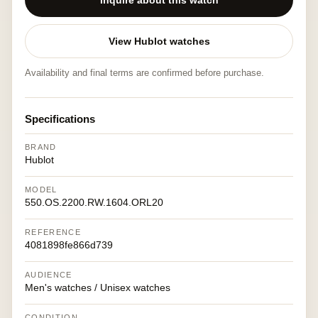
Inquire about this watch
View Hublot watches
Availability and final terms are confirmed before purchase.
Specifications
BRAND
Hublot
MODEL
550.OS.2200.RW.1604.ORL20
REFERENCE
4081898fe866d739
AUDIENCE
Men's watches / Unisex watches
CONDITION