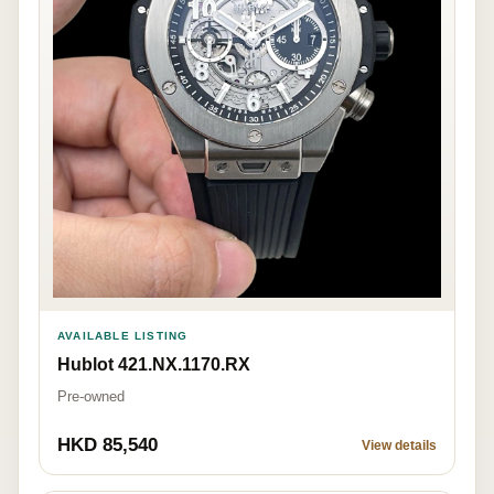
AVAILABLE LISTING
Hublot 421.NX.1170.RX
Pre-owned
HKD 85,540
View details