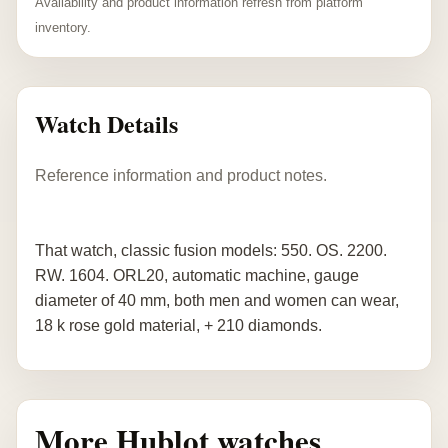
Availability and product information refresh from platform
inventory.
Watch Details
Reference information and product notes.
That watch, classic fusion models: 550. OS. 2200.
RW. 1604. ORL20, automatic machine, gauge
diameter of 40 mm, both men and women can wear,
18 k rose gold material, + 210 diamonds.
More Hublot watches