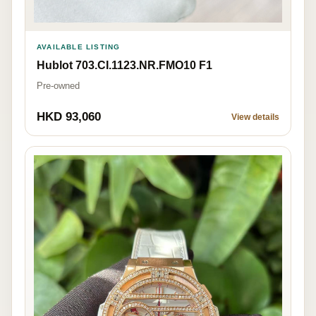
AVAILABLE LISTING
Hublot 703.CI.1123.NR.FMO10 F1
Pre-owned
HKD 93,060
View details