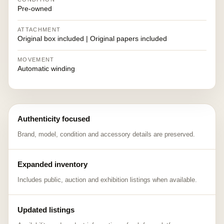
Pre-owned
ATTACHMENT
Original box included | Original papers included
MOVEMENT
Automatic winding
Authenticity focused
Brand, model, condition and accessory details are preserved.
Expanded inventory
Includes public, auction and exhibition listings when available.
Updated listings