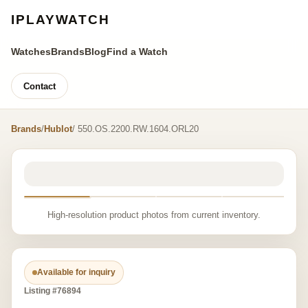
IPLAYWATCH
Watches
Brands
Blog
Find a Watch
Contact
Brands
/
Hublot
/ 550.OS.2200.RW.1604.ORL20
High-resolution product photos from current inventory.
Available for inquiry
Listing #76894