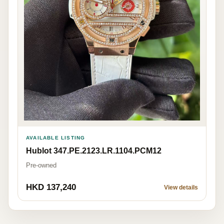
AVAILABLE LISTING
Hublot 347.PE.2123.LR.1104.PCM12
Pre-owned
HKD 137,240
View details