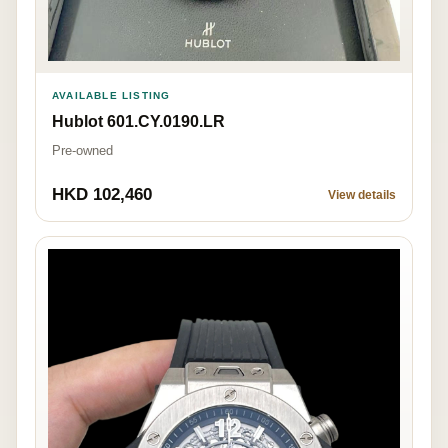
AVAILABLE LISTING
Hublot 601.CY.0190.LR
Pre-owned
HKD 102,460
View details