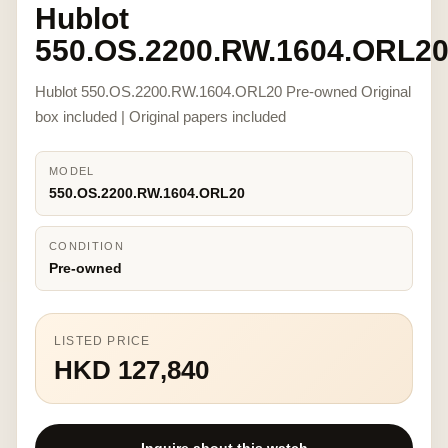
Hublot
550.OS.2200.RW.1604.ORL2
Hublot 550.OS.2200.RW.1604.ORL20 Pre-owned Original
box included | Original papers included
MODEL
550.OS.2200.RW.1604.ORL20
CONDITION
Pre-owned
LISTED PRICE
HKD 127,840