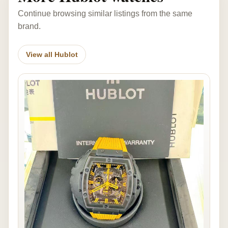
Continue browsing similar listings from the same
brand.
View all Hublot