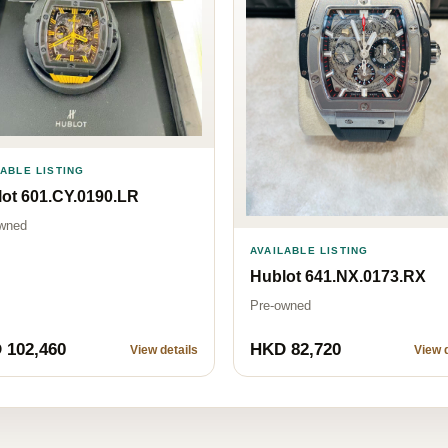
LABLE LISTING
ot 601.CY.0190.LR
wned
AVAILABLE LISTING
Hublot 641.NX.0173.RX
Pre-owned
 102,460
HKD 82,720
View details
View d