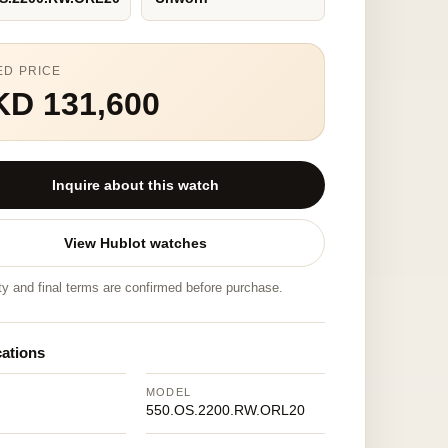
ED PRICE
KD 131,600
Inquire about this watch
View Hublot watches
ity and final terms are confirmed before purchase.
cations
MODEL
550.OS.2200.RW.ORL20