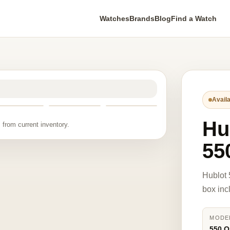
Watches
Brands
Blog
Find a Watch
Availa
Hu
 from current inventory.
55
Hublot
box inc
MODE
550.