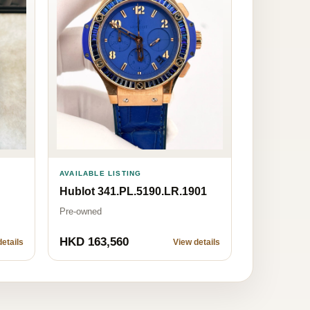
AVAILABLE LISTING
Hublot 341.PL.5190.LR.1901
Pre-owned
HKD 163,560
etails
View details