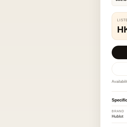
LIST
H
Availabil
Specifi
BRAND
Hublot