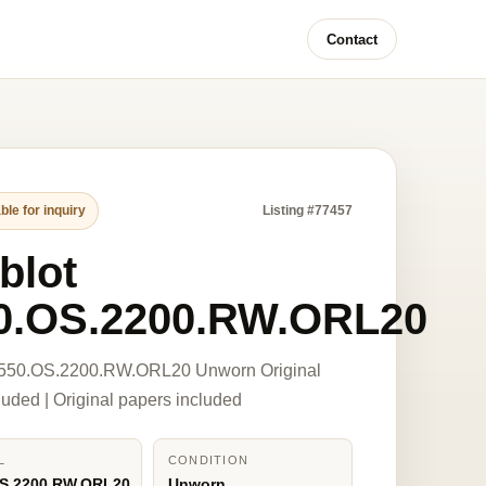
Contact
ble for inquiry
Listing #77457
blot
0.OS.2200.RW.ORL20
 550.OS.2200.RW.ORL20 Unworn Original
luded | Original papers included
L
CONDITION
OS.2200.RW.ORL20
Unworn