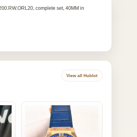
.2200.RW.ORL20, complete set, 40MM in
View all Hublot