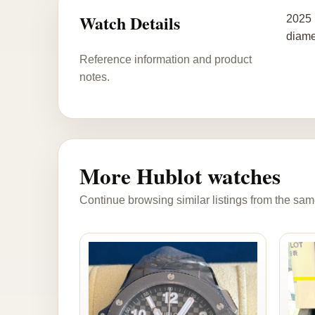
Watch Details
2025 
diame
Reference information and product
notes.
More Hublot watches
Continue browsing similar listings from the sam