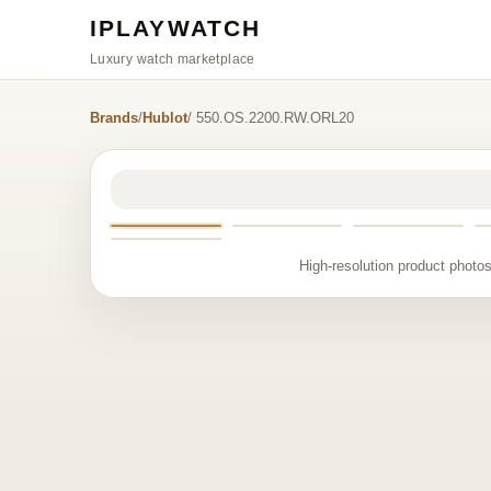
IPLAYWATCH
Luxury watch marketplace
Brands
/
Hublot
/ 550.OS.2200.RW.ORL20
High-resolution product photos