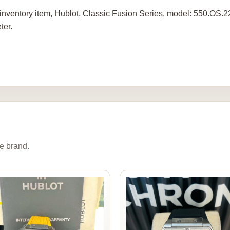
inventory item, Hublot, Classic Fusion Series, model: 550.OS
ter.
e brand.