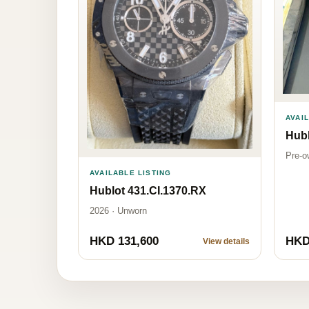
AVAI
Hubl
Pre-o
AVAILABLE LISTING
Hublot 431.CI.1370.RX
2026 · Unworn
HKD 131,600
HKD
View details