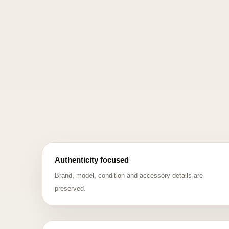
Authenticity focused
Brand, model, condition and accessory details are
preserved.