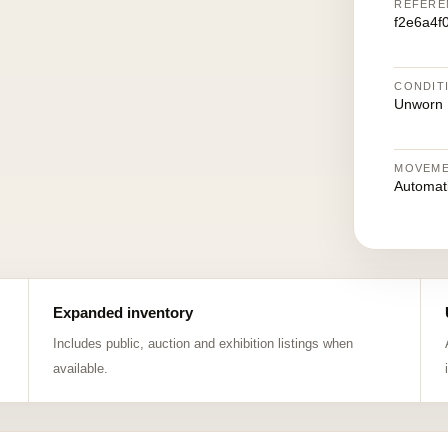
REFERE
f2e6a4f
CONDIT
Unworn
MOVEM
Automat
Expanded inventory
Includes public, auction and exhibition listings when
available.