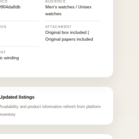
NCE
AUDIENCE
0904da8db
Men's watches / Unisex
watches
ION
ATTACHMENT
Original box included |
Original papers included
ENT
ic winding
Updated listings
Availability and product information refresh from platform
inventory.