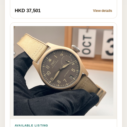
HKD 37,501
View details
AVAILABLE LISTING