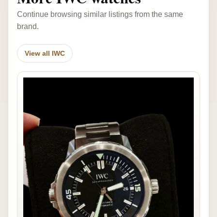
Continue browsing similar listings from the same
brand.
View all IWC