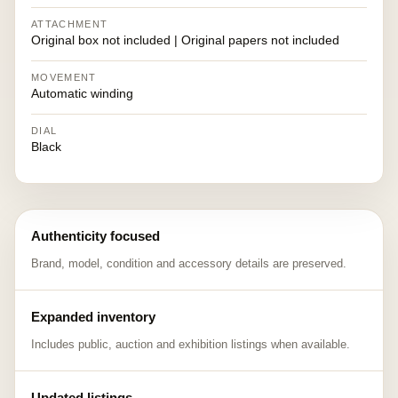
ATTACHMENT
Original box not included | Original papers not included
MOVEMENT
Automatic winding
DIAL
Black
Authenticity focused
Brand, model, condition and accessory details are preserved.
Expanded inventory
Includes public, auction and exhibition listings when available.
Updated listings