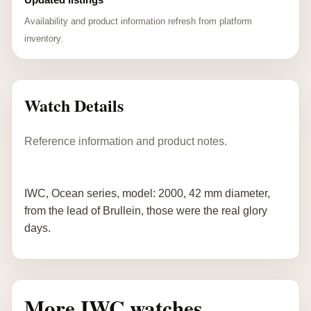
Availability and product information refresh from platform
inventory.
Watch Details
Reference information and product notes.
IWC, Ocean series, model: 2000, 42 mm diameter,
from the lead of Brullein, those were the real glory
days.
More IWC watches