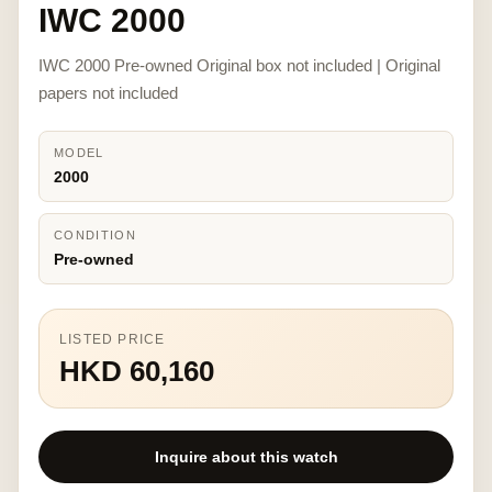
IWC 2000
IWC 2000 Pre-owned Original box not included | Original
papers not included
MODEL
2000
CONDITION
Pre-owned
LISTED PRICE
HKD 60,160
Inquire about this watch