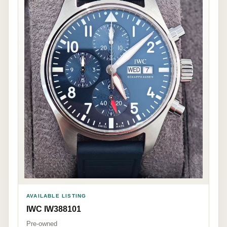
AVAILABLE LISTING
IWC IW388101
Pre-owned