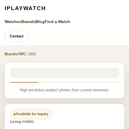
IPLAYWATCH
Watches
Brands
Blog
Find a Watch
Contact
Brands
/
IWC
/ 2000
High-resolution product photos from current inventory.
Available for inquiry
Listing #34961