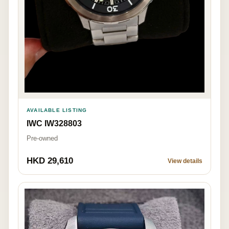
AVAILABLE LISTING
IWC IW328803
Pre-owned
HKD 29,610
View details