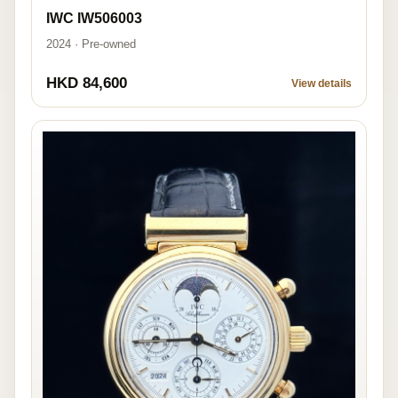
IWC IW506003
2024 · Pre-owned
HKD 84,600
View details