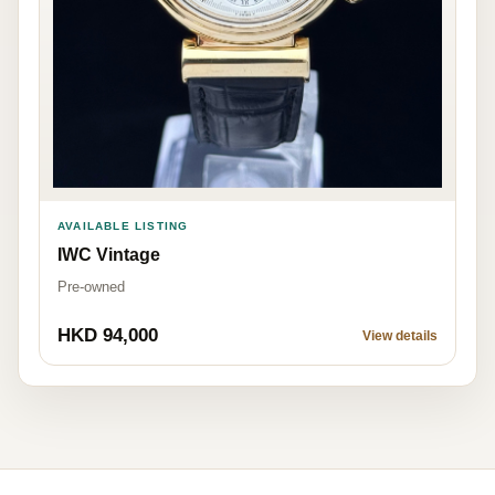
AVAILABLE LISTING
IWC Vintage
Pre-owned
HKD 94,000
View details