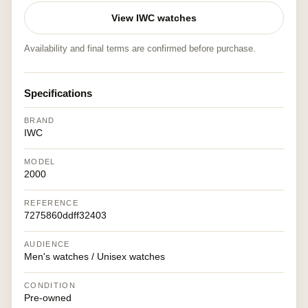
View IWC watches
Availability and final terms are confirmed before purchase.
Specifications
BRAND
IWC
MODEL
2000
REFERENCE
7275860ddff32403
AUDIENCE
Men's watches / Unisex watches
CONDITION
Pre-owned