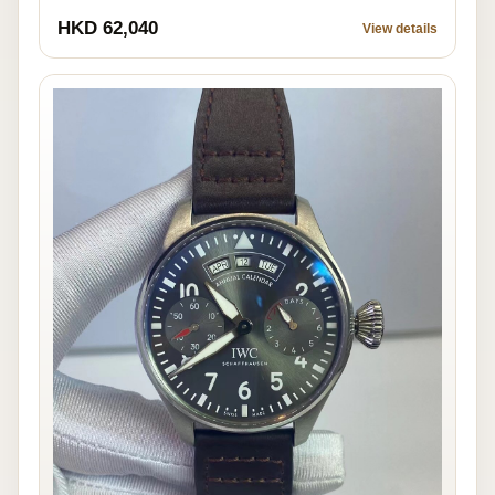
HKD 62,040
View details