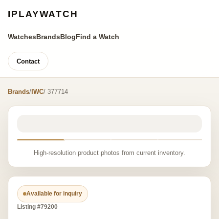
IPLAYWATCH
Watches
Brands
Blog
Find a Watch
Contact
Brands
/
IWC
/ 377714
High-resolution product photos from current inventory.
Available for inquiry
Listing #79200