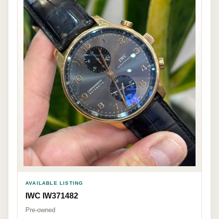
AVAILABLE LISTING
IWC IW371482
Pre-owned