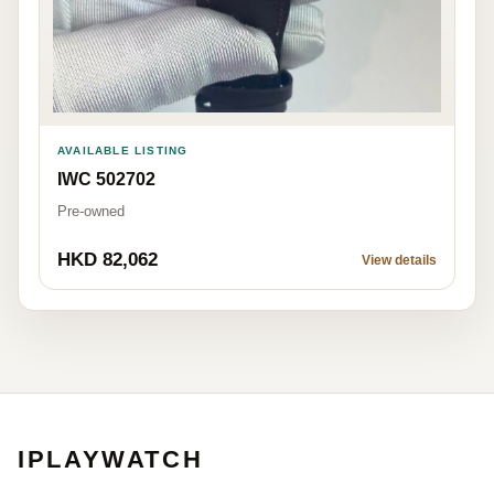
AVAILABLE LISTING
IWC 502702
Pre-owned
HKD 82,062
View details
IPLAYWATCH