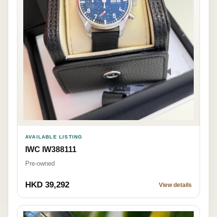
AVAILABLE LISTING
IWC IW388111
Pre-owned
HKD 39,292
View details