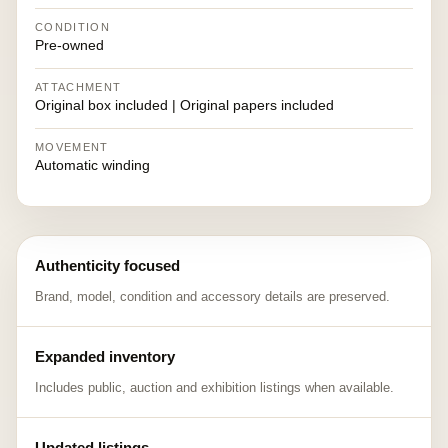
CONDITION
Pre-owned
ATTACHMENT
Original box included | Original papers included
MOVEMENT
Automatic winding
Authenticity focused
Brand, model, condition and accessory details are preserved.
Expanded inventory
Includes public, auction and exhibition listings when available.
Updated listings