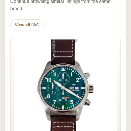
Continue browsing similar listings from the same
brand.
View all IWC