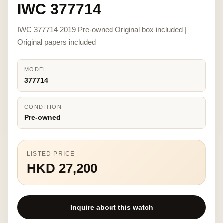
IWC 377714
IWC 377714 2019 Pre-owned Original box included |
Original papers included
MODEL
377714
CONDITION
Pre-owned
LISTED PRICE
HKD 27,200
Inquire about this watch