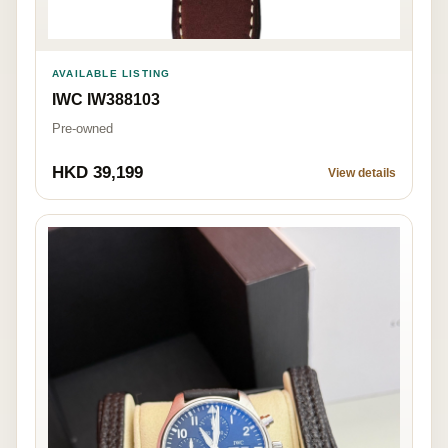
AVAILABLE LISTING
IWC IW388103
Pre-owned
HKD 39,199
View details