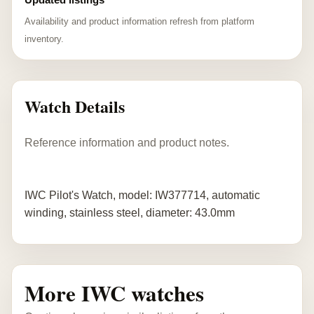
Availability and product information refresh from platform
inventory.
Watch Details
Reference information and product notes.
IWC Pilot's Watch, model: IW377714, automatic
winding, stainless steel, diameter: 43.0mm
More IWC watches