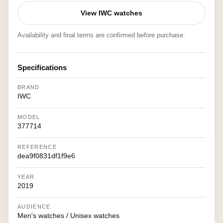
View IWC watches
Availability and final terms are confirmed before purchase.
Specifications
BRAND
IWC
MODEL
377714
REFERENCE
dea9f0831df1f9e6
YEAR
2019
AUDIENCE
Men's watches / Unisex watches