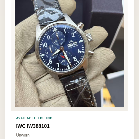
AVAILABLE LISTING
IWC IW388101
Unworn