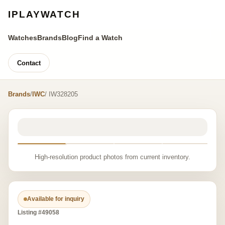
IPLAYWATCH
Watches
Brands
Blog
Find a Watch
Contact
Brands
/
IWC
/ IW328205
High-resolution product photos from current inventory.
Available for inquiry
Listing #49058