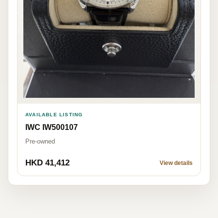
AVAILABLE LISTING
IWC IW500107
Pre-owned
HKD 41,412
View details