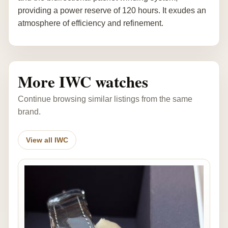
providing a power reserve of 120 hours. It exudes an
atmosphere of efficiency and refinement.
More IWC watches
Continue browsing similar listings from the same
brand.
View all IWC