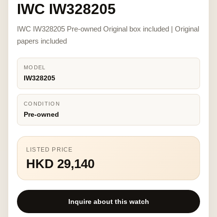
IWC IW328205
IWC IW328205 Pre-owned Original box included | Original
papers included
MODEL
IW328205
CONDITION
Pre-owned
LISTED PRICE
HKD 29,140
Inquire about this watch