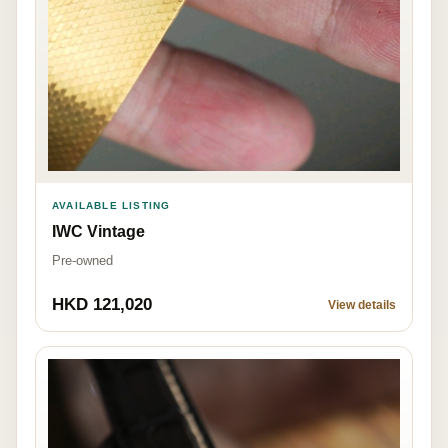
AVAILABLE LISTING
IWC Vintage
Pre-owned
HKD 121,020
View details