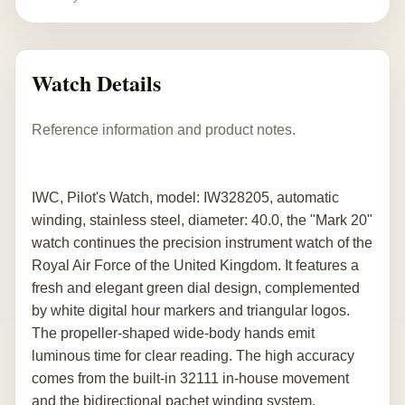
Watch Details
Reference information and product notes.
IWC, Pilot's Watch, model: IW328205, automatic
winding, stainless steel, diameter: 40.0, the "Mark 20"
watch continues the precision instrument watch of the
Royal Air Force of the United Kingdom. It features a
fresh and elegant green dial design, complemented
by white digital hour markers and triangular logos.
The propeller-shaped wide-body hands emit
luminous time for clear reading. The high accuracy
comes from the built-in 32111 in-house movement
and the bidirectional pachet winding system,