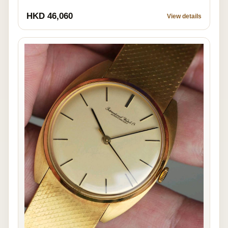
HKD 46,060
View details