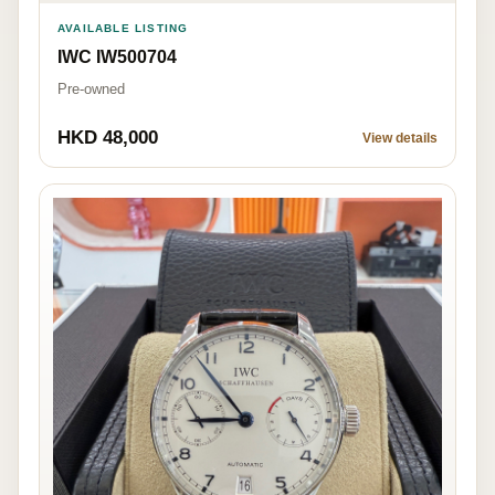
AVAILABLE LISTING
IWC IW500704
Pre-owned
HKD 48,000
View details