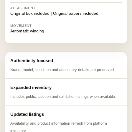
ATTACHMENT
Original box included | Original papers included
MOVEMENT
Automatic winding
Authenticity focused
Brand, model, condition and accessory details are preserved.
Expanded inventory
Includes public, auction and exhibition listings when available.
Updated listings
Availability and product information refresh from platform
inventory.