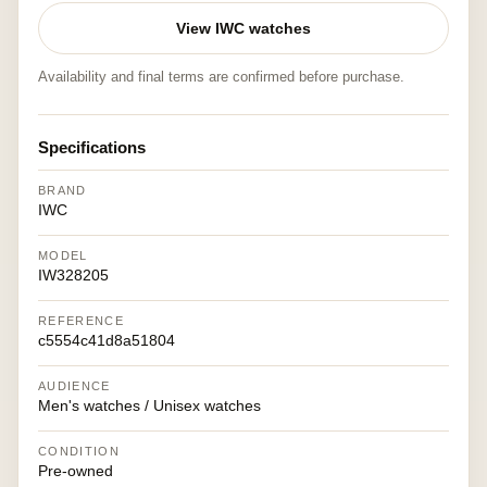
View IWC watches
Availability and final terms are confirmed before purchase.
Specifications
BRAND
IWC
MODEL
IW328205
REFERENCE
c5554c41d8a51804
AUDIENCE
Men's watches / Unisex watches
CONDITION
Pre-owned