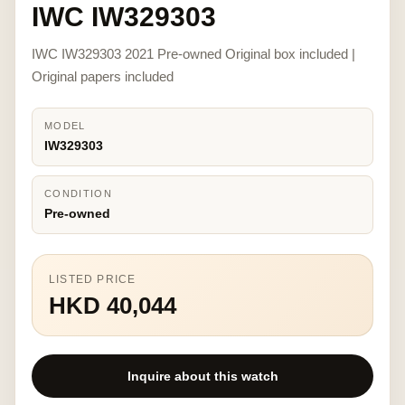
IWC IW329303
IWC IW329303 2021 Pre-owned Original box included |
Original papers included
MODEL
IW329303
CONDITION
Pre-owned
LISTED PRICE
HKD 40,044
Inquire about this watch