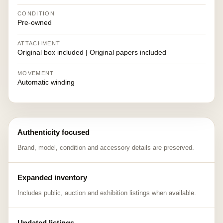
CONDITION
Pre-owned
ATTACHMENT
Original box included | Original papers included
MOVEMENT
Automatic winding
Authenticity focused
Brand, model, condition and accessory details are preserved.
Expanded inventory
Includes public, auction and exhibition listings when available.
Updated listings