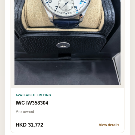
AVAILABLE LISTING
IWC IW358304
Pre-owned
HKD 31,772
View details