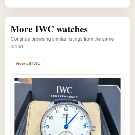
More IWC watches
Continue browsing similar listings from the same
brand.
View all IWC