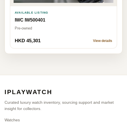
AVAILABLE LISTING
IWC IW500401
Pre-owned
HKD 45,301
View details
IPLAYWATCH
Curated luxury watch inventory, sourcing support and market
insight for collectors.
Watches