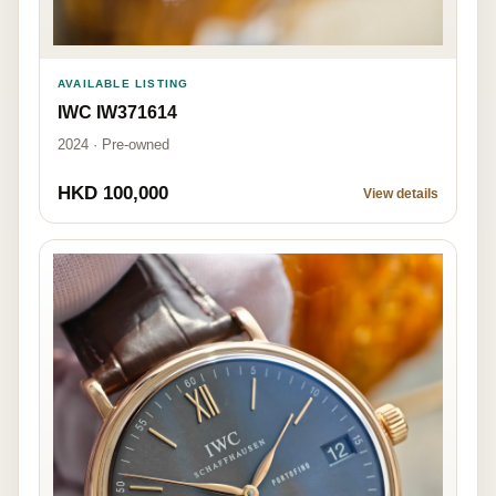
AVAILABLE LISTING
IWC IW371614
2024 · Pre-owned
HKD 100,000
View details