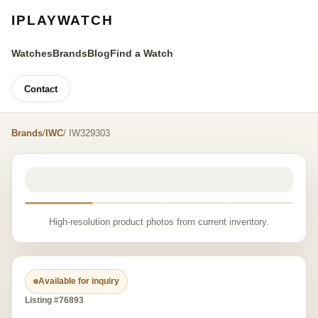
IPLAYWATCH
Watches
Brands
Blog
Find a Watch
Contact
Brands
/
IWC
/ IW329303
High-resolution product photos from current inventory.
Available for inquiry
Listing #76893