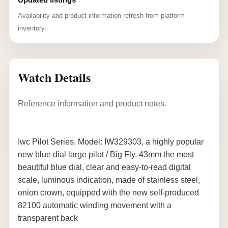
Availability and product information refresh from platform
inventory.
Watch Details
Reference information and product notes.
Iwc Pilot Series, Model: IW329303, a highly popular
new blue dial large pilot / Big Fly, 43mm the most
beautiful blue dial, clear and easy-to-read digital
scale, luminous indication, made of stainless steel,
onion crown, equipped with the new self-produced
82100 automatic winding movement with a
transparent back