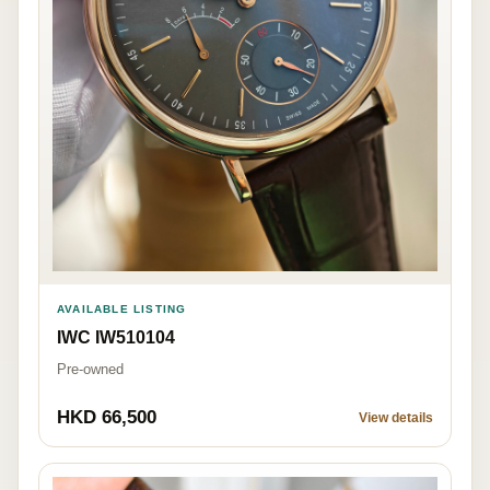
AVAILABLE LISTING
IWC IW510104
Pre-owned
HKD 66,500
View details