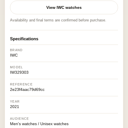
View IWC watches
Availability and final terms are confirmed before purchase.
Specifications
BRAND
IWC
MODEL
IW329303
REFERENCE
2e23f4aac79d69cc
YEAR
2021
AUDIENCE
Men's watches / Unisex watches