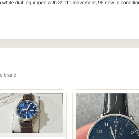
 white dial, equipped with 35111 movement, 98 new in conditio
e brand.