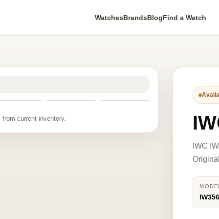
Watches
Brands
Blog
Find a Watch
Availa
IW
 from current inventory.
IWC IW3
Origina
MODE
IW35