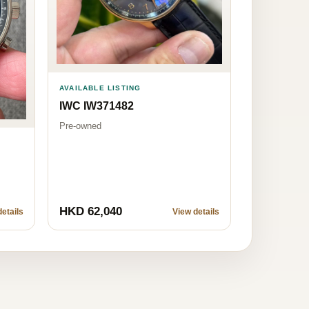
AVAILABLE LISTING
IWC IW371482
Pre-owned
HKD 62,040
etails
View details