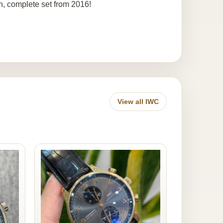
n, complete set from 2016!
View all IWC