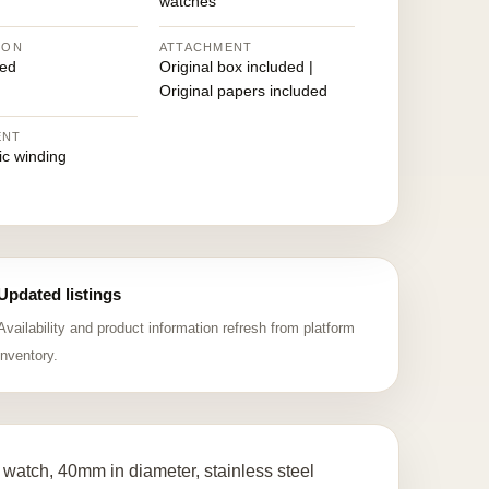
watches
ION
ATTACHMENT
ed
Original box included |
Original papers included
ENT
ic winding
Updated listings
Availability and product information refresh from platform
inventory.
watch, 40mm in diameter, stainless steel