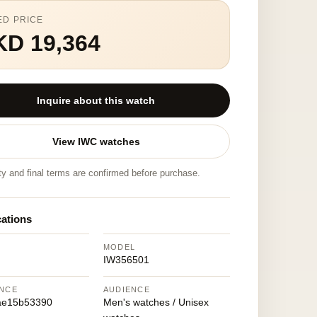
ED PRICE
KD 19,364
Inquire about this watch
View IWC watches
ity and final terms are confirmed before purchase.
cations
MODEL
IW356501
NCE
AUDIENCE
ae15b53390
Men's watches / Unisex