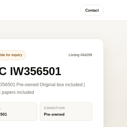
Contact
ble for inquiry
Listing #84299
C IW356501
56501 Pre-owned Original box included |
l papers included
L
CONDITION
6501
Pre-owned