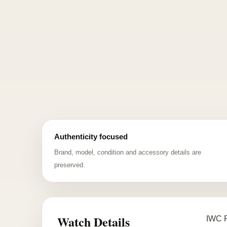
Authenticity focused
Brand, model, condition and accessory details are
preserved.
Watch Details
IWC P