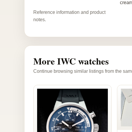
cream
Reference information and product
notes.
More IWC watches
Continue browsing similar listings from the sam