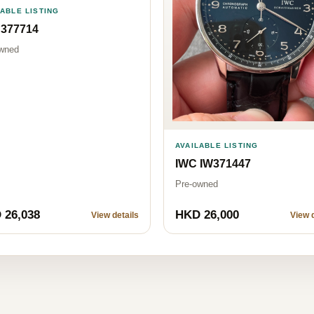
LABLE LISTING
 377714
wned
AVAILABLE LISTING
IWC IW371447
Pre-owned
 26,038
HKD 26,000
View details
View d