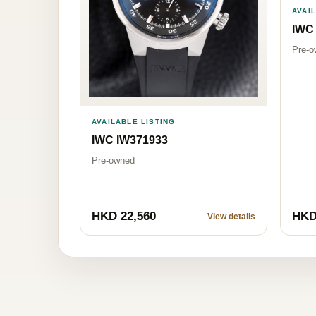
AVAI
IWC
Pre-o
AVAILABLE LISTING
IWC IW371933
Pre-owned
HKD 22,560
HKD
View details