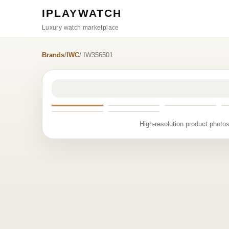
IPLAYWATCH
Luxury watch marketplace
Brands
/
IWC
/ IW356501
High-resolution product photos