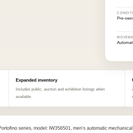
CONDIT
Pre-own
MOVEM
Automat
Expanded inventory
Includes public, auction and exhibition listings when
available.
ortofino series, model: IW356501, men's automatic mechanical 