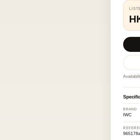
LIST
H
Availabil
Specifi
BRAND
IWC
REFERE
965178