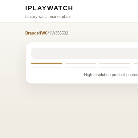
IPLAYWATCH
Luxury watch marketplace
Brands
/
IWC
/ IW356502
High-resolution product photos