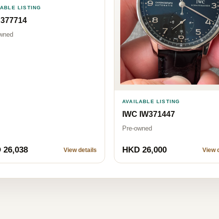
LABLE LISTING
 377714
wned
AVAILABLE LISTING
IWC IW371447
Pre-owned
 26,038
HKD 26,000
View details
View d