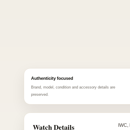
Authenticity focused
Brand, model, condition and accessory details are
preserved.
Watch Details
IWC, 