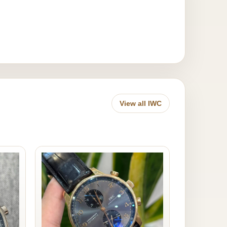
View all IWC