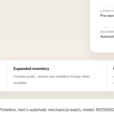
CONDIT
Pre-own
MOVEM
Automat
Expanded inventory
Includes public, auction and exhibition listings when
available.
Portofino, men's automatic mechanical watch, model: IW356502, b