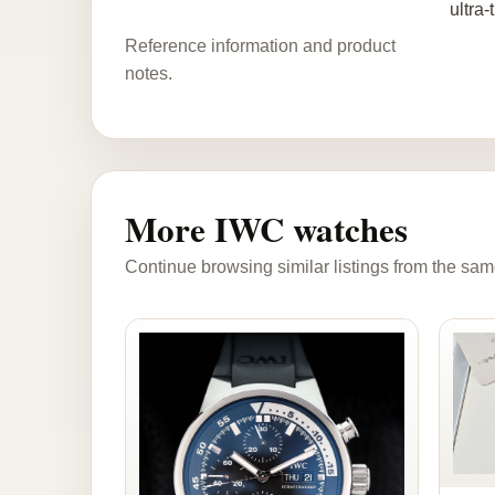
ultra-
Reference information and product
notes.
More IWC watches
Continue browsing similar listings from the sam