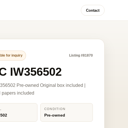
Contact
ble for inquiry
Listing #81870
C IW356502
56502 Pre-owned Original box included |
l papers included
L
CONDITION
6502
Pre-owned