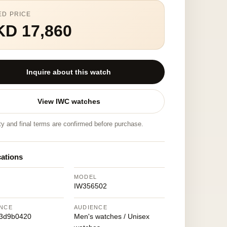
ED PRICE
KD 17,860
Inquire about this watch
View IWC watches
ity and final terms are confirmed before purchase.
cations
MODEL
IW356502
NCE
AUDIENCE
93d9b0420
Men's watches / Unisex