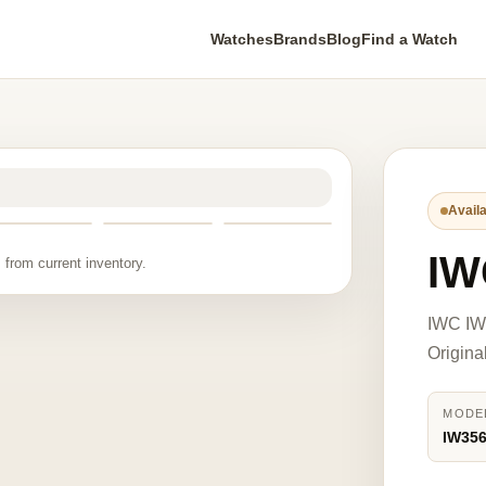
Watches
Brands
Blog
Find a Watch
Availa
IW
 from current inventory.
IWC IW3
Origina
MODE
IW35