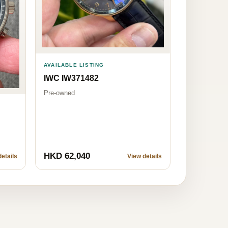
AVAILABLE LISTING
IWC IW371482
Pre-owned
HKD 62,040
etails
View details