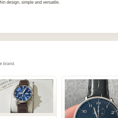
thin design, simple and versatile.
e brand.