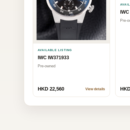
AVAI
IWC
Pre-o
AVAILABLE LISTING
IWC IW371933
Pre-owned
HKD 22,560
HKD
View details