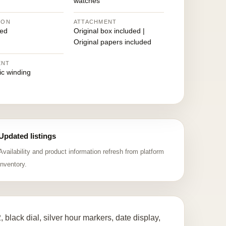
watches
ION
ATTACHMENT
ed
Original box included |
Original papers included
ENT
ic winding
Updated listings
Availability and product information refresh from platform
inventory.
lack dial, silver hour markers, date display,