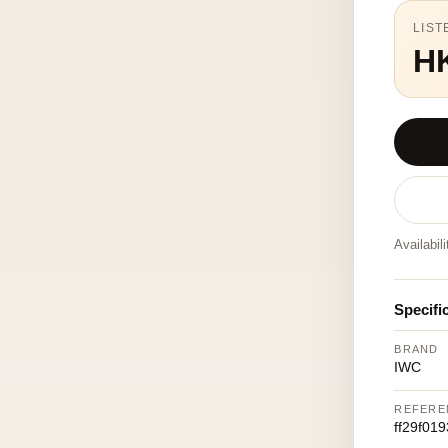
LIST
H
Availabil
Specifi
BRAND
IWC
REFERE
ff29f01