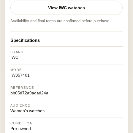
View IWC watches
Availability and final terms are confirmed before purchase.
Specifications
BRAND
IWC
MODEL
IW357401
REFERENCE
bb05d72a9adad24a
AUDIENCE
Women's watches
CONDITION
Pre-owned