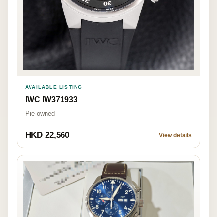
AVAILABLE LISTING
IWC IW371933
Pre-owned
HKD 22,560
View details