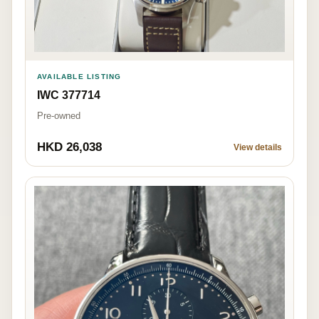
AVAILABLE LISTING
IWC 377714
Pre-owned
HKD 26,038
View details