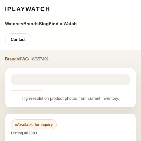
IPLAYWATCH
Watches
Brands
Blog
Find a Watch
Contact
Brands
/
IWC
/ IW357401
High-resolution product photos from current inventory.
Available for inquiry
Listing #82883