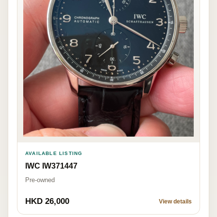
AVAILABLE LISTING
IWC IW371447
Pre-owned
HKD 26,000
View details