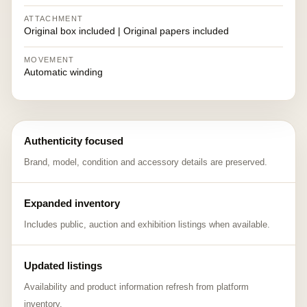
ATTACHMENT
Original box included | Original papers included
MOVEMENT
Automatic winding
Authenticity focused
Brand, model, condition and accessory details are preserved.
Expanded inventory
Includes public, auction and exhibition listings when available.
Updated listings
Availability and product information refresh from platform
inventory.