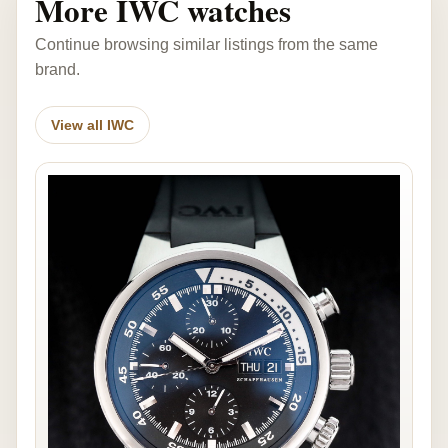
More IWC watches
Continue browsing similar listings from the same
brand.
View all IWC