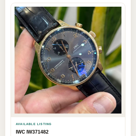
AVAILABLE LISTING
IWC IW371482