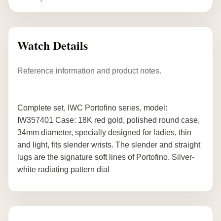
Watch Details
Reference information and product notes.
Complete set, IWC Portofino series, model:
IW357401 Case: 18K red gold, polished round case,
34mm diameter, specially designed for ladies, thin
and light, fits slender wrists. The slender and straight
lugs are the signature soft lines of Portofino. Silver-
white radiating pattern dial