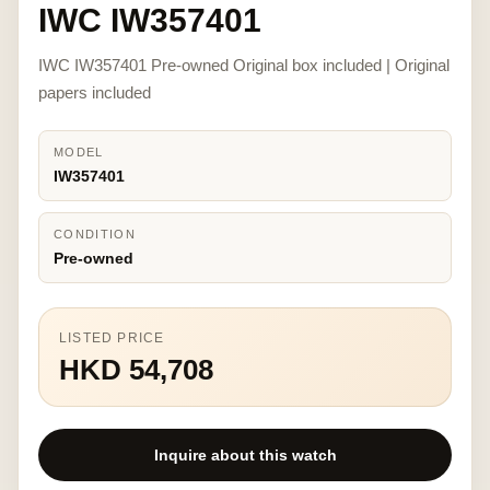
IWC IW357401
IWC IW357401 Pre-owned Original box included | Original
papers included
MODEL
IW357401
CONDITION
Pre-owned
LISTED PRICE
HKD 54,708
Inquire about this watch