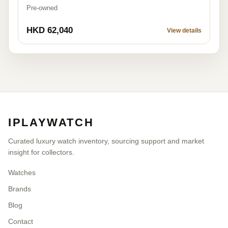
Pre-owned
HKD 62,040
View details
IPLAYWATCH
Curated luxury watch inventory, sourcing support and market
insight for collectors.
Watches
Brands
Blog
Contact